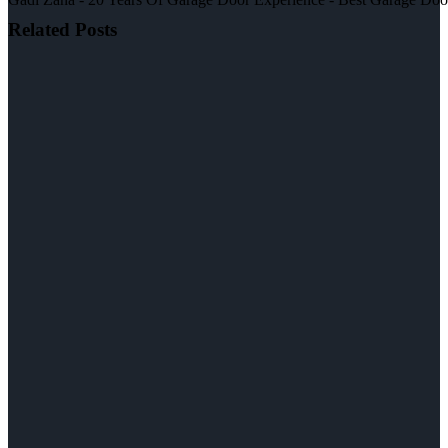
Related Posts