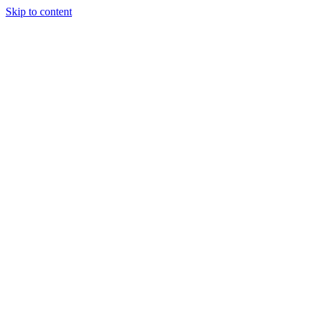
Skip to content