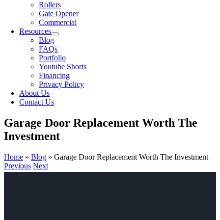
Rollers
Gate Opener
Commercial
Resources
Blog
FAQs
Portfolio
Youtube Shorts
Financing
Privacy Policy
About Us
Contact Us
Garage Door Replacement Worth The
Investment
Home
»
Blog
»
Garage Door Replacement Worth The Investment
Previous
Next