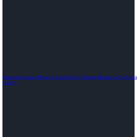
Restoring Garage Doors in South Park’s Historic Homes: A Professio
Gallery