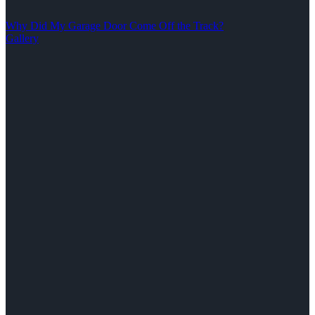
Why Did My Garage Door Come Off the Track?
Gallery