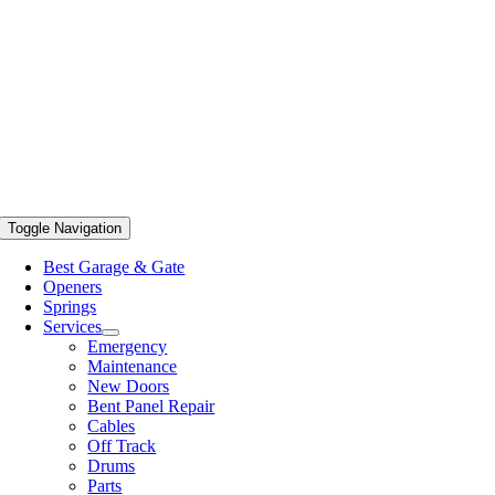
Toggle Navigation
Best Garage & Gate
Openers
Springs
Services
Emergency
Maintenance
New Doors
Bent Panel Repair
Cables
Off Track
Drums
Parts