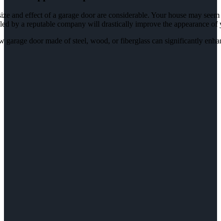
ize and effect of a garage door are considerable. Your house may seem 
lled by a reputable company will drastically improve the appearance of
 garage door made of steel, wood, or fiberglass can significantly enh