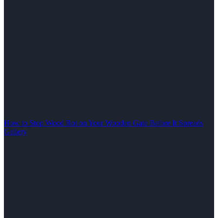
How to Stop Wood Rot on Your Wooden Gate Before It Spreads
Gallery