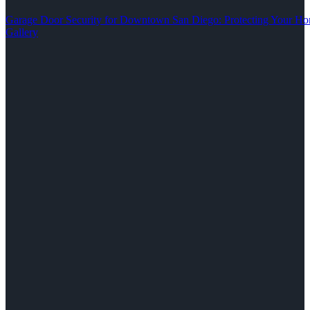
Garage Door Security for Downtown San Diego: Protecting Your Ho
Gallery