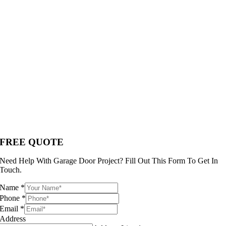
FREE QUOTE
Need Help With Garage Door Project? Fill Out This Form To Get In
Touch.
Name
*
Phone
*
Email
*
Address