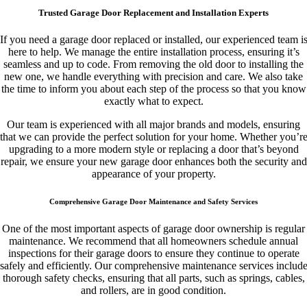
Trusted Garage Door Replacement and Installation Experts
If you need a garage door replaced or installed, our experienced team i
here to help. We manage the entire installation process, ensuring it’s
seamless and up to code. From removing the old door to installing the
new one, we handle everything with precision and care. We also take
the time to inform you about each step of the process so that you know
exactly what to expect.
Our team is experienced with all major brands and models, ensuring
that we can provide the perfect solution for your home. Whether you’r
upgrading to a more modern style or replacing a door that’s beyond
repair, we ensure your new garage door enhances both the security and
appearance of your property.
Comprehensive Garage Door Maintenance and Safety Services
One of the most important aspects of garage door ownership is regular
maintenance. We recommend that all homeowners schedule annual
inspections for their garage doors to ensure they continue to operate
safely and efficiently. Our comprehensive maintenance services includ
thorough safety checks, ensuring that all parts, such as springs, cables,
and rollers, are in good condition.