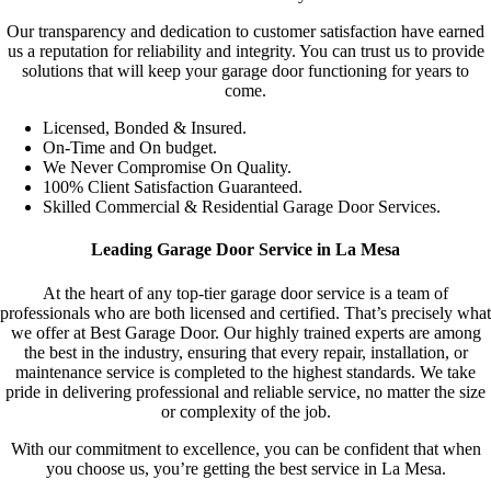
Our transparency and dedication to customer satisfaction have earned
us a reputation for reliability and integrity. You can trust us to provide
solutions that will keep your garage door functioning for years to
come.
Licensed, Bonded & Insured.
On-Time and On budget.
We Never Compromise On Quality.
100% Client Satisfaction Guaranteed.
Skilled Commercial & Residential Garage Door Services.
Leading Garage Door Service in La Mesa
At the heart of any top-tier garage door service is a team of
professionals who are both licensed and certified. That’s precisely what
we offer at Best Garage Door. Our highly trained experts are among
the best in the industry, ensuring that every repair, installation, or
maintenance service is completed to the highest standards. We take
pride in delivering professional and reliable service, no matter the size
or complexity of the job.
With our commitment to excellence, you can be confident that when
you choose us, you’re getting the best service in La Mesa.