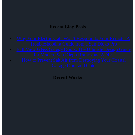
Recent Blog Posts
Why Your Electric Gate Won’t Respond to Your Remote: A
Troubleshooting Guide from a San Diego Pro
Full-View Glass Garage Doors: The Ultimate Design Guide
for Modern San Diego Homes and ADUs
How to Prevent Salt Air from Destroying Your Coastal
Garage Door and Gate
Recent Works