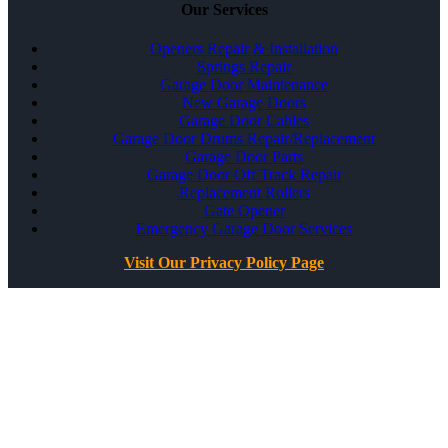
Our Services
Openers Repair & Installation
Springs Repair
Garage Door Maintenance
New Garage Doors
Garage Door Cables
Garage Door Drums Repair/Replacement
Garage Door Parts
Garage Door Off Track Repair
Replacement Rollers
Gate Opener
Emergency Garage Door Services
Visit Our Privacy Policy Page
All Rights Reserved ©
Best Garage Door & Gate
CSLB #1071980