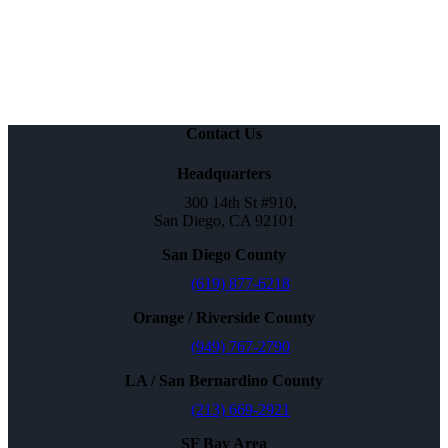
Contact Us
Headquarters
300 14th St #910,
San Diego, CA 92101
San Diego County
(619) 877-6218
Orange / Riverside County
(949) 767-2790
LA / San Bernardino County
(213) 669-2921
SF Bay Area