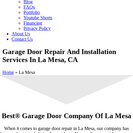
Blog
FAQs
Portfolio
Youtube Shorts
Financing
Privacy Policy
About Us
Contact Us
Garage Door Repair And Installation
Services In La Mesa, CA
Home
»
La Mesa
Best® Garage Door Company Of La Mesa
When it comes to garage door repair in La Mesa, our company has