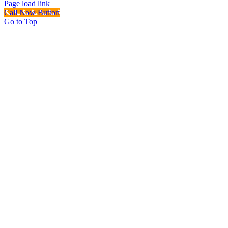
Page load link
Call Now Button
Go to Top