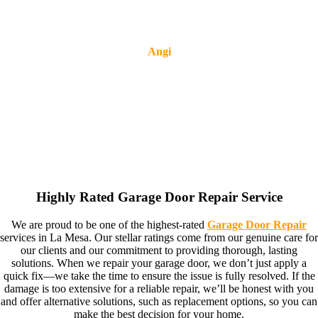
Angi
Highly Rated Garage Door Repair Service
We are proud to be one of the highest-rated
Garage Door Repair
services in La Mesa. Our stellar ratings come from our genuine care for
our clients and our commitment to providing thorough, lasting
solutions. When we repair your garage door, we don’t just apply a
quick fix—we take the time to ensure the issue is fully resolved. If the
damage is too extensive for a reliable repair, we’ll be honest with you
and offer alternative solutions, such as replacement options, so you can
make the best decision for your home.