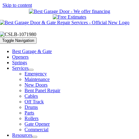
Skip to content
Toggle Navigation
Best Garage & Gate
Openers
Springs
Services
Emergency
Maintenance
New Doors
Bent Panel Repair
Cables
Off Track
Drums
Parts
Rollers
Gate Opener
Commercial
Resources