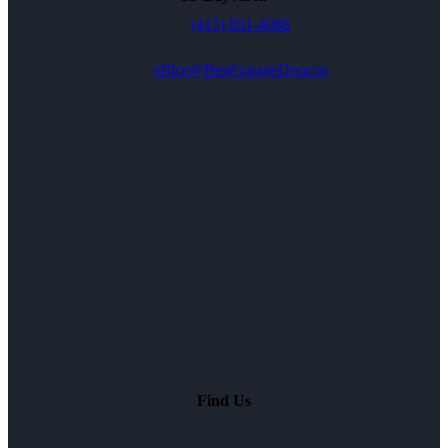
(415) 851-4088
office@BestGarageDoor.us
Find Us