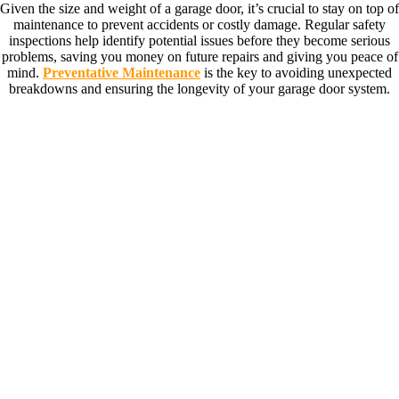
Given the size and weight of a garage door, it’s crucial to stay on top of
maintenance to prevent accidents or costly damage. Regular safety
inspections help identify potential issues before they become serious
problems, saving you money on future repairs and giving you peace of
mind.
Preventative Maintenance
is the key to avoiding unexpected
breakdowns and ensuring the longevity of your garage door system.