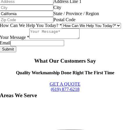
Address Line 1
City
State / Province / Region
Postal Code
How Can We Help You Today?
*
Your Message
*
Email
Submit
What Our Customers Say
Quality Workmanship Done Right The First Time
GET A QUOTE
(619) 877-6218
Areas We Serve