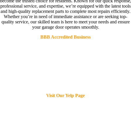
become the trusted choice for residents. Known for our quick response
professional service, and expertise, we’re equipped with the latest tools
and high-quality replacement parts to complete most repairs efficiently.
Whether you’re in need of immediate assistance or are seeking top-
quality service, our skilled team is here to meet your needs and ensure
your garage door operates smoothly.
BBB Accredited Business
Visit Our Yelp Page