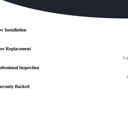
w Installation
or Replacement
Ful
ofessional Inspection
T
rranty Backed