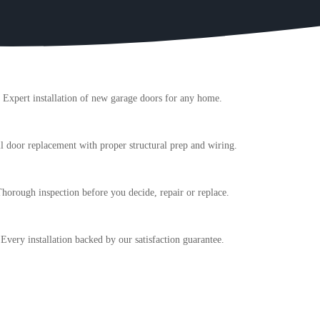
Expert installation of new garage doors for any home.
l door replacement with proper structural prep and wiring.
horough inspection before you decide, repair or replace.
Every installation backed by our satisfaction guarantee.