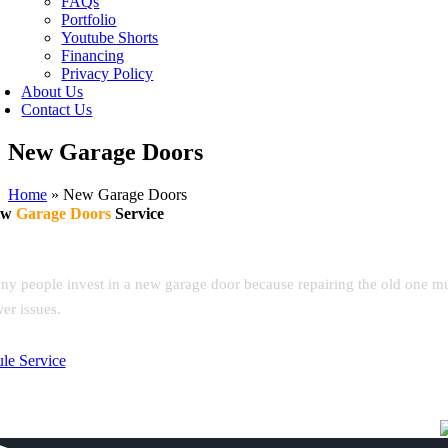
FAQs
Portfolio
Youtube Shorts
Financing
Privacy Policy
About Us
Contact Us
New Garage Doors
Home
»
New Garage Doors
ew
Garage Doors
Service
autiful new doors. Expert installation. Built to last.
y people invest in a new garage door because repairing the old one multip
er issues.
le Service
(619) 877-6218