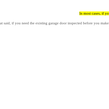
In most cases, if y
at said, if you need the existing garage door inspected before you make