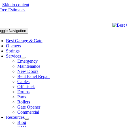
Skip to content
oggle Navigation
Best Garage & Gate
Openers
Springs
Services
Emergency
Maintenance
New Doors
Bent Panel Repair
Cables
Off Track
Drums
Parts
Rollers
Gate Opener
Commercial
Resources
Blog