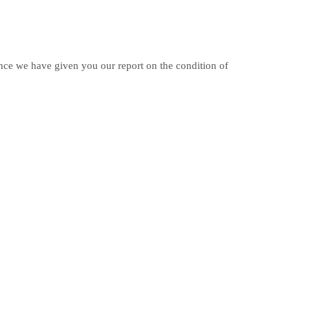
Once we have given you our report on the condition of