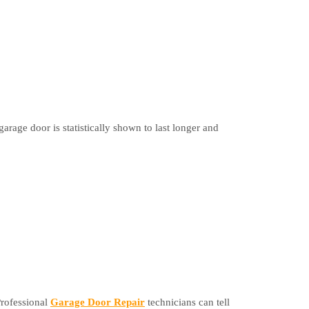
garage door is statistically shown to last longer and
Professional
Garage Door Repair
technicians can tell