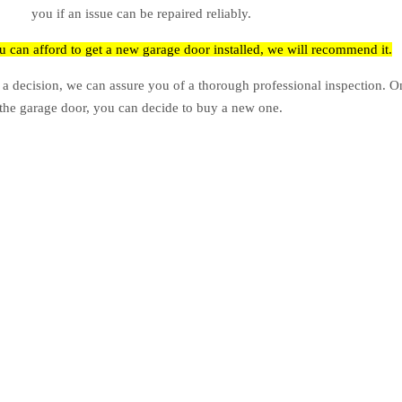
you if an issue can be repaired reliably.
ou can afford to get a new garage door installed, we will recommend it.
 a decision, we can assure you of a thorough professional inspection. 
the garage door, you can decide to buy a new one.