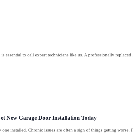
s essential to call expert technicians like us. A professionally replaced 
et New Garage Door Installation Today
 one installed. Chronic issues are often a sign of things getting worse. 