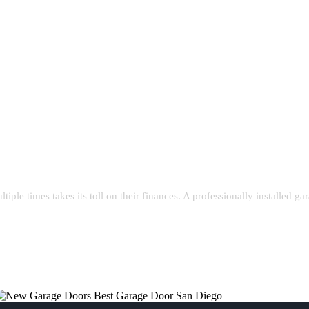
le times takes its toll on their finances. A professionally installed gar