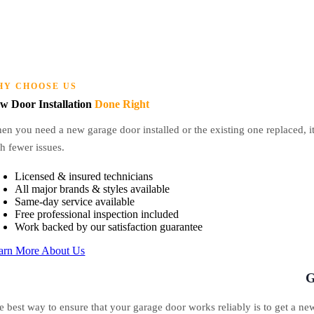
HY CHOOSE US
w Door Installation
Done Right
n you need a new garage door installed or the existing one replaced, it i
h fewer issues.
Licensed & insured technicians
All major brands & styles available
Same-day service available
Free professional inspection included
Work backed by our satisfaction guarantee
arn More About Us
G
e best way to ensure that your garage door works reliably is to get a new