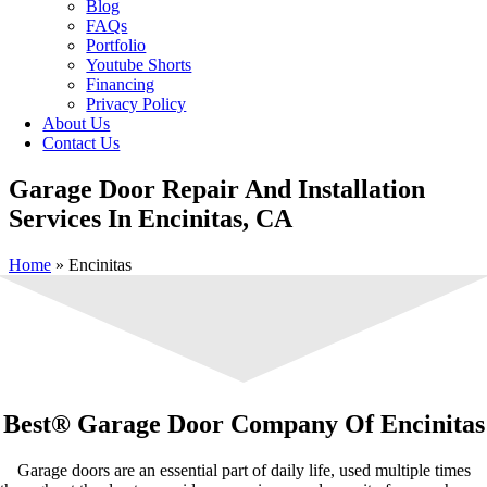
Blog
FAQs
Portfolio
Youtube Shorts
Financing
Privacy Policy
About Us
Contact Us
Garage Door Repair And Installation
Services In Encinitas, CA
Home
»
Encinitas
Best® Garage Door Company Of Encinitas
Garage doors are an essential part of daily life, used multiple times