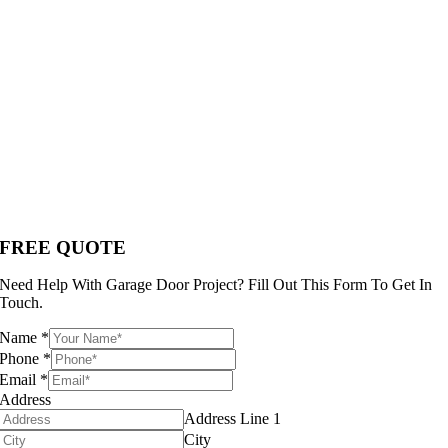
FREE QUOTE
Need Help With Garage Door Project? Fill Out This Form To Get In
Touch.
Name
*
Phone
*
Email
*
Address
Address Line 1
City