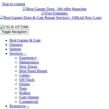
Skip to content
Toggle Navigation
Best Garage & Gate
Openers
Springs
Services
Emergency
Maintenance
New Doors
Bent Panel Repair
Cables
Off Track
Drums
Parts
Rollers
Gate Opener
Commercial
Resources