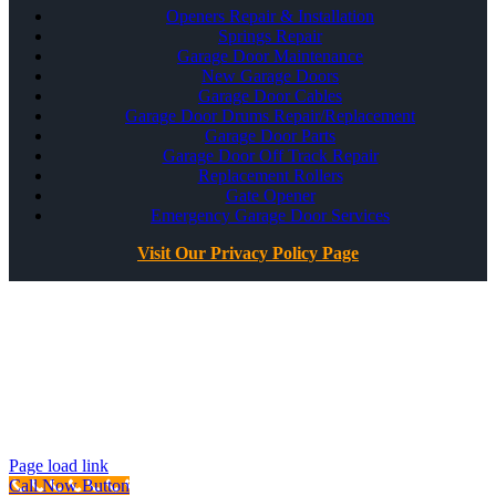
Openers Repair & Installation
Springs Repair
Garage Door Maintenance
New Garage Doors
Garage Door Cables
Garage Door Drums Repair/Replacement
Garage Door Parts
Garage Door Off Track Repair
Replacement Rollers
Gate Opener
Emergency Garage Door Services
Visit Our Privacy Policy Page
All Rights Reserved ©
Best Garage Door & Gate
CSLB #1071980
Page load link
Call Now Button