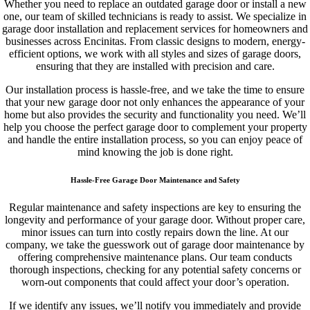
Whether you need to replace an outdated garage door or install a new
one, our team of skilled technicians is ready to assist. We specialize in
garage door installation and replacement services for homeowners and
businesses across Encinitas. From classic designs to modern, energy-
efficient options, we work with all styles and sizes of garage doors,
ensuring that they are installed with precision and care.
Our installation process is hassle-free, and we take the time to ensure
that your new garage door not only enhances the appearance of your
home but also provides the security and functionality you need. We’ll
help you choose the perfect garage door to complement your property
and handle the entire installation process, so you can enjoy peace of
mind knowing the job is done right.
Hassle-Free Garage Door Maintenance and Safety
Regular maintenance and safety inspections are key to ensuring the
longevity and performance of your garage door. Without proper care,
minor issues can turn into costly repairs down the line. At our
company, we take the guesswork out of garage door maintenance by
offering comprehensive maintenance plans. Our team conducts
thorough inspections, checking for any potential safety concerns or
worn-out components that could affect your door’s operation.
If we identify any issues, we’ll notify you immediately and provide