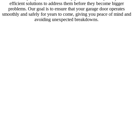
efficient solutions to address them before they become bigger
problems. Our goal is to ensure that your garage door operates
smoothly and safely for years to come, giving you peace of mind and
avoiding unexpected breakdowns.