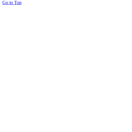
Go to Top