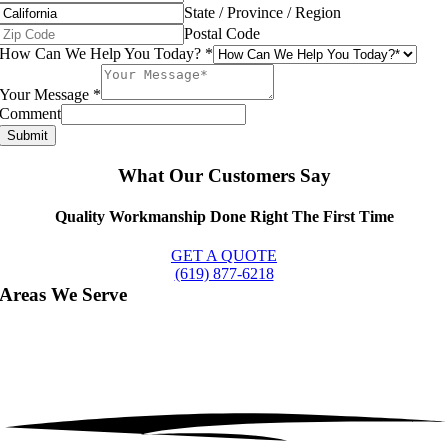
State / Province / Region
Postal Code
How Can We Help You Today?
*
Your Message
*
Comment
Submit
What Our Customers Say
Quality Workmanship Done Right The First Time
GET A QUOTE
(619) 877-6218
Areas We Serve