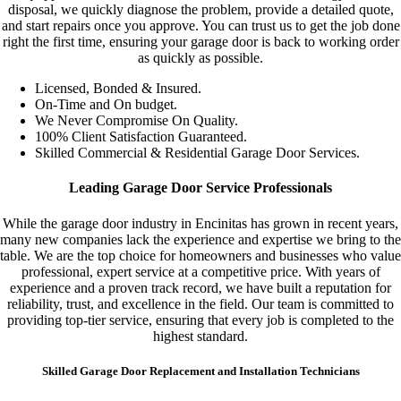
disposal, we quickly diagnose the problem, provide a detailed quote,
and start repairs once you approve. You can trust us to get the job done
right the first time, ensuring your garage door is back to working order
as quickly as possible.
Licensed, Bonded & Insured.
On-Time and On budget.
We Never Compromise On Quality.
100% Client Satisfaction Guaranteed.
Skilled Commercial & Residential Garage Door Services.
Leading Garage Door Service Professionals
While the garage door industry in Encinitas has grown in recent years,
many new companies lack the experience and expertise we bring to the
table. We are the top choice for homeowners and businesses who value
professional, expert service at a competitive price. With years of
experience and a proven track record, we have built a reputation for
reliability, trust, and excellence in the field. Our team is committed to
providing top-tier service, ensuring that every job is completed to the
highest standard.
Skilled Garage Door Replacement and Installation Technicians