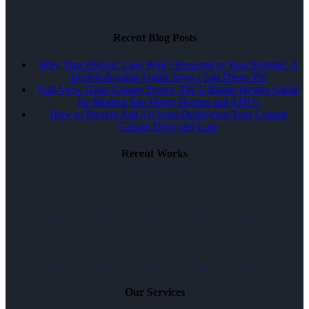
Recent Blog Posts
Why Your Electric Gate Won’t Respond to Your Remote: A
Troubleshooting Guide from a San Diego Pro
Full-View Glass Garage Doors: The Ultimate Design Guide
for Modern San Diego Homes and ADUs
How to Prevent Salt Air from Destroying Your Coastal
Garage Door and Gate
Recent Works
Our Services