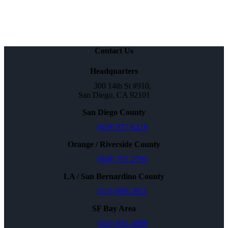
Contact Us
Headquarters
300 14th St #910,
San Diego, CA 92101
San Diego County
(619) 877-6218
Orange / Riverside County
(949) 767-2790
LA / San Bernardino County
(213) 669-2921
SF Bay Area
(415) 851-4088