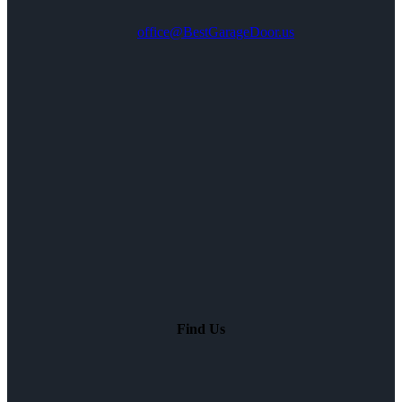
office@BestGarageDoor.us
Find Us