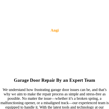
Angi
Garage Door Repair By an Expert Team
We understand how frustrating garage door issues can be, and that’s
why we aim to make the repair process as simple and stress-free as
possible. No matter the issue—whether it’s a broken spring, a
malfunctioning opener, or a misaligned track—our experienced team is
equipped to handle it. With the latest tools and technology at our