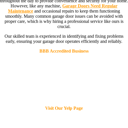
throughout the day to provide convenience and security for your home.
However, like any machine,
Garage Doors Need Regular
Maintenance
and occasional repairs to keep them functioning
smoothly. Many common garage door issues can be avoided with
proper care, which is why hiring a professional service like ours is
crucial.
Our skilled team is experienced in identifying and fixing problems
early, ensuring your garage door operates efficiently and reliably.
BBB Accredited Business
Visit Our Yelp Page