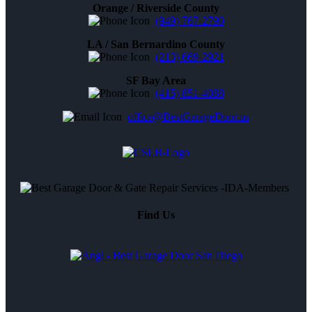
Orange / Riverside County
(949) 767-2790
LA / San Bernardino County
(213) 669-2921
SF Bay Area
(415) 851-4088
office@BestGarageDoor.us
Find Us