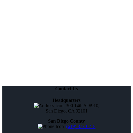
Contact Us
Headquarters
300 14th St #910,
San Diego, CA 92101
San Diego County
(619) 877-6218