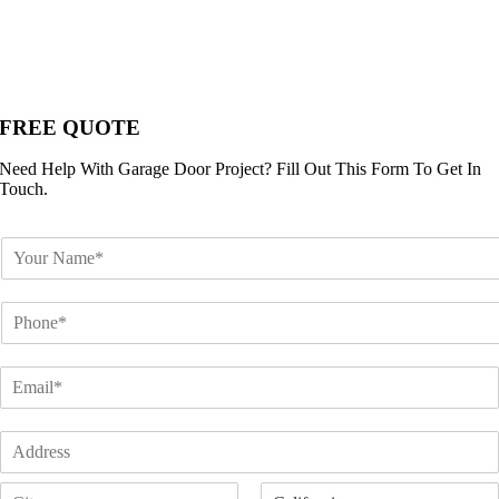
FREE QUOTE
Need Help With Garage Door Project? Fill Out This Form To Get In
Touch.
N
a
m
P
e
h
*
o
E
n
m
e
a
*
A
i
d
l
A
d
*
d