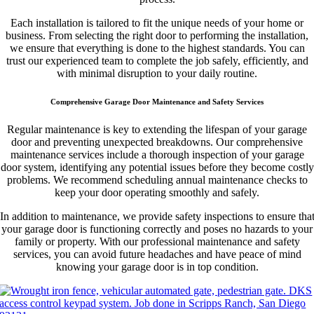
Each installation is tailored to fit the unique needs of your home or
business. From selecting the right door to performing the installation,
we ensure that everything is done to the highest standards. You can
trust our experienced team to complete the job safely, efficiently, and
with minimal disruption to your daily routine.
Comprehensive Garage Door Maintenance and Safety Services
Regular maintenance is key to extending the lifespan of your garage
door and preventing unexpected breakdowns. Our comprehensive
maintenance services include a thorough inspection of your garage
door system, identifying any potential issues before they become costly
problems. We recommend scheduling annual maintenance checks to
keep your door operating smoothly and safely.
In addition to maintenance, we provide safety inspections to ensure tha
your garage door is functioning correctly and poses no hazards to your
family or property. With our professional maintenance and safety
services, you can avoid future headaches and have peace of mind
knowing your garage door is in top condition.