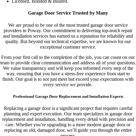
Licensed, Bonded & Insured.
Garage Door Service Trusted by Many
We are proud to be one of the most trusted garage door service
providers in Poway. Our commitment to delivering top-notch repair
and installation services has earned us a reputation for reliability and
quality. But beyond our technical expertise, we are known for our
exceptional customer service.
From your first call to the completion of the job, you can count on our
team to provide clear communication and address all of your questions.
We value transparency and will keep you informed every step of the
way, ensuring that you have a stress-free experience from start to
finish. Our goal is to not just meet but exceed your expectations with
every service we provide.
Professional Garage Door Replacement and Installation Experts
Replacing a garage door is a significant project that requires careful
planning and expert execution. Our team specializes in garage door
replacement and installation, handling every detail with precision and
care. Whether you’re upgrading to a more modern garage door or
replacing an old, damaged door, we’ll guide you through the entire
process.