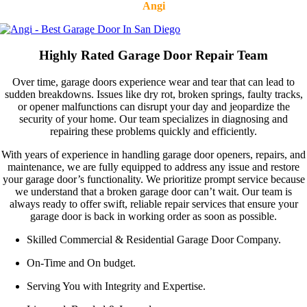
Angi
Highly Rated Garage Door Repair Team
Over time, garage doors experience wear and tear that can lead to
sudden breakdowns. Issues like dry rot, broken springs, faulty tracks,
or opener malfunctions can disrupt your day and jeopardize the
security of your home. Our team specializes in diagnosing and
repairing these problems quickly and efficiently.
With years of experience in handling garage door openers, repairs, and
maintenance, we are fully equipped to address any issue and restore
your garage door’s functionality. We prioritize prompt service because
we understand that a broken garage door can’t wait. Our team is
always ready to offer swift, reliable repair services that ensure your
garage door is back in working order as soon as possible.
Skilled Commercial & Residential Garage Door Company.
On-Time and On budget.
Serving You with Integrity and Expertise.