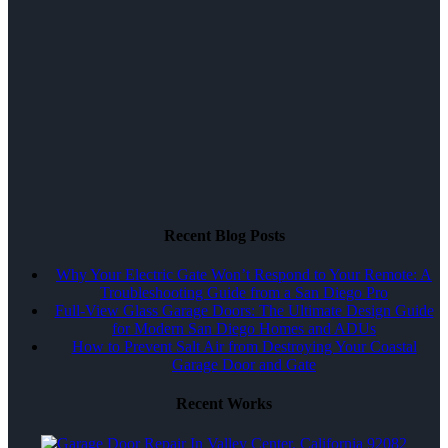
Recent Blog Posts
Why Your Electric Gate Won’t Respond to Your Remote: A
Troubleshooting Guide from a San Diego Pro
Full-View Glass Garage Doors: The Ultimate Design Guide
for Modern San Diego Homes and ADUs
How to Prevent Salt Air from Destroying Your Coastal
Garage Door and Gate
Recent Works