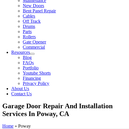
Maintenance
New Doors
Bent Panel Repair
Cables
Off Track
Drums
Parts
Rollers
Gate Opener
Commercial
Resources
Blog
FAQs
Portfolio
Youtube Shorts
Financing
Privacy Policy
About Us
Contact Us
Garage Door Repair And Installation
Services In Poway, CA
Home
»
Poway