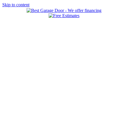
Skip to content