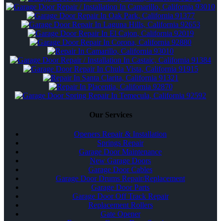
Our Services
Openers Repair & Installation
Springs Repair
Garage Door Maintenance
New Garage Doors
Garage Door Cables
Garage Door Drums Repair/Replacement
Garage Door Parts
Garage Door Off Track Repair
Replacement Rollers
Gate Opener