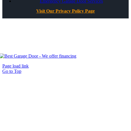
Emergency Garage Door Services
Visit Our Privacy Policy Page
All Rights Reserved ©
Best Garage Door & Gate
CSLB #1071980
Page load link
Go to Top