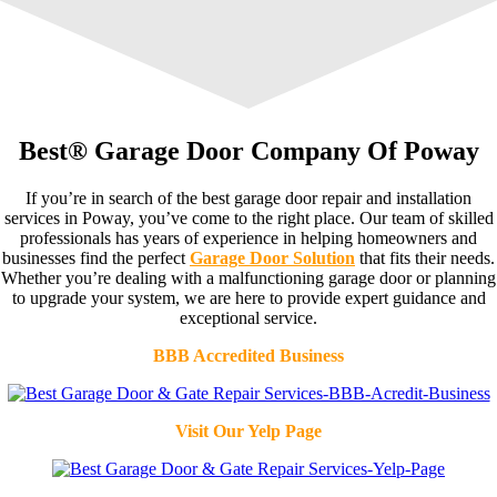
Best® Garage Door Company Of Poway
If you’re in search of the best garage door repair and installation
services in Poway, you’ve come to the right place. Our team of skilled
professionals has years of experience in helping homeowners and
businesses find the perfect
Garage Door Solution
that fits their needs.
Whether you’re dealing with a malfunctioning garage door or planning
to upgrade your system, we are here to provide expert guidance and
exceptional service.
BBB Accredited Business
Visit Our Yelp Page