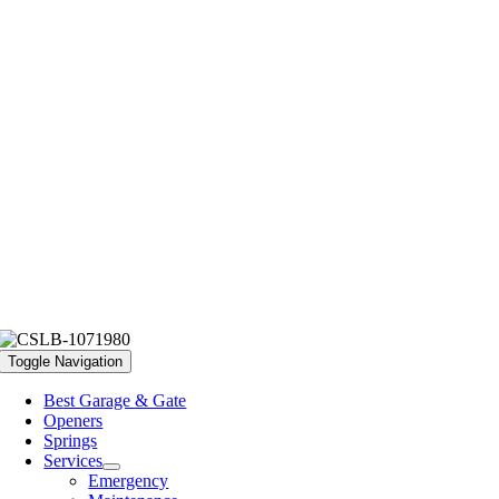
Toggle Navigation
Best Garage & Gate
Openers
Springs
Services
Emergency