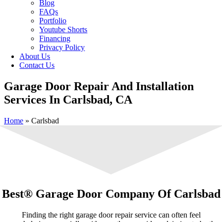
Blog
FAQs
Portfolio
Youtube Shorts
Financing
Privacy Policy
About Us
Contact Us
Garage Door Repair And Installation
Services In Carlsbad, CA
Home
»
Carlsbad
Best® Garage Door Company Of Carlsbad
Finding the right garage door repair service can often feel