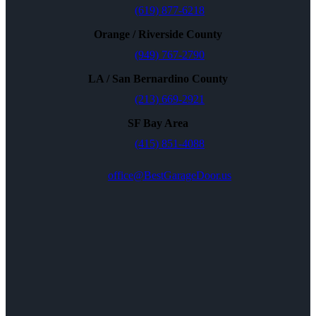
(619) 877-6218
Orange / Riverside County
(949) 767-2790
LA / San Bernardino County
(213) 669-2921
SF Bay Area
(415) 851-4088
office@BestGarageDoor.us