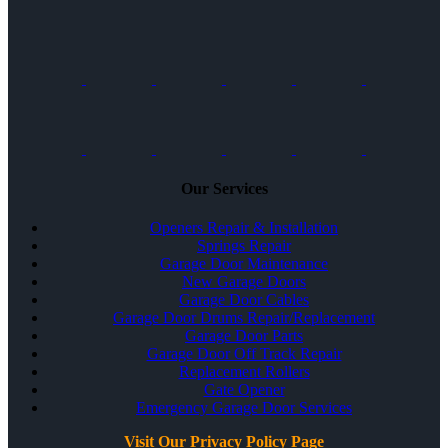
Our Services
Openers Repair & Installation
Springs Repair
Garage Door Maintenance
New Garage Doors
Garage Door Cables
Garage Door Drums Repair/Replacement
Garage Door Parts
Garage Door Off Track Repair
Replacement Rollers
Gate Opener
Emergency Garage Door Services
Visit Our Privacy Policy Page