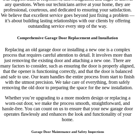
any questions. When our technicians arrive at your home, they are
professional, courteous, and dedicated to ensuring your satisfaction.
We believe that excellent service goes beyond just fixing a problem —
it’s about building lasting relationships with our clients by offering
outstanding service every step of the way.
Comprehensive Garage Door Replacement and Installation
Replacing an old garage door or installing a new one is a complex
process that requires careful attention to detail. It involves more than
just removing the existing door and attaching a new one. There are
many factors to consider, such as ensuring the door is properly aligned,
that the opener is functioning correctly, and that the door is balanced
and safe to use. Our team handles the entire process from start to finish
with the utmost precision. We take care of everything, from safely
removing the old door to preparing the space for the new installation.
Whether you’re upgrading to a more modern design or replacing a
worn-out door, we make the process smooth, straightforward, and
hassle-free. You can count on us to ensure that your new garage door
operates flawlessly and enhances the look and functionality of your
home.
Garage Door Maintenance and Safety Inspections