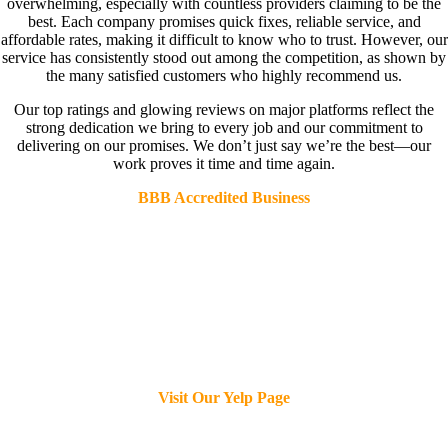
overwhelming, especially with countless providers claiming to be the
best. Each company promises quick fixes, reliable service, and
affordable rates, making it difficult to know who to trust. However, our
service has consistently stood out among the competition, as shown by
the many satisfied customers who highly recommend us.
Our top ratings and glowing reviews on major platforms reflect the
strong dedication we bring to every job and our commitment to
delivering on our promises. We don’t just say we’re the best—our
work proves it time and time again.
BBB Accredited Business
Visit Our Yelp Page