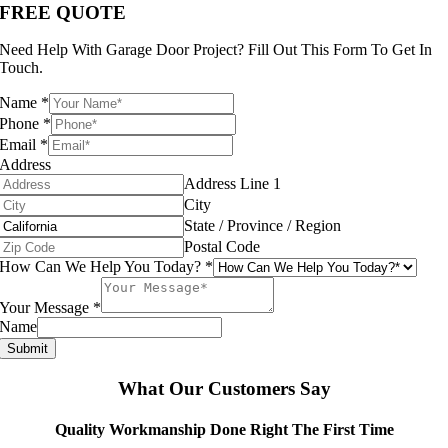
FREE QUOTE
Need Help With Garage Door Project? Fill Out This Form To Get In
Touch.
Name
*
Phone
*
Email
*
Address
Address Line 1
City
State / Province / Region
Postal Code
How Can We Help You Today?
*
Your Message
*
Name
Submit
What Our Customers Say
Quality Workmanship Done Right The First Time