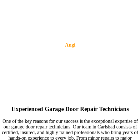
Angi
Experienced Garage Door Repair Technicians
One of the key reasons for our success is the exceptional expertise of
our garage door repair technicians. Our team in Carlsbad consists of
certified, insured, and highly trained professionals who bring years of
hands-on experience to every job. From minor repairs to major