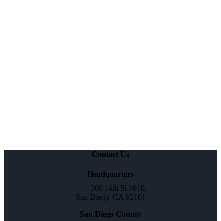
Contact Us
Headquarters
300 14th St #910,
San Diego, CA 92101
San Diego County