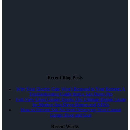
Recent Blog Posts
Why Your Electric Gate Won’t Respond to Your Remote: A
Troubleshooting Guide from a San Diego Pro
Full-View Glass Garage Doors: The Ultimate Design Guide
for Modern San Diego Homes and ADUs
How to Prevent Salt Air from Destroying Your Coastal
Garage Door and Gate
Recent Works