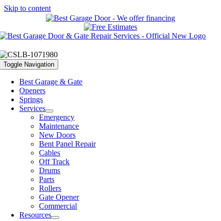
Skip to content
Toggle Navigation
Best Garage & Gate
Openers
Springs
Services
Emergency
Maintenance
New Doors
Bent Panel Repair
Cables
Off Track
Drums
Parts
Rollers
Gate Opener
Commercial
Resources