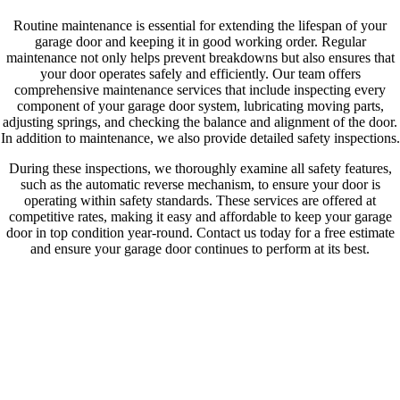
Routine maintenance is essential for extending the lifespan of your
garage door and keeping it in good working order. Regular
maintenance not only helps prevent breakdowns but also ensures that
your door operates safely and efficiently. Our team offers
comprehensive maintenance services that include inspecting every
component of your garage door system, lubricating moving parts,
adjusting springs, and checking the balance and alignment of the door.
In addition to maintenance, we also provide detailed safety inspections.
During these inspections, we thoroughly examine all safety features,
such as the automatic reverse mechanism, to ensure your door is
operating within safety standards. These services are offered at
competitive rates, making it easy and affordable to keep your garage
door in top condition year-round. Contact us today for a free estimate
and ensure your garage door continues to perform at its best.