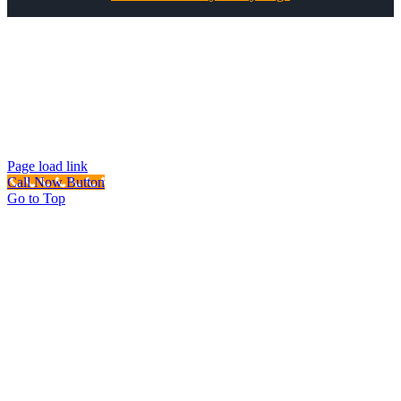
All Rights Reserved ©
Best Garage Door & Gate
CSLB #1071980
Page load link
Call Now Button
Go to Top