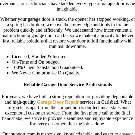
overhauls, our technicians have tackled every type of garage door issue
imaginable.
Whether your garage door is stuck, the opener has stopped working, or
a spring has broken, we have the knowledge and tools to fix the
problem quickly and efficiently. We understand how inconvenient a
malfunctioning garage door can be, so we make it a priority to deliver
fast, reliable solutions that restore your door to full functionality with
minimal downtime.
Licensed, Bonded & Insured.
On-Time and On budget.
100% Client Satisfaction Guaranteed.
We Never Compromise On Quality.
Reliable Garage Door Service Professionals
For years, we have built a strong reputation for providing dependable
and high-quality
Garage Door Repair
services in Carlsbad. What
truly sets us apart from the competition is our technical skills and
exceptional customer service. From the first phone call to the final
handshake, we strive to provide a seamless and enjoyable experience
for every customer after the job is done.
Our support team is responsive, knowledgeable, and eager to answer