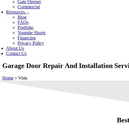
Gate Opener
Commercial
Resources
Blog
FAQs
Portfolio
Youtube Shorts
Financing
Privacy Policy
About Us
Contact Us
Garage Door Repair And Installation Servi
Home
»
Vista
Bes