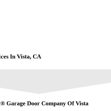
ces In Vista, CA
t® Garage Door Company Of Vista