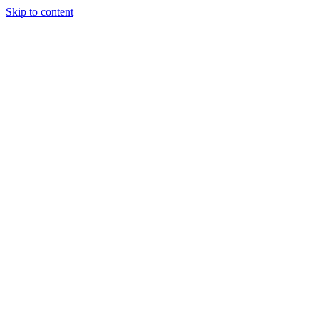
Skip to content