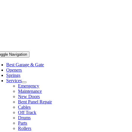
oggle Navigation
Best Garage & Gate
Openers
Springs
Services
Emergency
Maintenance
New Doors
Bent Panel Repair
Cables
Off Track
Drums
Parts
Rollers