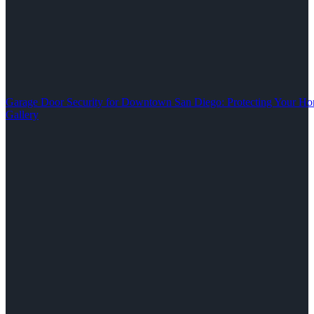
Garage Door Security for Downtown San Diego: Protecting Your Ho
Gallery