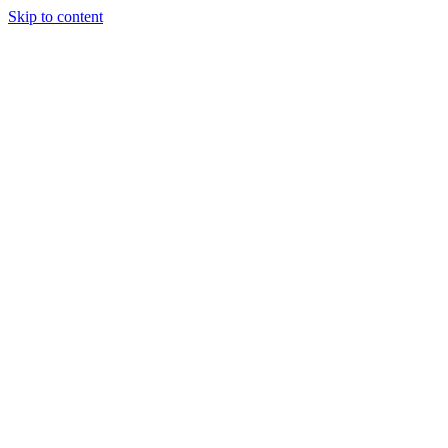
Skip to content