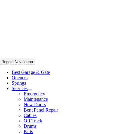
Toggle Navigation
Best Garage & Gate
Openers
Springs
Services
Emergency
Maintenance
New Doors
Bent Panel Repair
Cables
Off Track
Drums
Parts