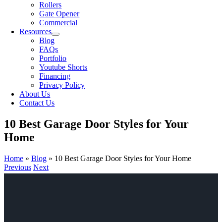
Rollers
Gate Opener
Commercial
Resources
Blog
FAQs
Portfolio
Youtube Shorts
Financing
Privacy Policy
About Us
Contact Us
10 Best Garage Door Styles for Your
Home
Home
»
Blog
»
10 Best Garage Door Styles for Your Home
Previous
Next