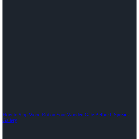
How to Stop Wood Rot on Your Wooden Gate Before It Spreads
Gallery