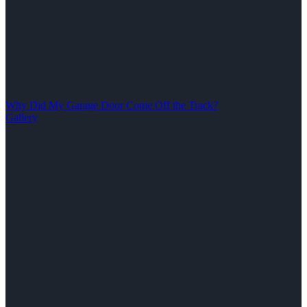
Why Did My Garage Door Come Off the Track?
Gallery