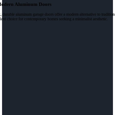
Modern Aluminum Doors
, durable aluminum garage doors offer a modern alternative to tradition
lent choice for contemporary homes seeking a minimalist aesthetic.