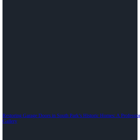
Restoring Garage Doors in South Park’s Historic Homes: A Professio
Gallery