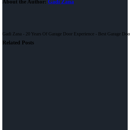
About the Author:
Gadi Zana
Gadi Zana - 20 Years Of Garage Door Experience - Best Garage Door, 
Related Posts