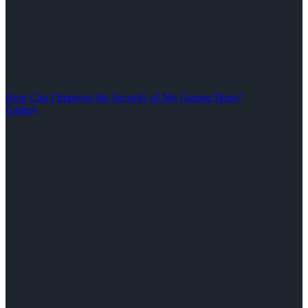
How Can I Improve the Security of My Garage Door?
Gallery