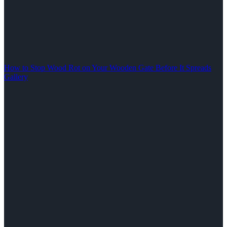
How to Stop Wood Rot on Your Wooden Gate Before It Spreads
Gallery