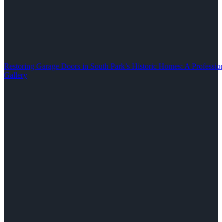
Restoring Garage Doors in South Park’s Historic Homes: A Professio
Gallery