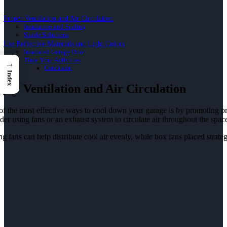
Proper Ventilation and Air Circulation
Insulation and Sealing
Shade Solutions
Use Reflective Materials and Light Colors
Insulated Garage Door
Time Your Activities
→
Conclusion
Index
per Ventilation and Air Circulation
f the most effective ways to cool down your garage is by promoting prope
der using fans or an exhaust system to circulate air throughout the spac
ng fans can help distribute cool air evenly, while box fans placed strate