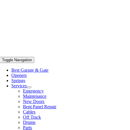
Toggle Navigation
Best Garage & Gate
Openers
Springs
Services
Emergency
Maintenance
New Doors
Bent Panel Repair
Cables
Off Track
Drums
Parts