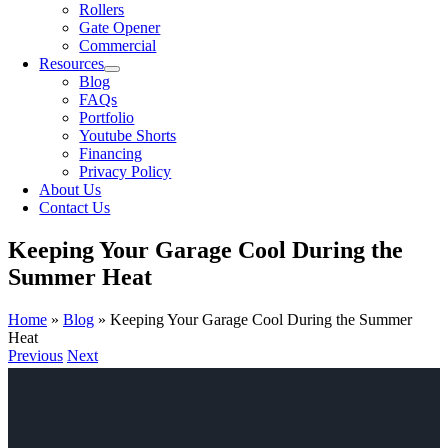
Rollers
Gate Opener
Commercial
Resources
Blog
FAQs
Portfolio
Youtube Shorts
Financing
Privacy Policy
About Us
Contact Us
Keeping Your Garage Cool During the
Summer Heat
Home
»
Blog
»
Keeping Your Garage Cool During the Summer
Heat
Previous
Next