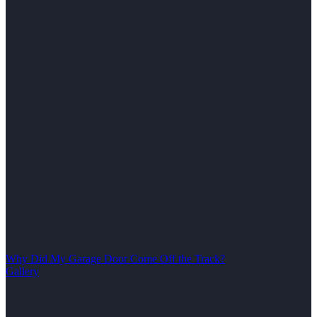
Why Did My Garage Door Come Off the Track?
Gallery