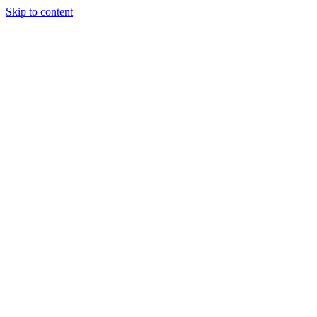
Skip to content