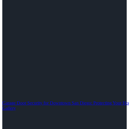
Garage Door Security for Downtown San Diego: Protecting Your Ho
Gallery