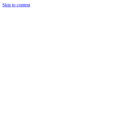
Skip to content