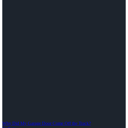
Why Did My Garage Door Come Off the Track?