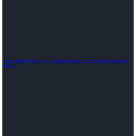
How to Stop Wood Rot on Your Wooden Gate Before It Spreads
Gallery