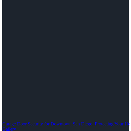
Garage Door Security for Downtown San Diego: Protecting Your Ho
Gallery