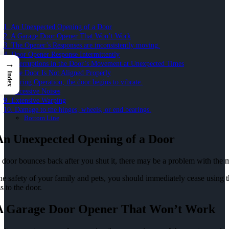
1. An Unexpected Opening of a Door
2. A Garage Door Opener That Won’t Work
3. The Opener’s Responses are inconsistently moving.
4. Door Opener Response Intermittently
→
5. Interruptions in the Door’s Movement at Unexpected Times
6. The Door Is Not Aligned Properly
Index
7. During Operation, the door begins to vibrate.
8. Excessive Noises
9. Extensive Warping
10. Damage to the hinges, wheels, or end bearings.
Bottom Line
 An Unexpected Opening of a Door
e door bounces back after you shut it, there may be a problem with the 
he safety of your family and pets, you should immediately cease using 
s to the door.
 A Garage Door Opener That Won’t Work