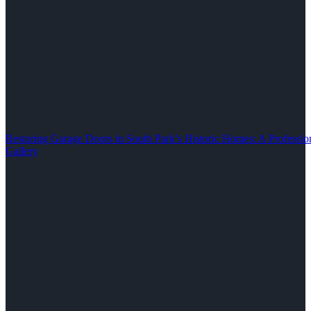
Restoring Garage Doors in South Park’s Historic Homes: A Professio
Gallery