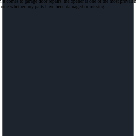
it comes to garage door repairs, the opener is one of the most prevalent
rmine whether any parts have been damaged or missing.