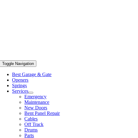
Toggle Navigation
Best Garage & Gate
Openers
Springs
Services
Emergency
Maintenance
New Doors
Bent Panel Repair
Cables
Off Track
Drums
Parts