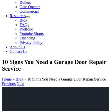
Rollers
Gate Opener
Commercial
Resources
Blog
FAQs
Portfolio
Youtube Shorts
Financing
Privacy Policy
About Us
Contact Us
10 Signs You Need a Garage Door Repair
Service
Home
»
Blog
»
10 Signs You Need a Garage Door Repair Service
Previous
Next