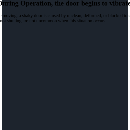
During Operation, the door begins to vibrate
 moving, a shaky door is caused by unclean, deformed, or blocked track
not shutting are not uncommon when this situation occurs.