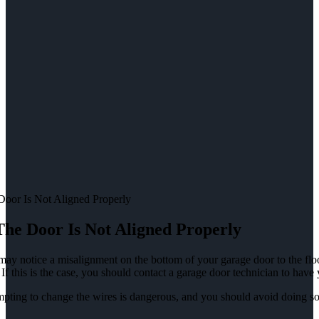
Door Is Not Aligned Properly
The Door Is Not Aligned Properly
ay notice a misalignment on the bottom of your garage door to the floo
 If this is the case, you should contact a garage door technician to have
pting to change the wires is dangerous, and you should avoid doing so a