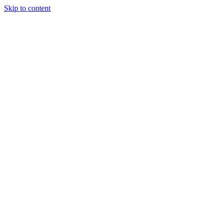
Skip to content