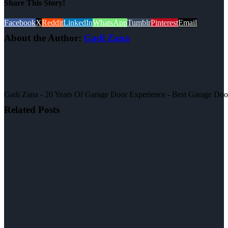
Share This Story!
Facebook
X
Reddit
LinkedIn
WhatsApp
Tumblr
Pinterest
Email
About the Author:
Gadi Zana
Gadi Zana - 20 Years Of Garage Door Experience - Best Garage Door, 
Related Posts