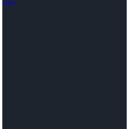
Gallery