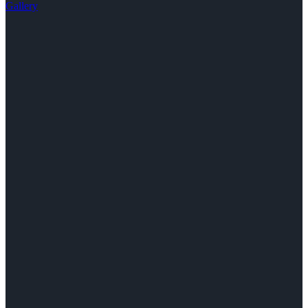
Gallery