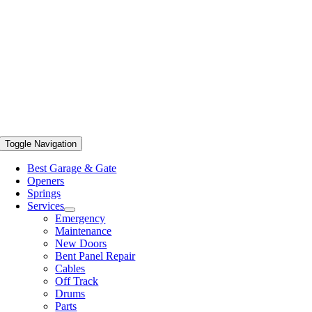
Toggle Navigation
Best Garage & Gate
Openers
Springs
Services
Emergency
Maintenance
New Doors
Bent Panel Repair
Cables
Off Track
Drums
Parts