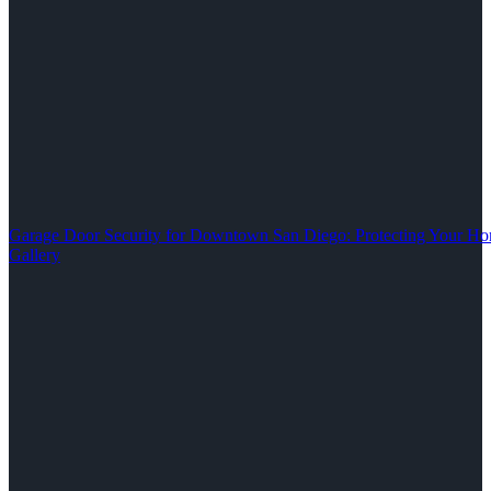
Garage Door Security for Downtown San Diego: Protecting Your Ho
Gallery