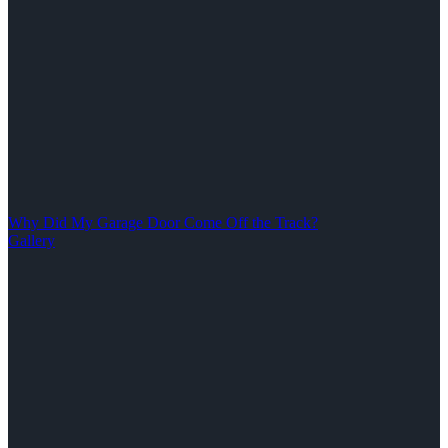
Why Did My Garage Door Come Off the Track?
Gallery