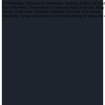
It’s Wednesday. Therefore it’s Wednesday. Saturday, Friday, and Sunday
Day of the Week. The best time is in the early hours of the day. Many 
The day of the week. Preferably within the first week of the month.
Seasonality. Garage sale season is in full swing during the spring an