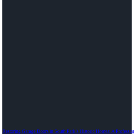
Restoring Garage Doors in South Park’s Historic Homes: A Professio