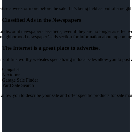
tise a week or more before the sale if it’s being held as part of a neig
Classified Ads in the Newspapers
t discount newspaper classifieds, even if they are no longer as effective
neighborhood newspaper’s ads section for information about upcoming 
The Internet is a great place to advertise.
s of trustworthy websites specializing in local sales allow you to post 
Craigslist
Nextdoor
Garage Sale Finder
Yard Sale Search
allow you to describe your sale and offer specific products for sale more