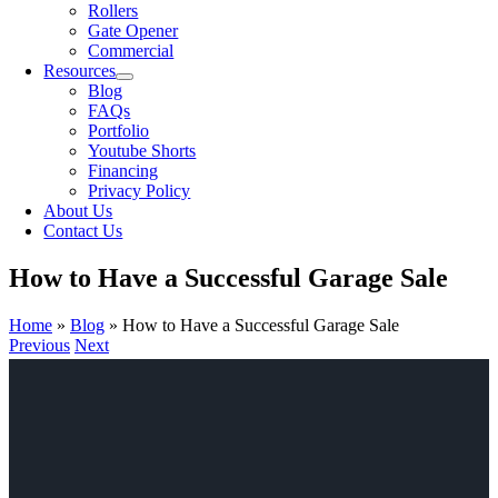
Rollers
Gate Opener
Commercial
Resources
Blog
FAQs
Portfolio
Youtube Shorts
Financing
Privacy Policy
About Us
Contact Us
How to Have a Successful Garage Sale
Home
»
Blog
»
How to Have a Successful Garage Sale
Previous
Next