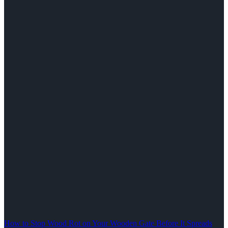
How to Stop Wood Rot on Your Wooden Gate Before It Spreads