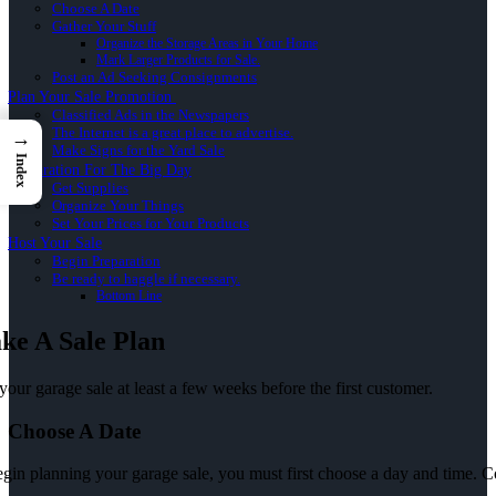
Choose A Date
Gather Your Stuff
Organize the Storage Areas in Your Home
Mark Larger Products for Sale.
Post an Ad Seeking Consignments
Plan Your Sale Promotion
Classified Ads in the Newspapers
The Internet is a great place to advertise.
→
Make Signs for the Yard Sale
Index
Preparation For The Big Day
Get Supplies
Organize Your Things
Set Your Prices for Your Products
Host Your Sale
Begin Preparation
Be ready to haggle if necessary.
Bottom Line
ke A Sale Plan
your garage sale at least a few weeks before the first customer.
Choose A Date
gin planning your garage sale, you must first choose a day and time. C