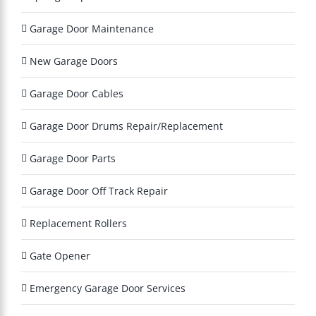
y
?
Garage Door Maintenance
*
New Garage Doors
Garage Door Cables
Garage Door Drums Repair/Replacement
Garage Door Parts
Garage Door Off Track Repair
Replacement Rollers
Gate Opener
Emergency Garage Door Services