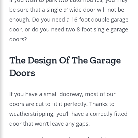
be sure that a single 9′ wide door will not be
enough. Do you need a 16-foot double garage
door, or do you need two 8-foot single garage
doors?
The Design Of The Garage
Doors
If you have a small doorway, most of our
doors are cut to fit it perfectly. Thanks to
weatherstripping, you’ll have a correctly fitted
door that won’t leave any gaps.