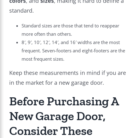
colors
, and
sizes
, making it hard to define a
standard.
Standard sizes are those that tend to reappear
more often than others.
8′, 9′, 10′, 12′, 14′, and 16′ widths are the most
frequent. Seven-footers and eight-footers are the
most frequent sizes.
Keep these measurements in mind if you are
in the market for a new garage door.
Before Purchasing A
New Garage Door,
Consider These