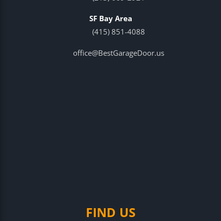
SF Bay Area
(415) 851-4088
office@BestGarageDoor.us
FIND US