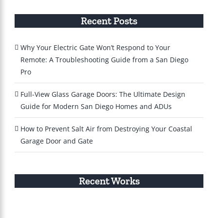
Recent Posts
Why Your Electric Gate Won’t Respond to Your
Remote: A Troubleshooting Guide from a San Diego
Pro
Full-View Glass Garage Doors: The Ultimate Design
Guide for Modern San Diego Homes and ADUs
How to Prevent Salt Air from Destroying Your Coastal
Garage Door and Gate
Recent Works