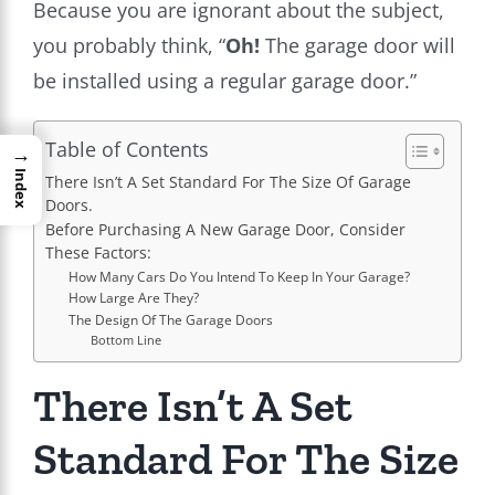
Because you are ignorant about the subject,
you probably think, “
Oh!
The garage door will
be installed using a regular garage door.”
Table of Contents
→
Index
There Isn’t A Set Standard For The Size Of Garage
Doors.
Before Purchasing A New Garage Door, Consider
These Factors:
How Many Cars Do You Intend To Keep In Your Garage?
How Large Are They?
The Design Of The Garage Doors
Bottom Line
There Isn’t A Set
Standard For The Size