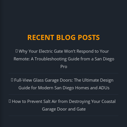
RECENT BLOG POSTS
Why Your Electric Gate Won’t Respond to Your
Remote: A Troubleshooting Guide from a San Diego
Pro
Full-View Glass Garage Doors: The Ultimate Design
Guide for Modern San Diego Homes and ADUs
How to Prevent Salt Air from Destroying Your Coastal
Garage Door and Gate