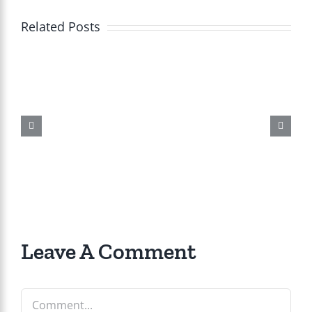
Related Posts
Leave A Comment
Comment