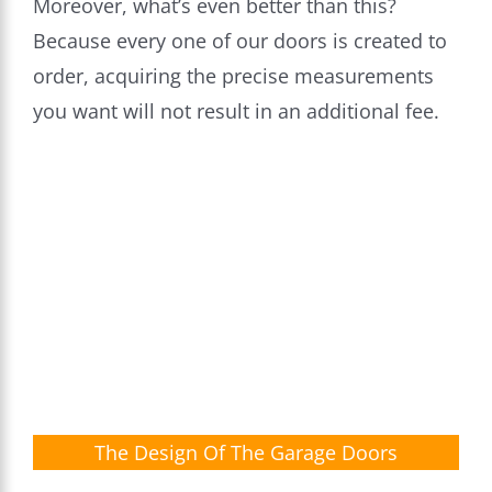
Moreover, what’s even better than this?
Because every one of our doors is created to
order, acquiring the precise measurements
you want will not result in an additional fee.
The Design Of The Garage Doors