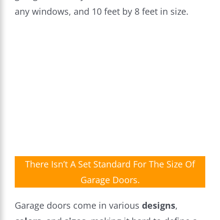
any windows, and 10 feet by 8 feet in size.
There Isn’t A Set Standard For The Size Of
Garage Doors.
Garage doors come in various
designs
,