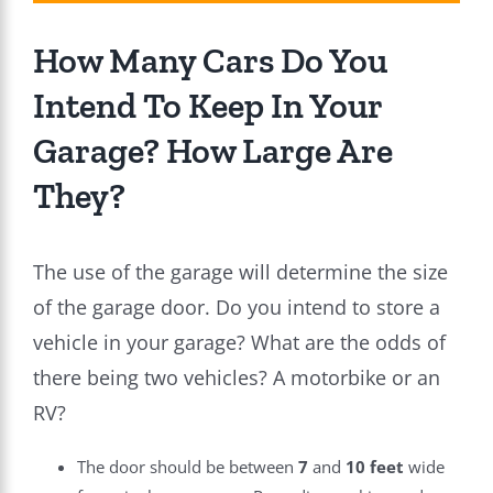
How Many Cars Do You
Intend To Keep In Your
Garage? How Large Are
They?
The use of the garage will determine the size
of the garage door. Do you intend to store a
vehicle in your garage? What are the odds of
there being two vehicles? A motorbike or an
RV?
The door should be between
7
and
10 feet
wide