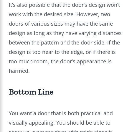
It’s also possible that the door’s design won’t
work with the desired size. However, two
doors of various sizes may have the same
design as long as they have varying distances
between the pattern and the door side. If the
design is too near to the edge, or if there is
too much room, the door’s appearance is
harmed.
Bottom Line
You want a door that is both practical and
visually appealing. You should be able to