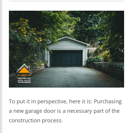
View
Larger
Image
To put it in perspective, here it is: Purchasing
a new garage door is a necessary part of the
construction process.