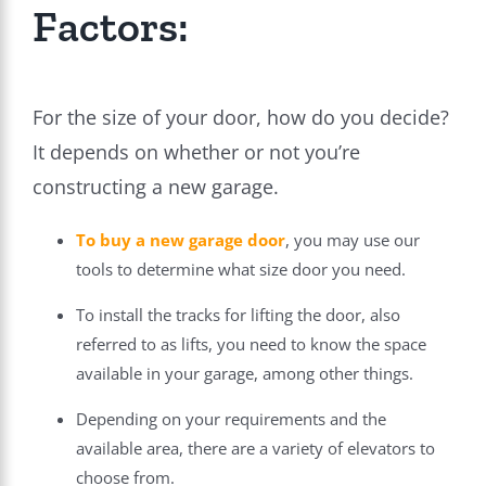
Factors:
For the size of your door, how do you decide?
It depends on whether or not you’re
constructing a new garage.
To
buy a new garage door
, you may use our
tools to determine what size door you need.
To install the tracks for lifting the door, also
referred to as lifts, you need to know the space
available in your garage, among other things.
Depending on your requirements and the
available area, there are a variety of elevators to
choose from.