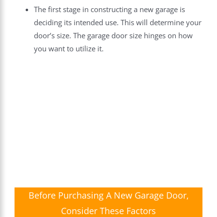
The first stage in constructing a new garage is
deciding its intended use. This will determine your
door’s size. The garage door size hinges on how
you want to utilize it.
Before Purchasing A New Garage Door,
Consider These Factors