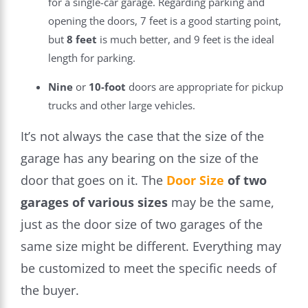
for a single-car garage. Regarding parking and
opening the doors, 7 feet is a good starting point,
but
8
feet
is much better, and 9 feet is the ideal
length for parking.
Nine
or
10-foot
doors are appropriate for pickup
trucks and other large vehicles.
It’s not always the case that the size of the
garage has any bearing on the size of the
door that goes on it. The
Door Size
of two
garages of various sizes
may be the same,
just as the door size of two garages of the
same size might be different. Everything may
be customized to meet the specific needs of
the buyer.