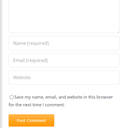
Save my name, email, and website in this browser
for the next time I comment.