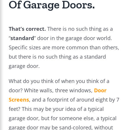
Of Garage Doors.
That’s correct.
There is no such thing as a
“
standard
” door in the garage door world.
Specific sizes are more common than others,
but there is no such thing as a standard
garage door.
What do you think of when you think of a
door? White walls, three windows,
Door
Screens
, and a footprint of around eight by 7
feet? This may be your idea of a typical
garage door, but for someone else, a typical
garage door may be sand-colored, without