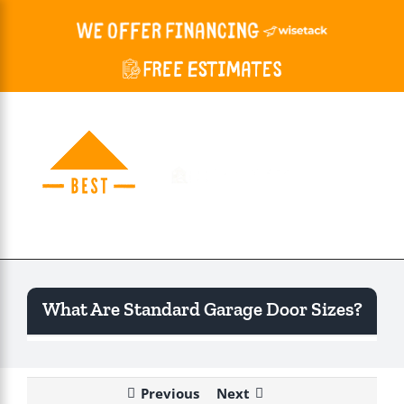
Skip
to
content
Togg
Navi
What Are Standard Garage Door Sizes?
Previous
Next