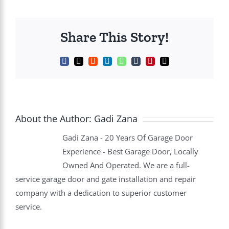
Share This Story!
Facebook
X
Reddit
LinkedIn
WhatsApp
Tumblr
Pinterest
Email
About the Author:
Gadi Zana
Gadi Zana - 20 Years Of Garage Door
Experience - Best Garage Door, Locally
Owned And Operated. We are a full-
service garage door and gate installation and repair
company with a dedication to superior customer
service.