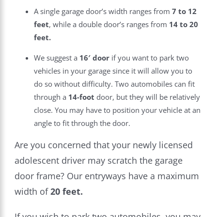
A single garage door’s width ranges from
7 to 12
feet
, while a double door’s ranges from
14 to 20
feet.
We suggest a
16′ door
if you want to park two
vehicles in your garage since it will allow you to
do so without difficulty. Two automobiles can fit
through a
14-foot
door, but they will be relatively
close. You may have to position your vehicle at an
angle to fit through the door.
Are you concerned that your newly licensed
adolescent driver may scratch the garage
door frame? Our entryways have a maximum
width of
20 feet.
If you wish to park two automobiles, you may