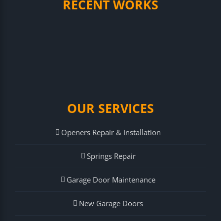
RECENT WORKS
OUR SERVICES
Openers Repair & Installation
Springs Repair
Garage Door Maintenance
New Garage Doors