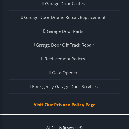
Garage Door Cables
Garage Door Drums Repair/Replacement
Garage Door Parts
Garage Door Off Track Repair
Replacement Rollers
Gate Opener
Emergency Garage Door Services
Visit Our Privacy Policy Page
All Rights Reserved ©