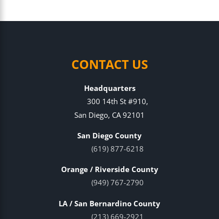
CONTACT US
Headquarters
300 14th St #910,
San Diego, CA 92101
San Diego County
(619) 877-6218
Orange / Riverside County
(949) 767-2790
LA / San Bernardino County
(213) 669-2921