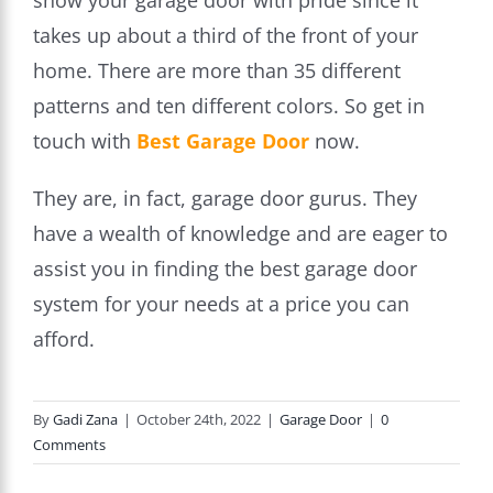
show your garage door with pride since it
takes up about a third of the front of your
home. There are more than 35 different
patterns and ten different colors. So get in
touch with
Best Garage Door
now.
They are, in fact, garage door gurus. They
have a wealth of knowledge and are eager to
assist you in finding the best garage door
system for your needs at a price you can
afford.
By
Gadi Zana
|
October 24th, 2022
|
Garage Door
|
0
Comments