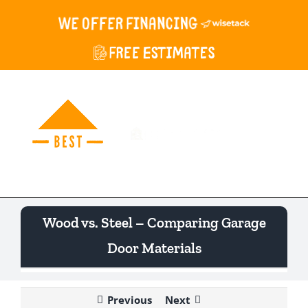
Skip
to
content
Togg
Navi
Wood vs. Steel – Comparing Garage
Door Materials
Previous
Next