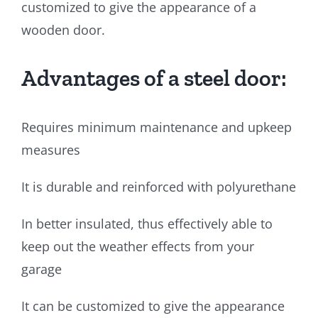
customized to give the appearance of a
wooden door.
Advantages of a steel door:
Requires minimum maintenance and upkeep
measures
It is durable and reinforced with polyurethane
In better insulated, thus effectively able to
keep out the weather effects from your
garage
It can be customized to give the appearance