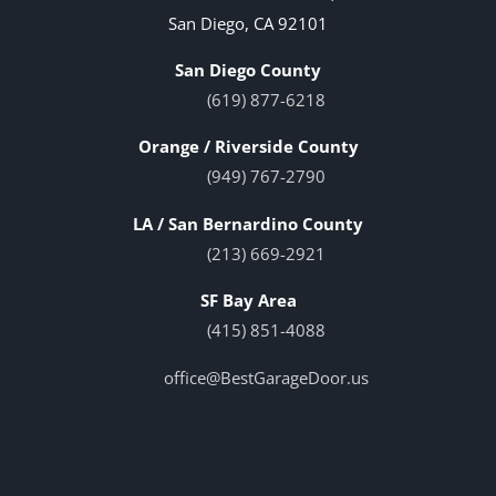
San Diego, CA 92101
San Diego County
(619) 877-6218
Orange / Riverside County
(949) 767-2790
LA / San Bernardino County
(213) 669-2921
SF Bay Area
(415) 851-4088
office@BestGarageDoor.us