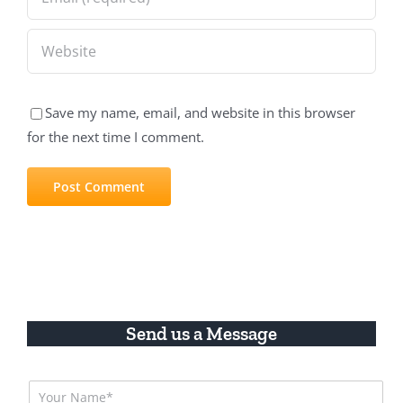
Save my name, email, and website in this browser
for the next time I comment.
Send us a Message
N