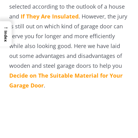
selected according to the outlook of a house
and
If They Are Insulated
. However, the jury
is still out on which kind of garage door can
→
Index
serve you for longer and more efficiently
while also looking good. Here we have laid
out some advantages and disadvantages of
wooden and steel garage doors to help you
Decide on The Suitable Material for Your
Garage Door
.