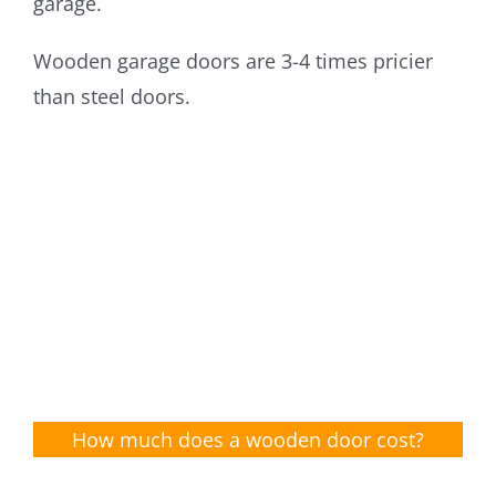
garage.
Wooden garage doors are 3-4 times pricier
than steel doors.
How much does a wooden door cost?