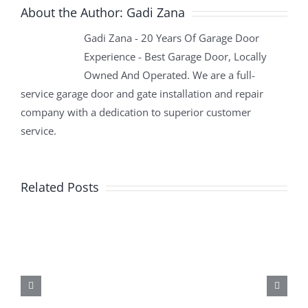
About the Author:
Gadi Zana
Gadi Zana - 20 Years Of Garage Door
Experience - Best Garage Door, Locally
Owned And Operated. We are a full-
service garage door and gate installation and repair
company with a dedication to superior customer
service.
Related Posts