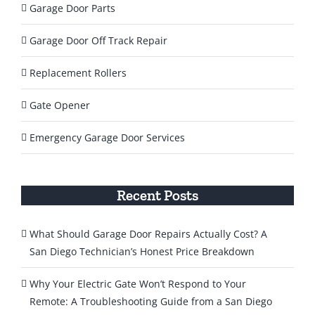
Garage Door Parts
Garage Door Off Track Repair
Replacement Rollers
Gate Opener
Emergency Garage Door Services
Recent Posts
What Should Garage Door Repairs Actually Cost? A
San Diego Technician’s Honest Price Breakdown
Why Your Electric Gate Won’t Respond to Your
Remote: A Troubleshooting Guide from a San Diego