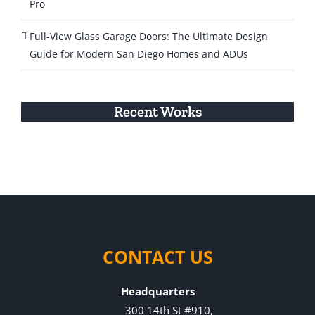
Pro
Full-View Glass Garage Doors: The Ultimate Design
Guide for Modern San Diego Homes and ADUs
Recent Works
CONTACT US
Headquarters
300 14th St #910,