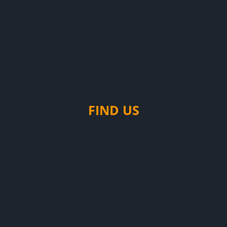
FIND US