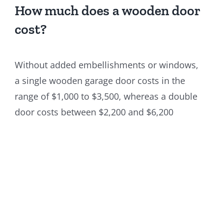
How much does a wooden door
cost?
Without added embellishments or windows,
a single wooden garage door costs in the
range of $1,000 to $3,500, whereas a double
door costs between $2,200 and $6,200