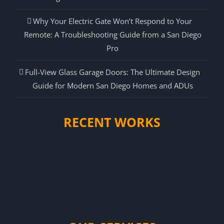
Why Your Electric Gate Won’t Respond to Your
Remote: A Troubleshooting Guide from a San Diego
Pro
Full-View Glass Garage Doors: The Ultimate Design
Guide for Modern San Diego Homes and ADUs
RECENT WORKS