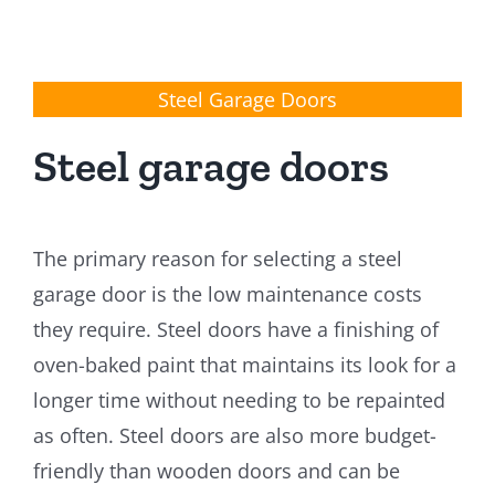
Steel Garage Doors
Steel garage doors
The primary reason for selecting a steel
garage door is the low maintenance costs
they require. Steel doors have a finishing of
oven-baked paint that maintains its look for a
longer time without needing to be repainted
as often. Steel doors are also more budget-
friendly than wooden doors and can be