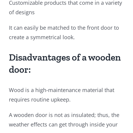
Customizable products that come in a variety
of designs
It can easily be matched to the front door to
create a symmetrical look.
Disadvantages of a wooden
door:
Wood is a high-maintenance material that
requires routine upkeep.
A wooden door is not as insulated; thus, the
weather effects can get through inside your