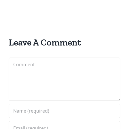
Leave A Comment
Comment