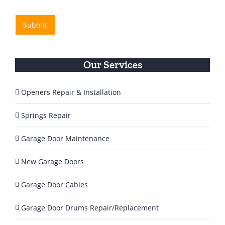
e
/
H
R
s
e
e
Submit
s
l
g
a
p
i
g
o
Y
n
e
o
Our Services
*
u
T
o
Openers Repair & Installation
d
a
Springs Repair
y
?
Garage Door Maintenance
*
New Garage Doors
Garage Door Cables
Garage Door Drums Repair/Replacement