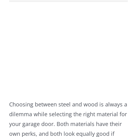
View
Larger
Image
Choosing between steel and wood is always a
dilemma while selecting the right material for
your garage door. Both materials have their
own perks, and both look equally good if