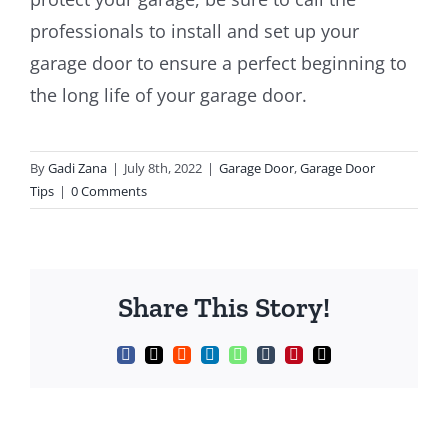
professionals to install and set up your
garage door to ensure a perfect beginning to
the long life of your garage door.
By
Gadi Zana
|
July 8th, 2022
|
Garage Door
,
Garage Door
Tips
|
0 Comments
Share This Story!
Facebook
X
Reddit
LinkedIn
WhatsApp
Tumblr
Pinterest
Email