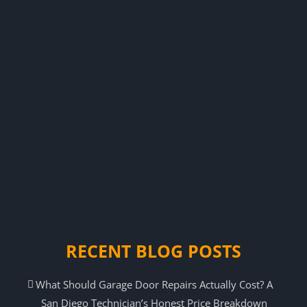
RECENT BLOG POSTS
What Should Garage Door Repairs Actually Cost? A
San Diego Technician’s Honest Price Breakdown