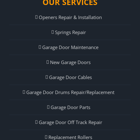
OUR SERVICES
Openers Repair & Installation
Springs Repair
Garage Door Maintenance
New Garage Doors
Garage Door Cables
Garage Door Drums Repair/Replacement
Garage Door Parts
Garage Door Off Track Repair
Replacement Rollers