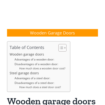
Wooden Garage Doors
Table of Contents
Wooden garage doors
Advantages of a wooden door:
Disadvantages of a wooden door:
How much does a wooden door cost?
Steel garage doors
Advantages of a steel door:
Disadvantages of a steel door:
How much does a steel door cost?
Wooden garage doors