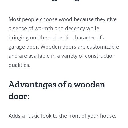
Most people choose wood because they give
a sense of warmth and decency while
bringing out the authentic character of a
garage door. Wooden doors are customizable
and are available in a variety of construction
qualities.
Advantages of a wooden
door:
Adds a rustic look to the front of your house.