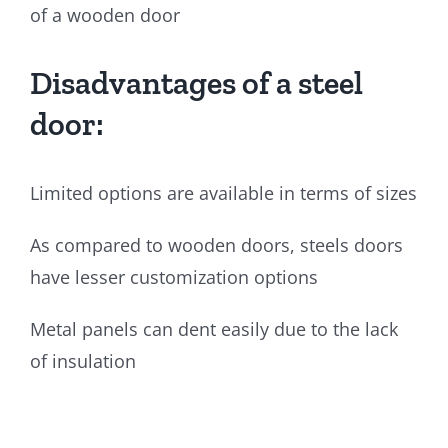
of a wooden door
Disadvantages of a steel
door:
Limited options are available in terms of sizes
As compared to wooden doors, steels doors
have lesser customization options
Metal panels can dent easily due to the lack
of insulation