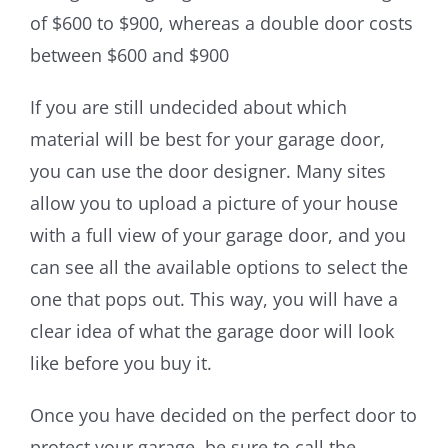
of $600 to $900, whereas a double door costs
between $600 and $900
If you are still undecided about which
material will be best for your garage door,
you can use the door designer. Many sites
allow you to upload a picture of your house
with a full view of your garage door, and you
can see all the available options to select the
one that pops out. This way, you will have a
clear idea of what the garage door will look
like before you buy it.
Once you have decided on the perfect door to
protect your garage, be sure to call the