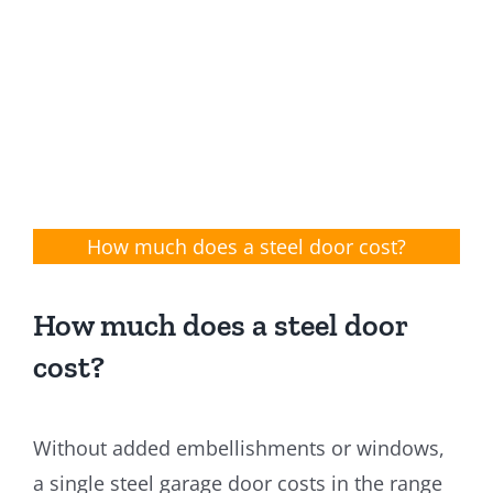
How much does a steel door cost?
How much does a steel door
cost?
Without added embellishments or windows,
a single steel garage door costs in the range