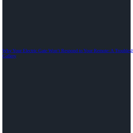
Why Your Electric Gate Won’t Respond to Your Remote: A Troubles
Gallery