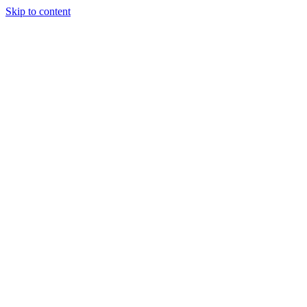
Skip to content