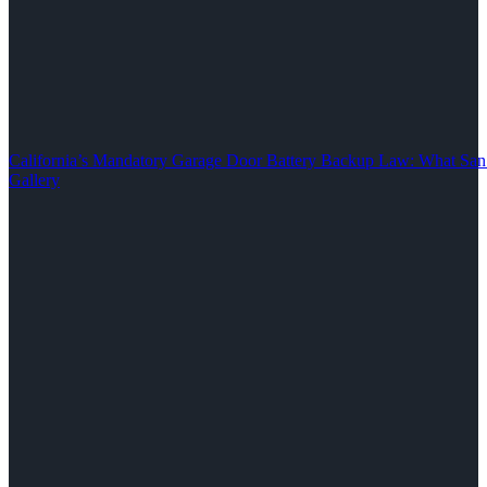
California’s Mandatory Garage Door Battery Backup Law: What S
Gallery