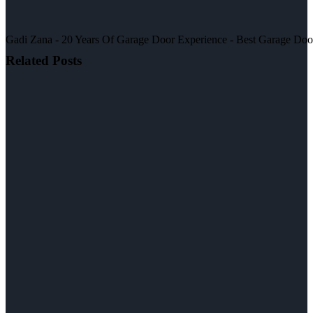
Gadi Zana - 20 Years Of Garage Door Experience - Best Garage Door, 
Related Posts