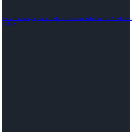
How Driveway Space and Slope Determine Whether You Need a Slid
Gallery