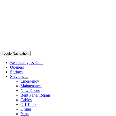
Toggle Navigation
Best Garage & Gate
Openers
Springs
Services
Emergency
Maintenance
New Doors
Bent Panel Repair
Cables
Off Track
Drums
Parts