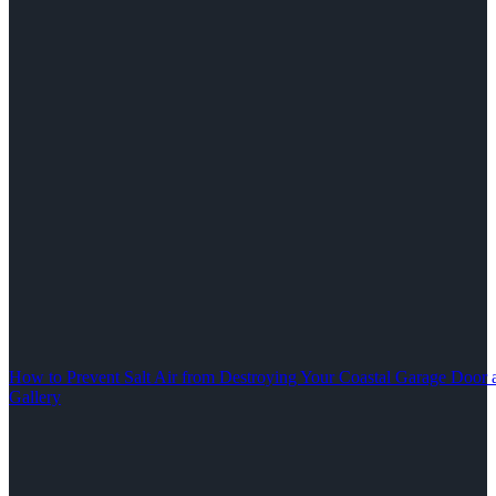
How to Prevent Salt Air from Destroying Your Coastal Garage Door 
Gallery