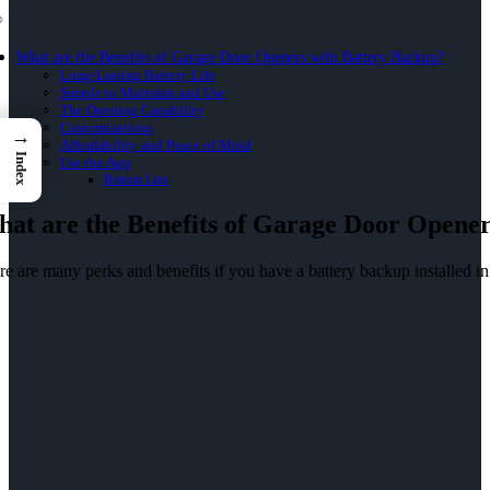
What are the Benefits of Garage Door Openers with Battery Backup?
Long-Lasting Battery Life
Simple to Maintain and Use
The Opening Capability
Customizations
→
Affordability and Peace of Mind
Index
Use the App
Bottom Line
at are the Benefits of Garage Door Opener
e are many perks and benefits if you have a battery backup installed in