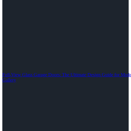
Full-View Glass Garage Doors: The Ultimate Design Guide for M
Gallery