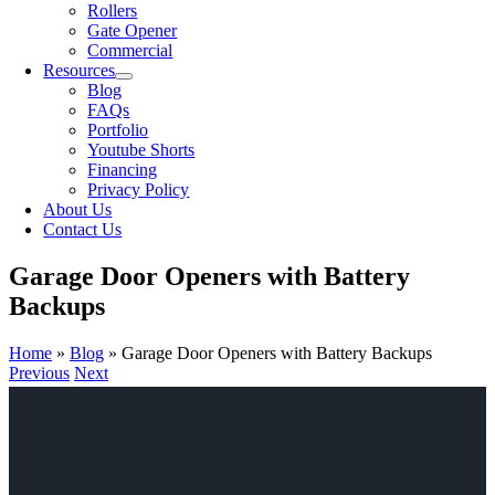
Rollers
Gate Opener
Commercial
Resources
Blog
FAQs
Portfolio
Youtube Shorts
Financing
Privacy Policy
About Us
Contact Us
Garage Door Openers with Battery
Backups
Home
»
Blog
»
Garage Door Openers with Battery Backups
Previous
Next