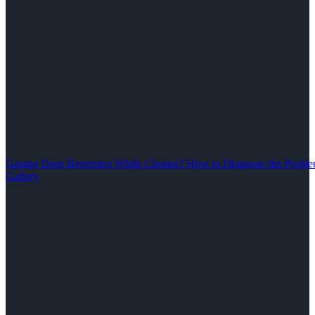
Garage Door Reversing While Closing? How to Diagnose the Problem
Gallery