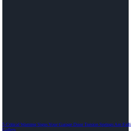
5 Critical Warning Signs Your Garage Door Torsion Springs Are Fail
Gallery