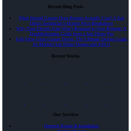
Recent Blog Posts
What Should Garage Door Repairs Actually Cost? A San
Diego Technician’s Honest Price Breakdown
Why Your Electric Gate Won’t Respond to Your Remote: A
Troubleshooting Guide from a San Diego Pro
Full-View Glass Garage Doors: The Ultimate Design Guide
for Modern San Diego Homes and ADUs
Recent Works
Our Services
Openers Repair & Installation