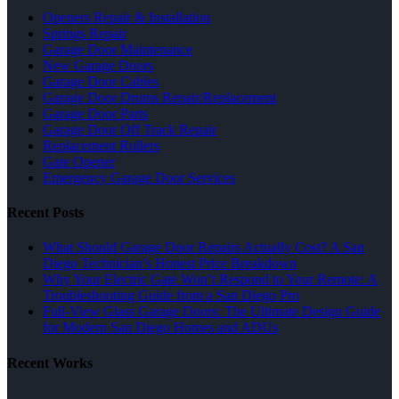
Openers Repair & Installation
Springs Repair
Garage Door Maintenance
New Garage Doors
Garage Door Cables
Garage Door Drums Repair/Replacement
Garage Door Parts
Garage Door Off Track Repair
Replacement Rollers
Gate Opener
Emergency Garage Door Services
Recent Posts
What Should Garage Door Repairs Actually Cost? A San
Diego Technician’s Honest Price Breakdown
Why Your Electric Gate Won’t Respond to Your Remote: A
Troubleshooting Guide from a San Diego Pro
Full-View Glass Garage Doors: The Ultimate Design Guide
for Modern San Diego Homes and ADUs
Recent Works