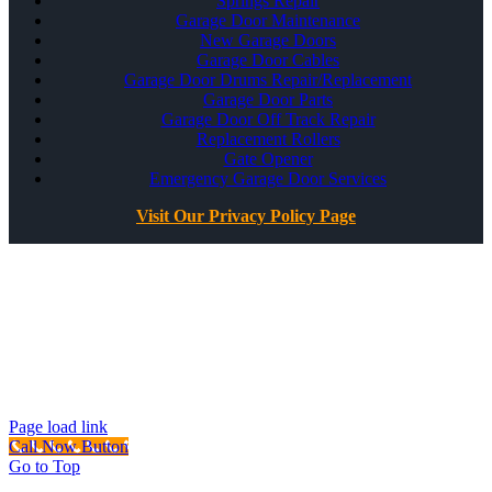
Springs Repair
Garage Door Maintenance
New Garage Doors
Garage Door Cables
Garage Door Drums Repair/Replacement
Garage Door Parts
Garage Door Off Track Repair
Replacement Rollers
Gate Opener
Emergency Garage Door Services
Visit Our Privacy Policy Page
All Rights Reserved ©
Best Garage Door & Gate
CSLB #1071980
Page load link
Call Now Button
Go to Top