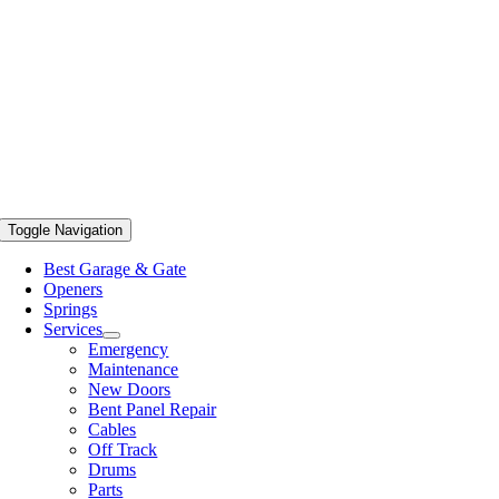
Toggle Navigation
Best Garage & Gate
Openers
Springs
Services
Emergency
Maintenance
New Doors
Bent Panel Repair
Cables
Off Track
Drums
Parts