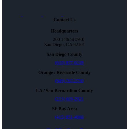
Contact Us
Headquarters
300 14th St #910,
San Diego, CA 92101
San Diego County
(619) 877-6218
Orange / Riverside County
(949) 767-2790
LA / San Bernardino County
(213) 669-2921
SF Bay Area
(415) 851-4088