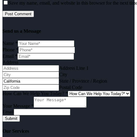
Save my name, email, and website in this browser for the next tim
Send us a Message
Name
*
Phone
*
Email
*
Address
Address Line 1
City
State / Province / Region
Postal Code
How Can We Help You Today?
*
Your Message
*
Email
Submit
Our Services