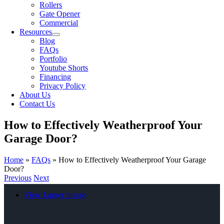
Rollers
Gate Opener
Commercial
Resources
Blog
FAQs
Portfolio
Youtube Shorts
Financing
Privacy Policy
About Us
Contact Us
How to Effectively Weatherproof Your
Garage Door?
Home
»
FAQs
»
How to Effectively Weatherproof Your Garage
Door?
Previous
Next
View Larger Image