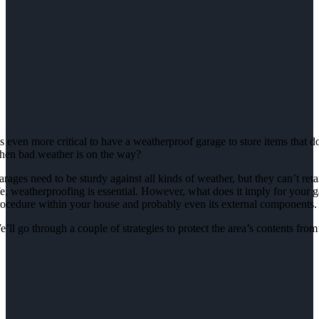
’s even more critical to have a weatherproof garage to store items that
hen bad weather is on the way?
rages need to be sturdy against all kinds of weather, but they can’t reta
fe, weatherproofing is essential. However, what does it imply for your ga
rocedure within your house and probably even its external components.
’ll go through a couple of strategies to protect the area’s contents fro