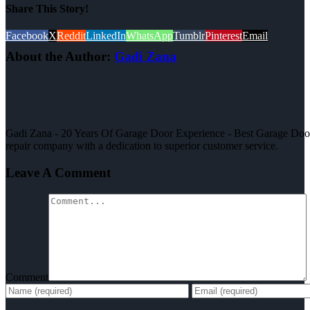
Share This Story!
Facebook
X
Reddit
LinkedIn
WhatsApp
Tumblr
Pinterest
Email
About the Author:
Gadi Zana
Gadi Zana - 20 Years Of Garage Door Experience - Best Garage Door,
repair company with a dedication to superior customer service.
Leave A Comment
Comment