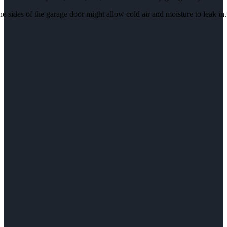
e sides of the garage door might allow cold air and moisture to leak in