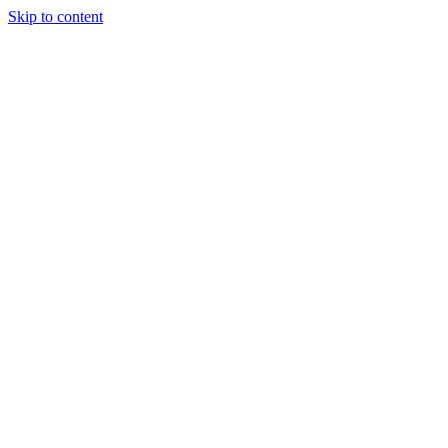
Skip to content