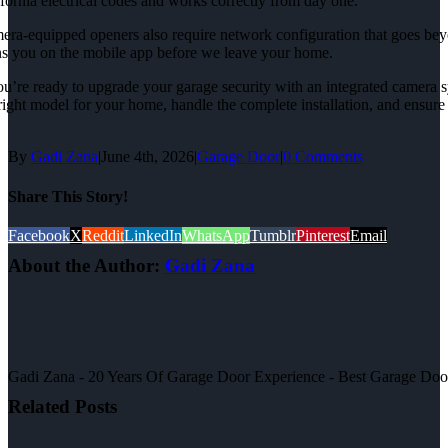
fornia electrical codes and works correctly from day one.
ra-equipped openers also require network configuration that goes beyond
ns you on the mobile app before we leave your home.
ou’re ready to upgrade your garage security with an integrated camera 
right model for your home, handle the complete installation, and ensure
By
Gadi Zana
|
June 4th, 2026
|
Garage Door
|
0 Comments
Share This Story!
Facebook
X
Reddit
LinkedIn
WhatsApp
Tumblr
Pinterest
Email
About the Author:
Gadi Zana
Gadi Zana - 20 Years Of Garage Door Experience - Best Garage Door, 
Related Posts