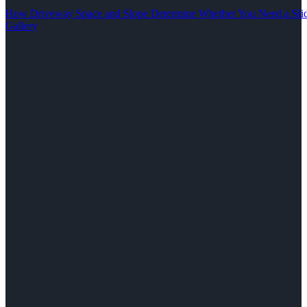
How Driveway Space and Slope Determine Whether You Need a Slid
Gallery