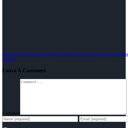
Garage Door Reversing While Closing? How to Diagnose the Problem
Gallery
Leave A Comment
Comment