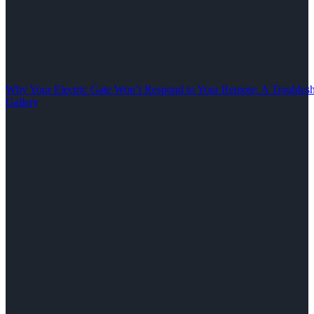
Why Your Electric Gate Won’t Respond to Your Remote: A Troubles
Gallery