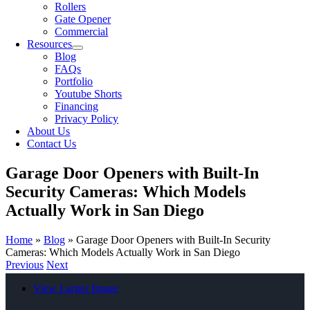
Rollers
Gate Opener
Commercial
Resources
Blog
FAQs
Portfolio
Youtube Shorts
Financing
Privacy Policy
About Us
Contact Us
Garage Door Openers with Built-In
Security Cameras: Which Models
Actually Work in San Diego
Home
»
Blog
»
Garage Door Openers with Built-In Security
Cameras: Which Models Actually Work in San Diego
Previous
Next
View Larger Image