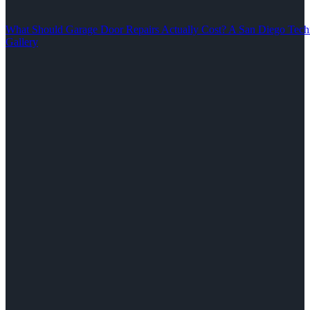
What Should Garage Door Repairs Actually Cost? A San Diego Tech
Gallery