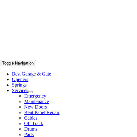
Toggle Navigation
Best Garage & Gate
Openers
Springs
Services
Emergency
Maintenance
New Doors
Bent Panel Repair
Cables
Off Track
Drums
Parts