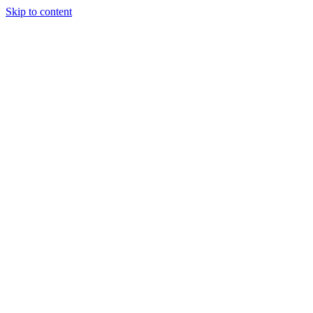
Skip to content