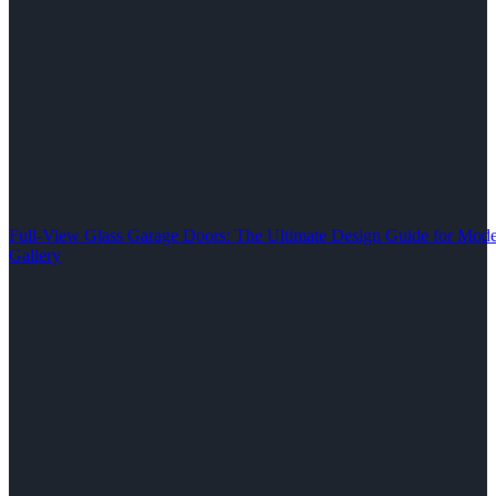
Full-View Glass Garage Doors: The Ultimate Design Guide for M
Gallery