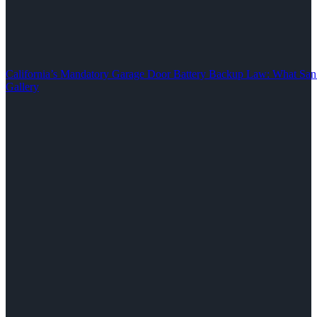
California’s Mandatory Garage Door Battery Backup Law: What S
Gallery