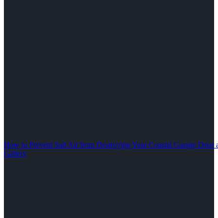
How to Prevent Salt Air from Destroying Your Coastal Garage Door 
Gallery