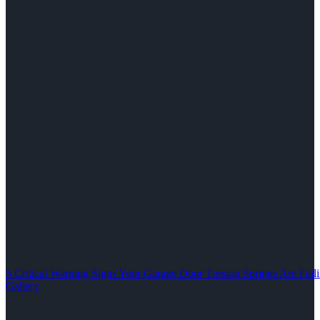
5 Critical Warning Signs Your Garage Door Torsion Springs Are Fail
Gallery