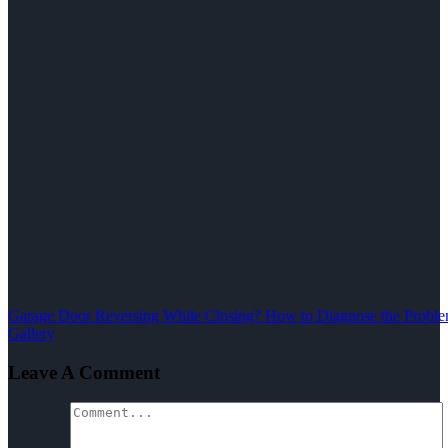
Garage Door Reversing While Closing? How to Diagnose the Problem
Gallery
Leave A Comment