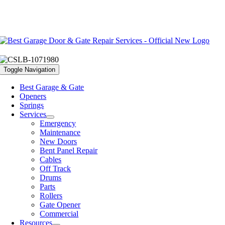
Toggle Navigation
Best Garage & Gate
Openers
Springs
Services
Emergency
Maintenance
New Doors
Bent Panel Repair
Cables
Off Track
Drums
Parts
Rollers
Gate Opener
Commercial
Resources