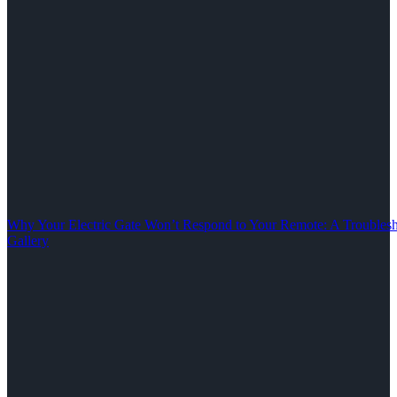
Why Your Electric Gate Won’t Respond to Your Remote: A Troubles
Gallery