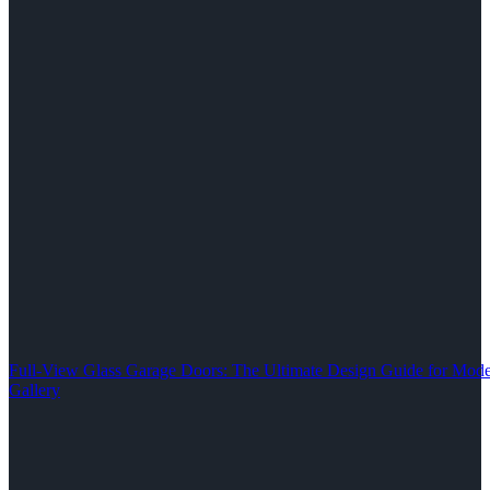
Full-View Glass Garage Doors: The Ultimate Design Guide for M
Gallery