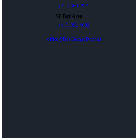
(213) 669-2921
SF Bay Area
(415) 851-4088
office@BestGarageDoor.us