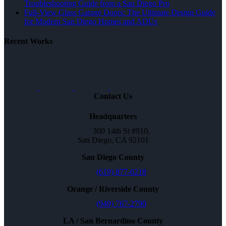
Troubleshooting Guide from a San Diego Pro
Full-View Glass Garage Doors: The Ultimate Design Guide
for Modern San Diego Homes and ADUs
Recent Works
Contact Us
Headquarters
300 14th St #910,
San Diego, CA 92101
San Diego County
(619) 877-6218
Orange / Riverside County
(949) 767-2790
LA / San Bernardino County