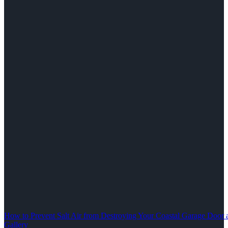
How to Prevent Salt Air from Destroying Your Coastal Garage Door 
Gallery