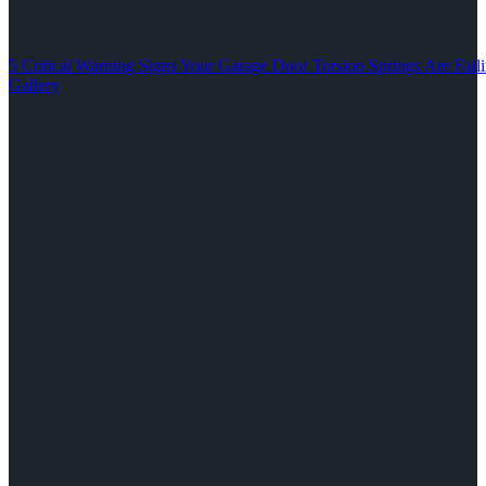
5 Critical Warning Signs Your Garage Door Torsion Springs Are Fail
Gallery