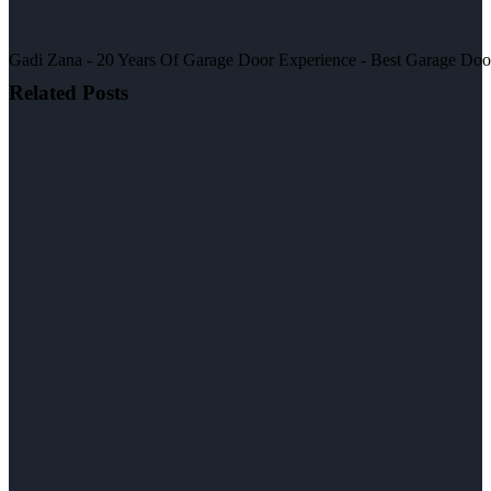
Gadi Zana - 20 Years Of Garage Door Experience - Best Garage Door, 
Related Posts