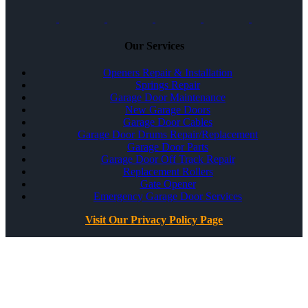
Our Services
Openers Repair & Installation
Springs Repair
Garage Door Maintenance
New Garage Doors
Garage Door Cables
Garage Door Drums Repair/Replacement
Garage Door Parts
Garage Door Off Track Repair
Replacement Rollers
Gate Opener
Emergency Garage Door Services
Visit Our Privacy Policy Page
All Rights Reserved ©
Best Garage Door & Gate
CSLB #1071980