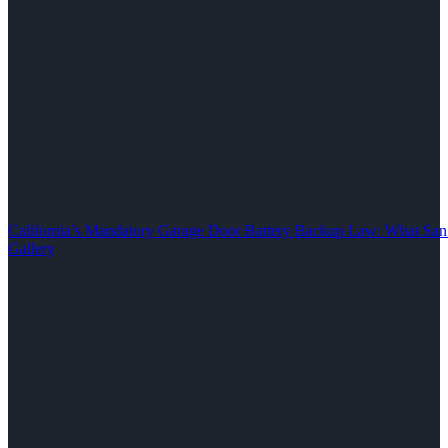
California’s Mandatory Garage Door Battery Backup Law: What S
Gallery