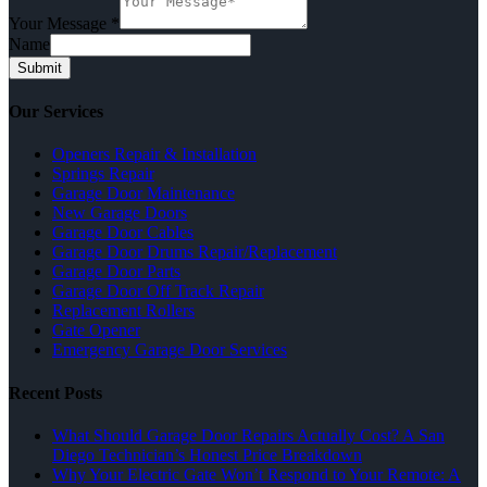
Your Message
*
Name
Submit
Our Services
Openers Repair & Installation
Springs Repair
Garage Door Maintenance
New Garage Doors
Garage Door Cables
Garage Door Drums Repair/Replacement
Garage Door Parts
Garage Door Off Track Repair
Replacement Rollers
Gate Opener
Emergency Garage Door Services
Recent Posts
What Should Garage Door Repairs Actually Cost? A San
Diego Technician’s Honest Price Breakdown
Why Your Electric Gate Won’t Respond to Your Remote: A