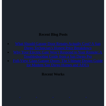
Recent Blog Posts
What Should Garage Door Repairs Actually Cost? A San
Diego Technician’s Honest Price Breakdown
Why Your Electric Gate Won’t Respond to Your Remote: A
Troubleshooting Guide from a San Diego Pro
Full-View Glass Garage Doors: The Ultimate Design Guide
for Modern San Diego Homes and ADUs
Recent Works