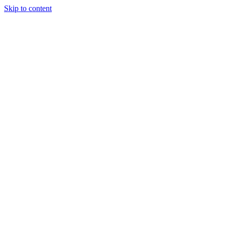
Skip to content