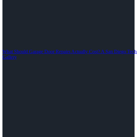
What Should Garage Door Repairs Actually Cost? A San Diego Tech
Gallery