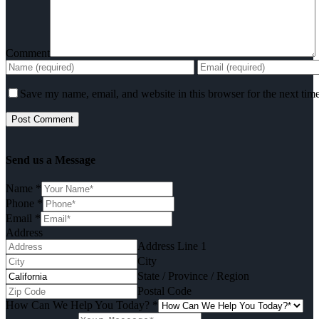
Comment
Save my name, email, and website in this browser for the next tim
Send us a Message
Name
*
Phone
*
Email
*
Address
Address Line 1
City
State / Province / Region
Postal Code
How Can We Help You Today?
*