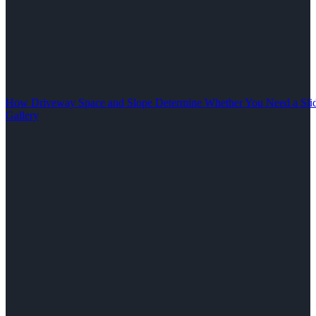
How Driveway Space and Slope Determine Whether You Need a Slid
Gallery