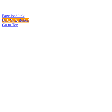
Page load link
Call Now Button
Go to Top