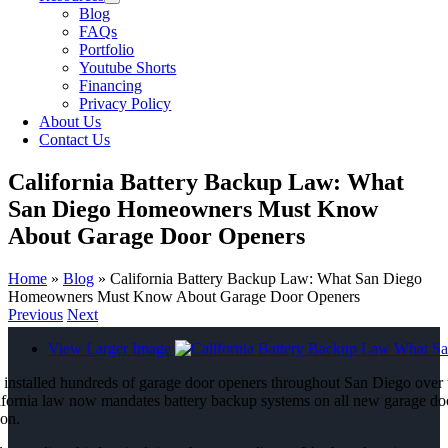
Blog
FAQs
Portfolio
Youtube Shorts
Financing
Privacy Policy
About Us
Contact Us
California Battery Backup Law: What
San Diego Homeowners Must Know
About Garage Door Openers
Home
»
Blog
»
California Battery Backup Law: What San Diego
Homeowners Must Know About Garage Door Openers
Previous
Next
View Larger Image
 installed hundreds of garage door openers throughout San Diego over th
ifornia law now mandates battery backup systems on all new garage door
son.