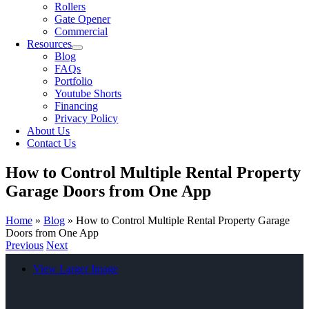
Rollers
Gate Opener
Commercial
Resources
Blog
FAQs
Portfolio
Youtube Shorts
Financing
Privacy Policy
About Us
Contact Us
How to Control Multiple Rental Property
Garage Doors from One App
Home
»
Blog
»
How to Control Multiple Rental Property Garage
Doors from One App
Previous
Next
View Larger Image