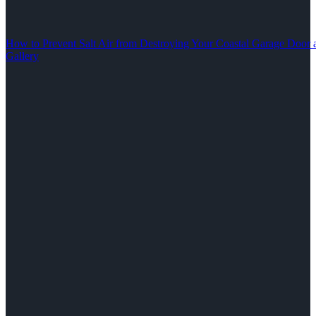
How to Prevent Salt Air from Destroying Your Coastal Garage Door 
Gallery