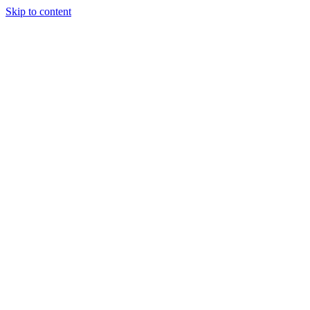
Skip to content