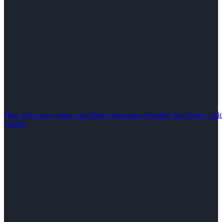
How Driveway Space and Slope Determine Whether You Need a Slid
Gallery