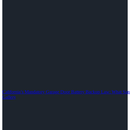
California’s Mandatory Garage Door Battery Backup Law: What S
Gallery