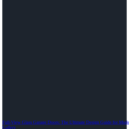
Full-View Glass Garage Doors: The Ultimate Design Guide for M
Gallery