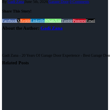
By
Gadi Zana
|
June 5th, 2026
|
Garage Door
|
0 Comments
Share This Story!
Facebook
X
Reddit
LinkedIn
WhatsApp
Tumblr
Pinterest
Email
About the Author:
Gadi Zana
Gadi Zana - 20 Years Of Garage Door Experience - Best Garage Door, 
Related Posts