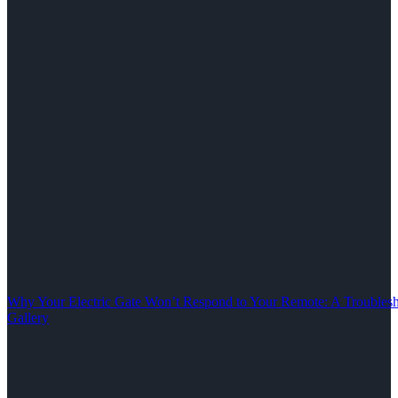
Why Your Electric Gate Won’t Respond to Your Remote: A Troubles
Gallery