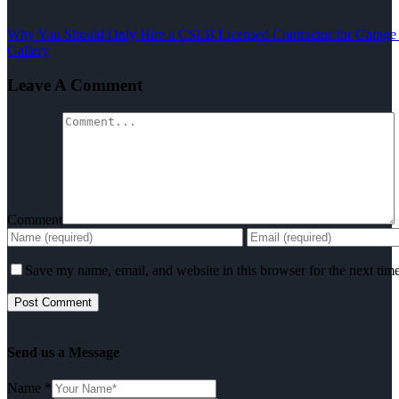
Why You Should Only Hire a CSLB Licensed Contractor for Garage
Gallery
Leave A Comment
Comment
Save my name, email, and website in this browser for the next tim
Send us a Message
Name
*