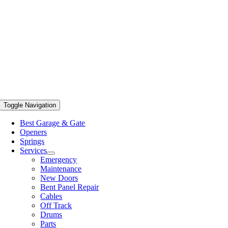
Toggle Navigation
Best Garage & Gate
Openers
Springs
Services
Emergency
Maintenance
New Doors
Bent Panel Repair
Cables
Off Track
Drums
Parts