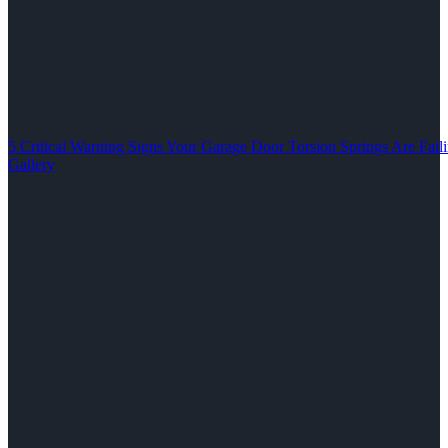
5 Critical Warning Signs Your Garage Door Torsion Springs Are Fail
Gallery