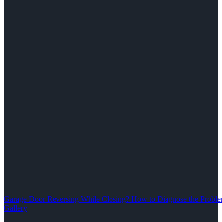
Garage Door Reversing While Closing? How to Diagnose the Problem
Gallery