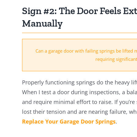
Sign #2: The Door Feels Ex
Manually
Can a garage door with failing springs be lifted 
requiring significan
Properly functioning springs do the heavy lif
When I test a door during inspections, a bal
and require minimal effort to raise. If you’re
lost their tension and are nearing failure, wh
Replace Your Garage Door Springs
.