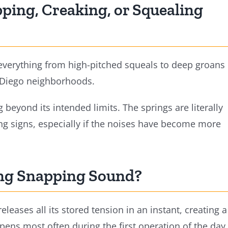
ping, Creaking, or Squealing
 everything from high-pitched squeals to deep groans
 Diego neighborhoods.
 beyond its intended limits. The springs are literally
ing signs, especially if the noises have become more
ing Snapping Sound?
eleases all its stored tension in an instant, creating a
ppens most often during the first operation of the day