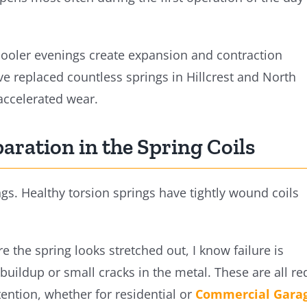
oler evenings create expansion and contraction
ve replaced countless springs in Hillcrest and North
accelerated wear.
paration in the Spring Coils
gs. Healthy torsion springs have tightly wound coils
 the spring looks stretched out, I know failure is
buildup or small cracks in the metal. These are all re
tention, whether for residential or
Commercial Gara