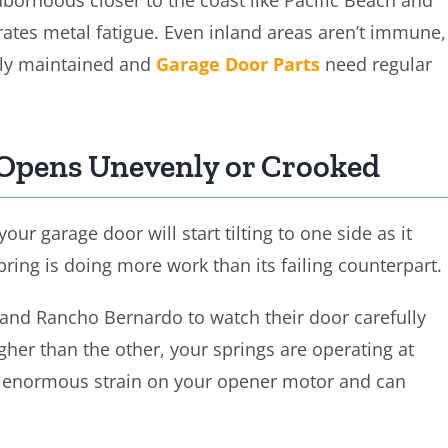
hborhoods closer to the coast like Pacific Beach and
rates metal fatigue. Even inland areas aren’t immune,
rly maintained and
Garage Door Parts
need regular
 Opens Unevenly or Crooked
r garage door will start tilting to one side as it
ing is doing more work than its failing counterpart.
 and Rancho Bernardo to watch their door carefully
higher than the other, your springs are operating at
ts enormous strain on your opener motor and can