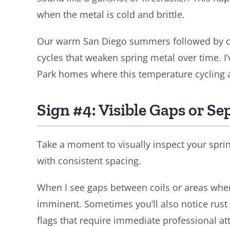
when the metal is cold and brittle.
Our warm San Diego summers followed by co
cycles that weaken spring metal over time. I’
Park homes where this temperature cycling 
Sign #4: Visible Gaps or Se
Take a moment to visually inspect your sprin
with consistent spacing.
When I see gaps between coils or areas where
imminent. Sometimes you’ll also notice rust 
flags that require immediate professional at