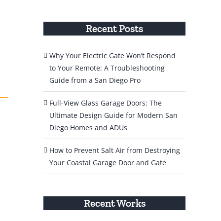
Recent Posts
Why Your Electric Gate Won’t Respond
to Your Remote: A Troubleshooting
Guide from a San Diego Pro
Full-View Glass Garage Doors: The
Ultimate Design Guide for Modern San
Diego Homes and ADUs
How to Prevent Salt Air from Destroying
Your Coastal Garage Door and Gate
Recent Works