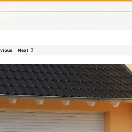
evious
Next