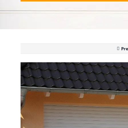
Pr
View
Larger
Image