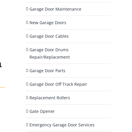
?
Garage Door Maintenance
*
New Garage Doors
Garage Door Cables
Garage Door Drums
Repair/Replacement
m
Garage Door Parts
Garage Door Off Track Repair
Replacement Rollers
Gate Opener
Emergency Garage Door Services