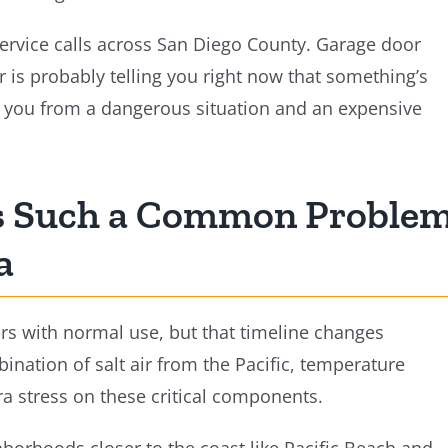
service calls across San Diego County. Garage door
r is probably telling you right now that something’s
e you from a dangerous situation and an expensive
Is Such a Common Proble
a
ars with normal use, but that timeline changes
ination of salt air from the Pacific, temperature
ra stress on these critical components.