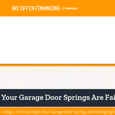
e & Gate
Openers
Springs
Services
Resou
ns Your Garage Door Springs Are Fa
e
»
Blog
»
5 Critical Signs Your Garage Door Springs Are Failing Rig