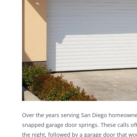
Over the years serving San Diego homeowner
snapped garage door springs. These calls of
the night, followed by a garage door that wo