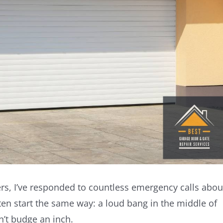
s, I’ve responded to countless emergency calls abou
ten start the same way: a loud bang in the middle of
n’t budge an inch.