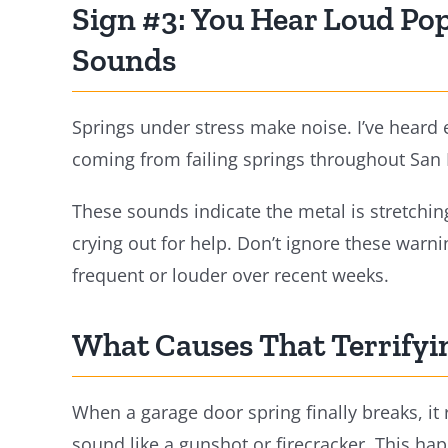
Sign #3: You Hear Loud Pop
Sounds
Springs under stress make noise. I’ve heard
coming from failing springs throughout San
These sounds indicate the metal is stretching
crying out for help. Don’t ignore these warn
frequent or louder over recent weeks.
What Causes That Terrify
When a garage door spring finally breaks, it r
sound like a gunshot or firecracker. This ha