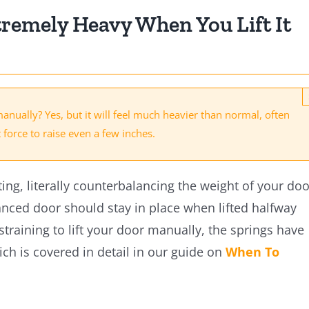
tremely Heavy When You Lift It
manually? Yes, but it will feel much heavier than normal, often
t force to raise even a few inches.
ting, literally counterbalancing the weight of your doo
anced door should stay in place when lifted halfway
 straining to lift your door manually, the springs have
ich is covered in detail in our guide on
When To