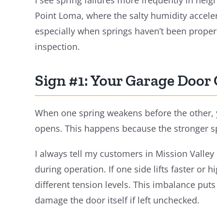
I see spring failures more frequently in neig
Point Loma, where the salty humidity accele
especially when springs haven’t been prope
inspection.
Sign #1: Your Garage Door
When one spring weakens before the other, you
opens. This happens because the stronger spr
I always tell my customers in Mission Valley
during operation. If one side lifts faster or 
different tension levels. This imbalance pu
damage the door itself if left unchecked.