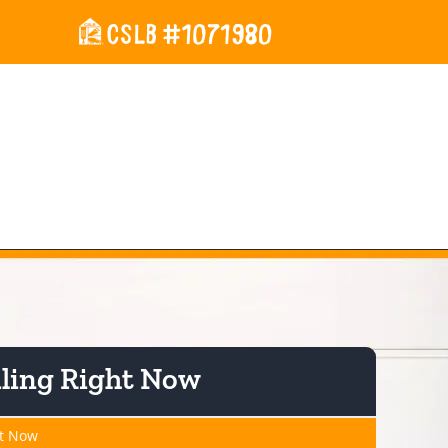
rces
About Us
Contact Us
iling Right Now
ht Now