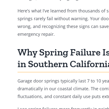
Here’s what I’ve learned from thousands of 
springs rarely fail without warning. Your doo
wrong, and recognizing these signs can sav
emergency repair.
Why Spring Failure 
in Southern Californi
Garage door springs typically last 7 to 10 ye
dramatically in our coastal climate. The comb
fluctuations, and constant daily use puts ext