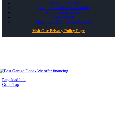
Garage Door Parts
Garage Door Off Track Repair
Replacement Rollers
Gate Opener
Emergency Garage Door Services
Visit Our Privacy Policy Page
All Rights Reserved ©
Best Garage Door & Gate
CSLB #1071980
Page load link
Go to Top