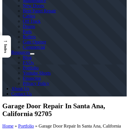
Maintenance
New Doors
Bent Panel Repair
Cables
Off Track
Drums
Parts
Rollers
→
Gate Opener
Index
Commercial
Resources
Blog
FAQs
Portfolio
Youtube Shorts
Financing
Privacy Policy
About Us
Contact Us
Garage Door Repair In Santa Ana,
California 92705
Home
»
Portfolio
»
Garage Door Repair In Santa Ana, California