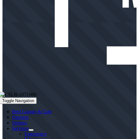
Toggle Navigation
Best Garage & Gate
Openers
Springs
Services
Emergency