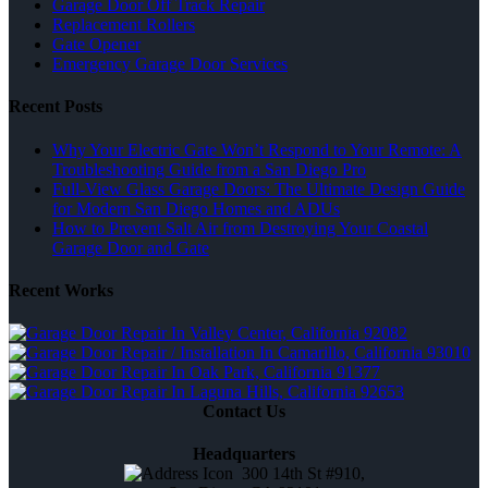
Garage Door Off Track Repair
Replacement Rollers
Gate Opener
Emergency Garage Door Services
Recent Posts
Why Your Electric Gate Won’t Respond to Your Remote: A
Troubleshooting Guide from a San Diego Pro
Full-View Glass Garage Doors: The Ultimate Design Guide
for Modern San Diego Homes and ADUs
How to Prevent Salt Air from Destroying Your Coastal
Garage Door and Gate
Recent Works
Contact Us
Headquarters
300 14th St #910,