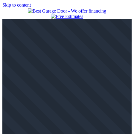
Skip to content