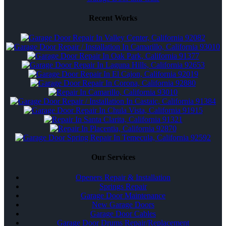
Recent Works
Our Services
Openers Repair & Installation
Springs Repair
Garage Door Maintenance
New Garage Doors
Garage Door Cables
Garage Door Drums Repair/Replacement