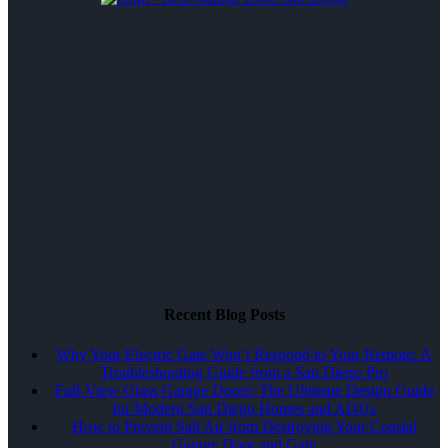
Recent Blog Posts
Why Your Electric Gate Won’t Respond to Your Remote: A
Troubleshooting Guide from a San Diego Pro
Full-View Glass Garage Doors: The Ultimate Design Guide
for Modern San Diego Homes and ADUs
How to Prevent Salt Air from Destroying Your Coastal
Garage Door and Gate