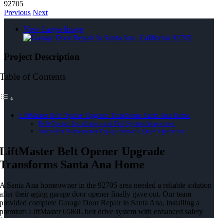
92705
Previous
Next
View Larger Image
Project Description
Table of Contents
LiftMaster Belt Opener Upgrade Transforms Santa Ana Home
Belt Opener Installation and Full System Inspection
Santa Ana Homeowner Enjoys Smooth, Quiet Operation
LiftMaster Belt Opener Upgrade
Transforms Santa Ana Home
A Santa Ana homeowner in the 92705 area needed a reliable solution
after their aging garage door opener finally gave out. Our team
provided complete Garage Door Repair in Santa Ana, installing a
premium LiftMaster 6580L belt drive system with enhanced safety