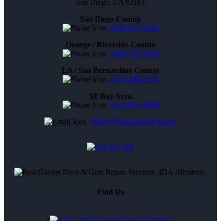
San Diego, CA 92101
San Diego County
(619) 877-6218
Orange / Riverside County
(949) 767-2790
LA / San Bernardino County
(213) 669-2921
SF Bay Area
(415) 851-4088
office@BestGarageDoor.us
Find Us