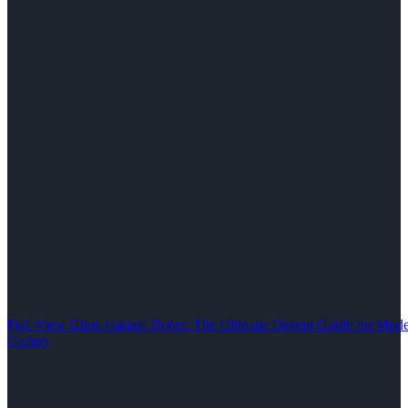
Full-View Glass Garage Doors: The Ultimate Design Guide for M
Gallery