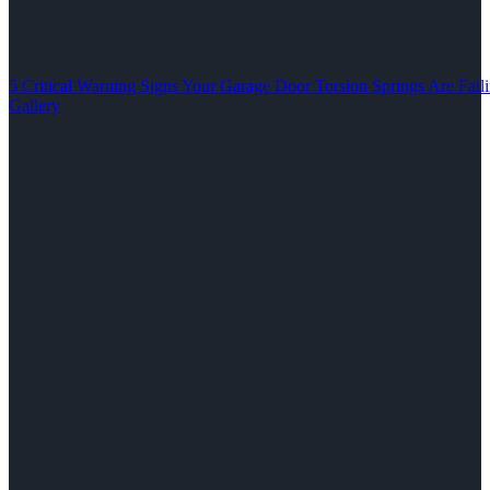
5 Critical Warning Signs Your Garage Door Torsion Springs Are Fail
Gallery