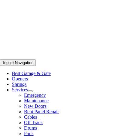
Toggle Navigation
Best Garage & Gate
Openers
Springs
Services
Emergency
Maintenance
New Doors
Bent Panel Repair
Cables
Off Track
Drums
Parts