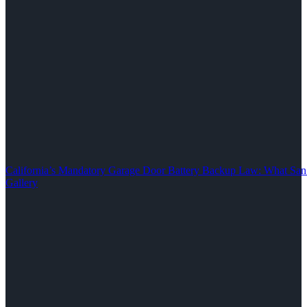
California’s Mandatory Garage Door Battery Backup Law: What S
Gallery