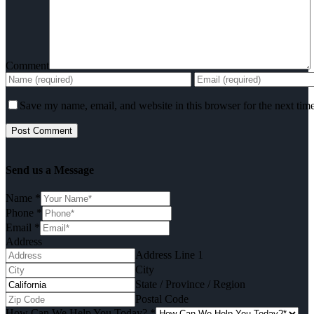
Comment
Save my name, email, and website in this browser for the next tim
Send us a Message
Name
*
Phone
*
Email
*
Address
Address Line 1
City
State / Province / Region
Postal Code
How Can We Help You Today?
*