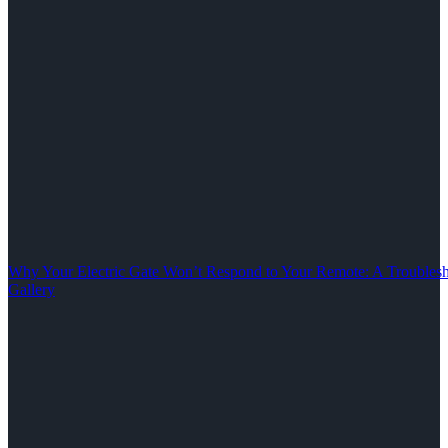
Why Your Electric Gate Won’t Respond to Your Remote: A Troubles
Gallery