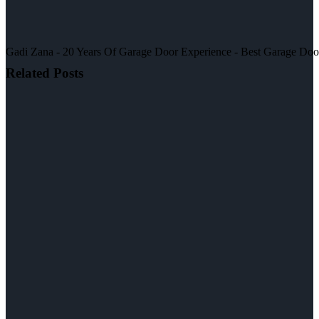
Gadi Zana - 20 Years Of Garage Door Experience - Best Garage Door, 
Related Posts