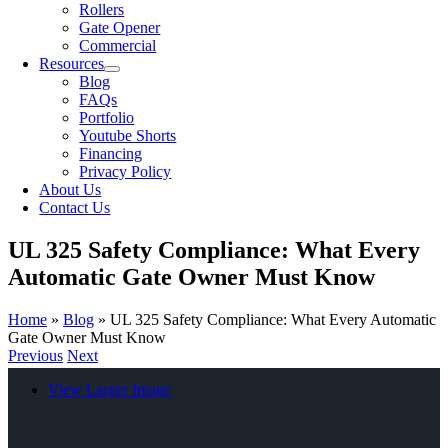
Rollers
Gate Opener
Commercial
Resources
Blog
FAQs
Portfolio
Youtube Shorts
Financing
Privacy Policy
About Us
Contact Us
UL 325 Safety Compliance: What Every
Automatic Gate Owner Must Know
Home
»
Blog
»
UL 325 Safety Compliance: What Every Automatic
Gate Owner Must Know
Previous
Next
View Larger Image