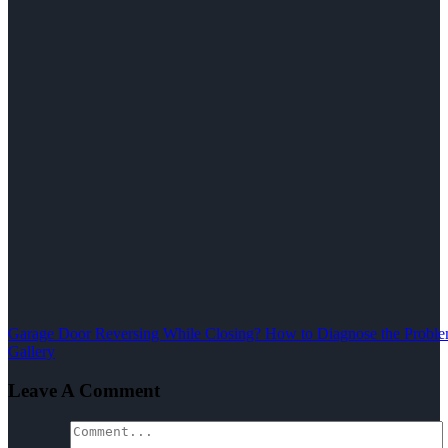
Garage Door Reversing While Closing? How to Diagnose the Problem
Gallery
Leave A Comment