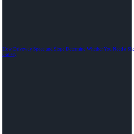
How Driveway Space and Slope Determine Whether You Need a Slid
Gallery