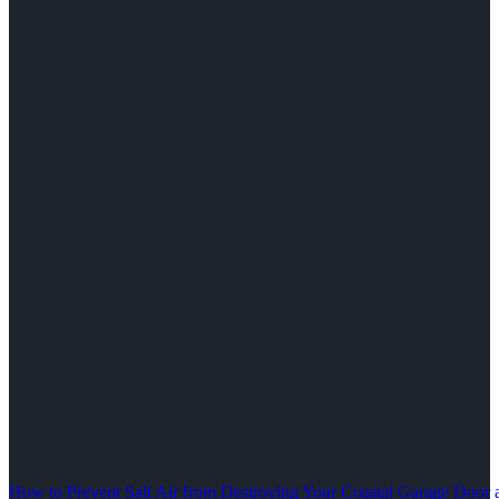
How to Prevent Salt Air from Destroying Your Coastal Garage Door 