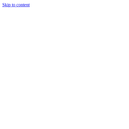
Skip to content