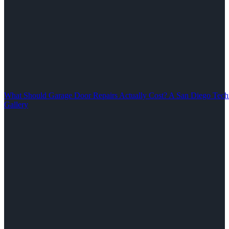
What Should Garage Door Repairs Actually Cost? A San Diego Tech
Gallery