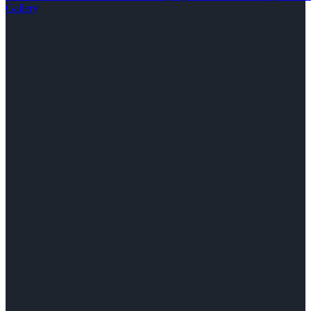
Gallery