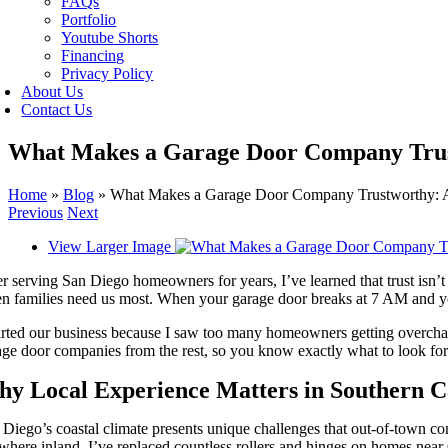
FAQs
Portfolio
Youtube Shorts
Financing
Privacy Policy
About Us
Contact Us
What Makes a Garage Door Company Trust
Home
»
Blog
»
What Makes a Garage Door Company Trustworthy: A
Previous
Next
View Larger Image
r serving San Diego homeowners for years, I’ve learned that trust isn’t 
n families need us most. When your garage door breaks at 7 AM and you
arted our business because I saw too many homeowners getting overcharg
age door companies from the rest, so you know exactly what to look for
y Local Experience Matters in Southern Ca
 Diego’s coastal climate presents unique challenges that out-of-town c
here inland. I’ve replaced countless rollers and hinges on homes near 