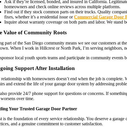
Ask if they’re licensed, bonded, and insured in California. Legitim
homeowners and check online reviews across multiple platforms.
Find out if they stock common parts on their trucks. Quality companies
fixes, whether it’s a residential issue or
Commercial Garage Door 
Inquire about warranty coverage on both parts and labor. We stand 
e Value of Community Roots
ng part of the San Diego community means we see our customers at the g
 own. When I work in Hillcrest or North Park, I’m serving neighbors, no
sponsor local youth sports teams and participate in community events be
going Support After Installation
 relationship with homeowners doesn’t end when the job is complete. 
airs and extend the life of your garage door system by addressing probl
also provide 24/7 phone support for questions or concerns. If something
 worsens over time.
ding Your Trusted Garage Door Partner
t is the foundation of every service relationship. You deserve a garag
ctices, and a genuine commitment to customer satisfaction.