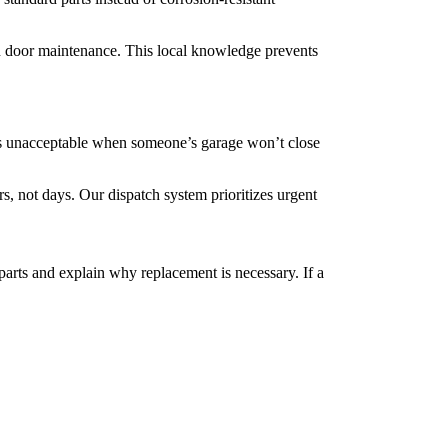
 door maintenance. This local knowledge prevents
’s unacceptable when someone’s garage won’t close
 not days. Our dispatch system prioritizes urgent
rts and explain why replacement is necessary. If a