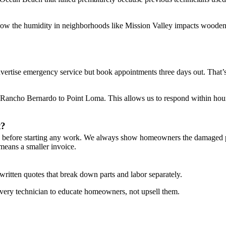
ow the humidity in neighborhoods like Mission Valley impacts wooden
dvertise emergency service but book appointments three days out. That
ancho Bernardo to Point Loma. This allows us to respond within hours,
t?
g before starting any work. We always show homeowners the damaged pa
means a smaller invoice.
written quotes that break down parts and labor separately.
n every technician to educate homeowners, not upsell them.