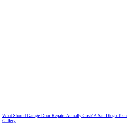
What Should Garage Door Repairs Actually Cost? A San Diego Tech
Gallery