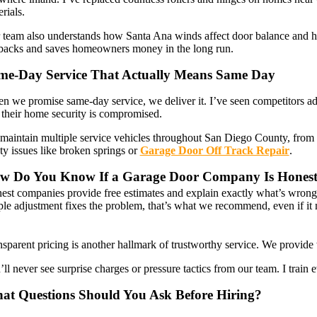
rials.
 team also understands how Santa Ana winds affect door balance and h
lbacks and saves homeowners money in the long run.
me-Day Service That Actually Means Same Day
n we promise same-day service, we deliver it. I’ve seen competitors a
 their home security is compromised.
maintain multiple service vehicles throughout San Diego County, from R
ty issues like broken springs or
Garage Door Off Track Repair
.
w Do You Know If a Garage Door Company Is Hones
est companies provide free estimates and explain exactly what’s wron
ple adjustment fixes the problem, that’s what we recommend, even if it 
sparent pricing is another hallmark of trustworthy service. We provide 
ll never see surprise charges or pressure tactics from our team. I trai
at Questions Should You Ask Before Hiring?