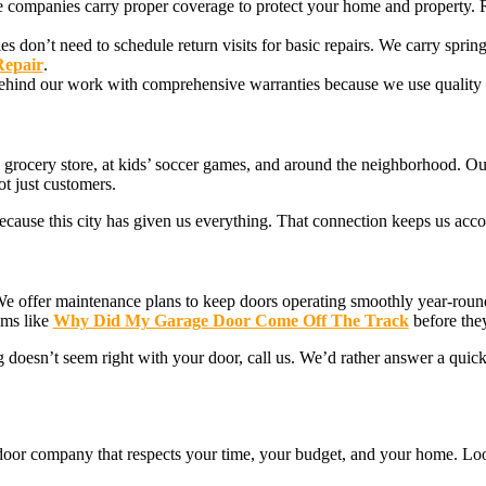
ate companies carry proper coverage to protect your home and property.
 don’t need to schedule return visits for basic repairs. We carry spring
Repair
.
behind our work with comprehensive warranties because we use quality 
rocery store, at kids’ soccer games, and around the neighborhood. Our 
t just customers.
cause this city has given us everything. That connection keeps us acco
We offer maintenance plans to keep doors operating smoothly year-rou
ems like
Why Did My Garage Door Come Off The Track
before the
 doesn’t seem right with your door, call us. We’d rather answer a quic
e door company that respects your time, your budget, and your home. Loo