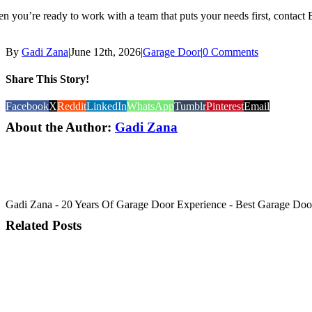
n you’re ready to work with a team that puts your needs first, contact
By
Gadi Zana
|
June 12th, 2026
|
Garage Door
|
0 Comments
Share This Story!
Facebook
X
Reddit
LinkedIn
WhatsApp
Tumblr
Pinterest
Email
About the Author:
Gadi Zana
Gadi Zana - 20 Years Of Garage Door Experience - Best Garage Door, 
Related Posts