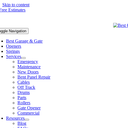
Skip to content
oggle Navigation
Best Garage & Gate
Openers
Springs
Services
Emergency
Maintenance
New Doors
Bent Panel Repair
Cables
Off Track
Drums
Parts
Rollers
Gate Opener
Commercial
Resources
Blog