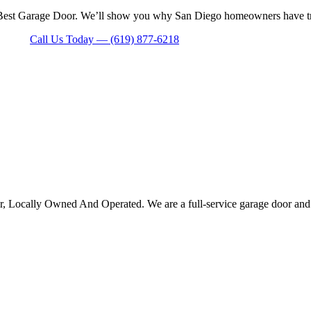
 Best Garage Door. We’ll show you why San Diego homeowners have trust
Call Us Today — (619) 877-6218
Locally Owned And Operated. We are a full-service garage door and gat