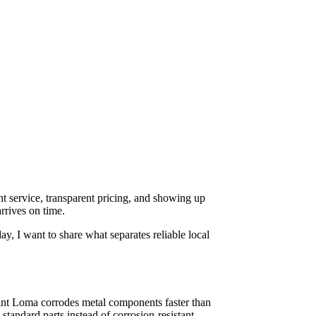
nt service, transparent pricing, and showing up
rrives on time.
, I want to share what separates reliable local
oint Loma corrodes metal components faster than
tandard parts instead of corrosion-resistant