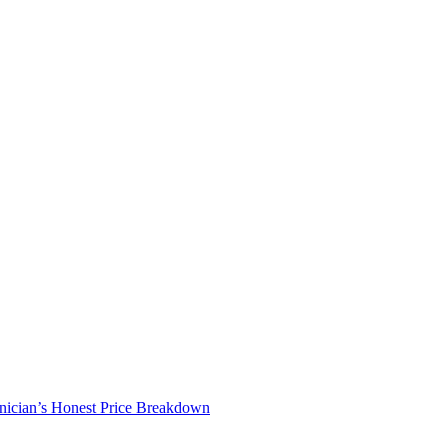
nician’s Honest Price Breakdown