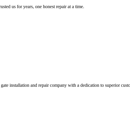
ed us for years, one honest repair at a time.
e installation and repair company with a dedication to superior custo