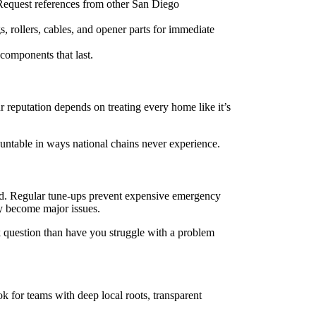
 Request references from other San Diego
s, rollers, cables, and opener parts for immediate
components that last.
reputation depends on treating every home like it’s
untable in ways national chains never experience.
nd. Regular tune-ups prevent expensive emergency
y become major issues.
k question than have you struggle with a problem
k for teams with deep local roots, transparent