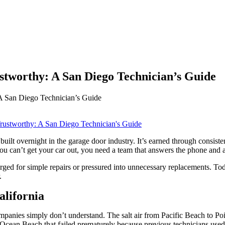
worthy: A San Diego Technician’s Guide
 San Diego Technician’s Guide
built overnight in the garage door industry. It’s earned through consiste
 can’t get your car out, you need a team that answers the phone and a
ed for simple repairs or pressured into unnecessary replacements. Today
.
lifornia
ompanies simply don’t understand. The salt air from Pacific Beach to P
Ocean Beach that failed prematurely because previous technicians used s