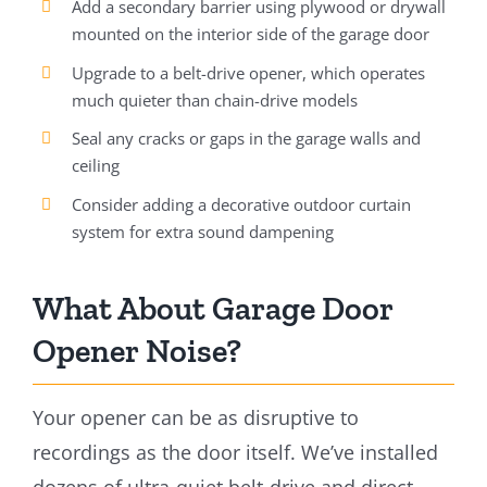
Add a secondary barrier using plywood or drywall
mounted on the interior side of the garage door
Upgrade to a belt-drive opener, which operates
much quieter than chain-drive models
Seal any cracks or gaps in the garage walls and
ceiling
Consider adding a decorative outdoor curtain
system for extra sound dampening
What About Garage Door
Opener Noise?
Your opener can be as disruptive to
recordings as the door itself. We’ve installed
dozens of ultra-quiet belt-drive and direct-