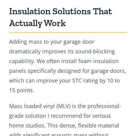
Insulation Solutions That
Actually Work
Adding mass to your garage door
dramatically improves its sound-blocking
capability. We often install foam insulation
panels specifically designed for garage doors,
which can improve your STC rating by 10 to
15 points.
Mass loaded vinyl (MLV) is the professional-
grade solution I recommend for serious
home studios. This dense, flexible material
adds significant acoustic mass without