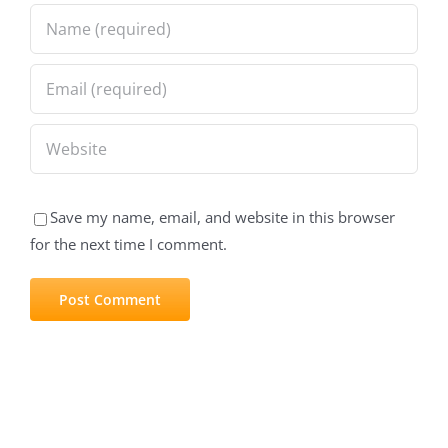
Save my name, email, and website in this browser
for the next time I comment.