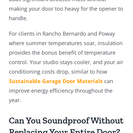
making your door too heavy for the opener to
handle.
For clients in Rancho Bernardo and Poway
where summer temperatures soar, insulation
provides the bonus benefit of temperature
control. Your studio stays cooler, and your air
conditioning costs drop, similar to how
Sustainable Garage Door Materials
can
improve energy efficiency throughout the
year.
Can You Soundproof Without
Replacing Your Entire Door?