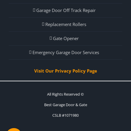
Garage Door Off Track Repair
Replacement Rollers
Gate Opener
Emergency Garage Door Services
Visit Our Privacy Policy Page
All Rights Reserved ©
Best Garage Door & Gate
CSLB #1071980