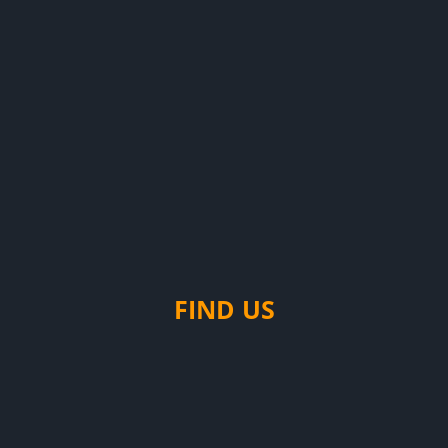
FIND US