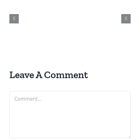
Leave A Comment
Comment