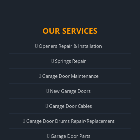
OUR SERVICES
Openers Repair & Installation
Springs Repair
Garage Door Maintenance
New Garage Doors
Garage Door Cables
Garage Door Drums Repair/Replacement
Garage Door Parts