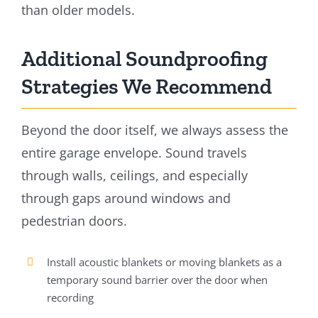
than older models.
Additional Soundproofing
Strategies We Recommend
Beyond the door itself, we always assess the
entire garage envelope. Sound travels
through walls, ceilings, and especially
through gaps around windows and
pedestrian doors.
Install acoustic blankets or moving blankets as a
temporary sound barrier over the door when
recording