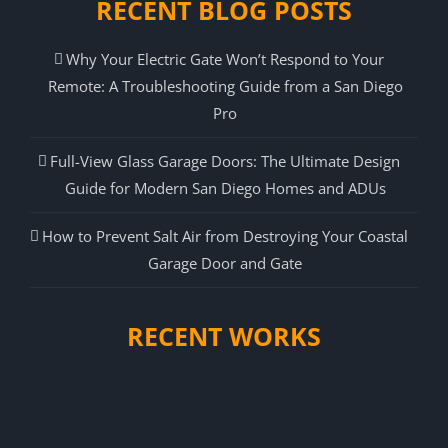
RECENT BLOG POSTS
Why Your Electric Gate Won’t Respond to Your
Remote: A Troubleshooting Guide from a San Diego
Pro
Full-View Glass Garage Doors: The Ultimate Design
Guide for Modern San Diego Homes and ADUs
How to Prevent Salt Air from Destroying Your Coastal
Garage Door and Gate
RECENT WORKS