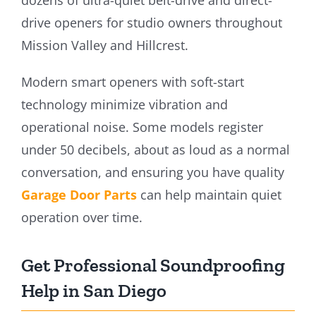
drive openers for studio owners throughout
Mission Valley and Hillcrest.
Modern smart openers with soft-start
technology minimize vibration and
operational noise. Some models register
under 50 decibels, about as loud as a normal
conversation, and ensuring you have quality
Garage Door Parts
can help maintain quiet
operation over time.
Get Professional Soundproofing
Help in San Diego