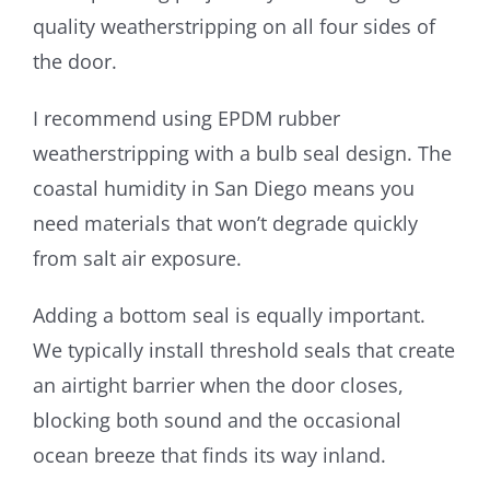
quality weatherstripping on all four sides of
the door.
I recommend using EPDM rubber
weatherstripping with a bulb seal design. The
coastal humidity in San Diego means you
need materials that won’t degrade quickly
from salt air exposure.
Adding a bottom seal is equally important.
We typically install threshold seals that create
an airtight barrier when the door closes,
blocking both sound and the occasional
ocean breeze that finds its way inland.