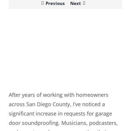
Previous
Next
View
Larger
Image
After years of working with homeowners
across San Diego County, I’ve noticed a
significant increase in requests for garage
door soundproofing. Musicians, podcasters,