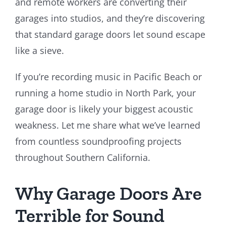
and remote workers are converting their
garages into studios, and they’re discovering
that standard garage doors let sound escape
like a sieve.
If you’re recording music in Pacific Beach or
running a home studio in North Park, your
garage door is likely your biggest acoustic
weakness. Let me share what we’ve learned
from countless soundproofing projects
throughout Southern California.
Why Garage Doors Are
Terrible for Sound