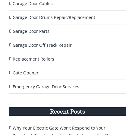
Garage Door Cables
Garage Door Drums Repair/Replacement
Garage Door Parts
Garage Door Off Track Repair
Replacement Rollers
Gate Opener
Emergency Garage Door Services
Recent Posts
Why Your Electric Gate Won’t Respond to Your