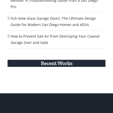
Remote: A Troubleshooting Guide from a San Diego
Pro
Full-View Glass Garage Doors: The Ultimate Design
Guide for Modern San Diego Homes and ADUs
How to Prevent Salt Air from Destroying Your Coastal
Garage Door and Gate
Recent Works