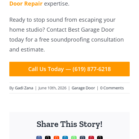
Door Repair
expertise.
Ready to stop sound from escaping your
home studio? Contact Best Garage Door
today for a free soundproofing consultation
and estimate.
Call Us Today — (619) 877-6218
By
Gadi Zana
|
June 10th, 2026
|
Garage Door
|
0 Comments
Share This Story!