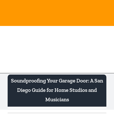
Skip
to
content
Togg
Navi
Soundproofing Your Garage Door: A San
Diego Guide for Home Studios and
Musicians