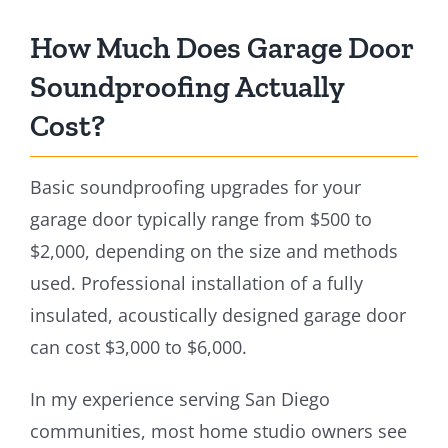
How Much Does Garage Door
Soundproofing Actually
Cost?
Basic soundproofing upgrades for your
garage door typically range from $500 to
$2,000, depending on the size and methods
used. Professional installation of a fully
insulated, acoustically designed garage door
can cost $3,000 to $6,000.
In my experience serving San Diego
communities, most home studio owners see