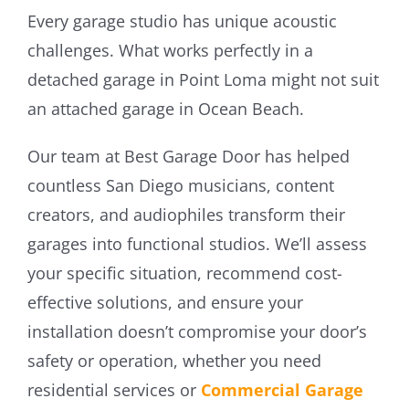
Every garage studio has unique acoustic
challenges. What works perfectly in a
detached garage in Point Loma might not suit
an attached garage in Ocean Beach.
Our team at Best Garage Door has helped
countless San Diego musicians, content
creators, and audiophiles transform their
garages into functional studios. We’ll assess
your specific situation, recommend cost-
effective solutions, and ensure your
installation doesn’t compromise your door’s
safety or operation, whether you need
residential services or
Commercial Garage