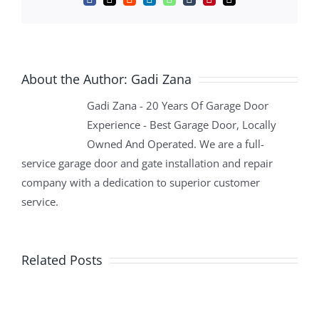
Facebook
X
Reddit
LinkedIn
WhatsApp
Tumblr
Pinterest
Email
About the Author:
Gadi Zana
Gadi Zana - 20 Years Of Garage Door
Experience - Best Garage Door, Locally
Owned And Operated. We are a full-
service garage door and gate installation and repair
company with a dedication to superior customer
service.
Related Posts