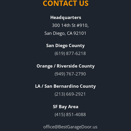
CONTACT US
Headquarters
300 14th St #910,
San Diego, CA 92101
San Diego County
(619) 877-6218
Orange / Riverside County
(949) 767-2790
LA / San Bernardino County
(213) 669-2921
SF Bay Area
(415) 851-4088
office@BestGarageDoor.us