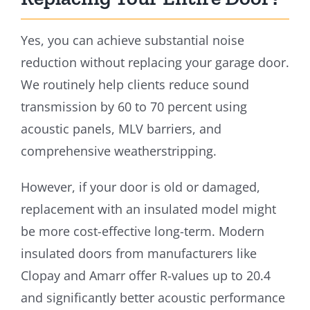
Yes, you can achieve substantial noise
reduction without replacing your garage door.
We routinely help clients reduce sound
transmission by 60 to 70 percent using
acoustic panels, MLV barriers, and
comprehensive weatherstripping.
However, if your door is old or damaged,
replacement with an insulated model might
be more cost-effective long-term. Modern
insulated doors from manufacturers like
Clopay and Amarr offer R-values up to 20.4
and significantly better acoustic performance