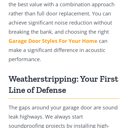
the best value with a combination approach
rather than full door replacement. You can
achieve significant noise reduction without
breaking the bank, and choosing the right
Garage Door Styles For Your Home
can
make a significant difference in acoustic
performance.
Weatherstripping: Your First
Line of Defense
The gaps around your garage door are sound
leak highways. We always start
soundproofing projects by installing high-