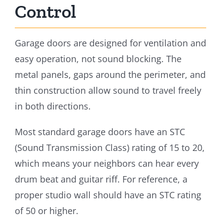
Control
Garage doors are designed for ventilation and
easy operation, not sound blocking. The
metal panels, gaps around the perimeter, and
thin construction allow sound to travel freely
in both directions.
Most standard garage doors have an STC
(Sound Transmission Class) rating of 15 to 20,
which means your neighbors can hear every
drum beat and guitar riff. For reference, a
proper studio wall should have an STC rating
of 50 or higher.