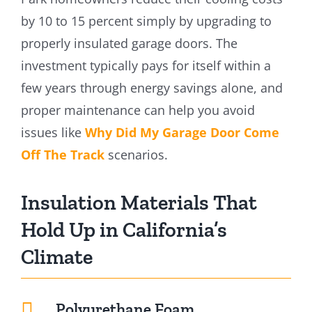
by 10 to 15 percent simply by upgrading to
properly insulated garage doors. The
investment typically pays for itself within a
few years through energy savings alone, and
proper maintenance can help you avoid
issues like
Why Did My Garage Door Come
Off The Track
scenarios.
Insulation Materials That
Hold Up in California’s
Climate
Polyurethane Foam