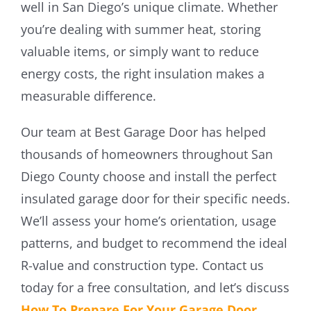
well in San Diego’s unique climate. Whether
you’re dealing with summer heat, storing
valuable items, or simply want to reduce
energy costs, the right insulation makes a
measurable difference.
Our team at Best Garage Door has helped
thousands of homeowners throughout San
Diego County choose and install the perfect
insulated garage door for their specific needs.
We’ll assess your home’s orientation, usage
patterns, and budget to recommend the ideal
R-value and construction type. Contact us
today for a free consultation, and let’s discuss
How To Prepare For Your Garage Door