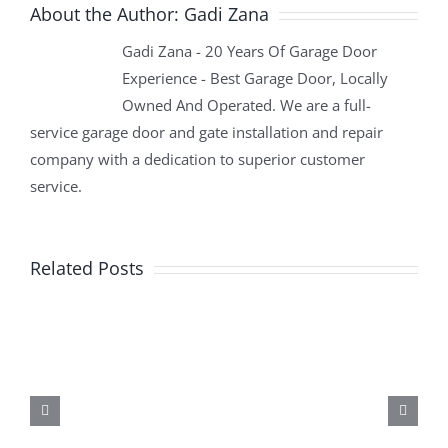
About the Author:
Gadi Zana
Gadi Zana - 20 Years Of Garage Door
Experience - Best Garage Door, Locally
Owned And Operated. We are a full-
service garage door and gate installation and repair
company with a dedication to superior customer
service.
Related Posts