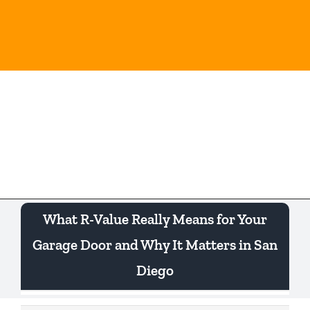
Skip
to
content
Togg
Navi
What R-Value Really Means for Your
Garage Door and Why It Matters in San
Diego