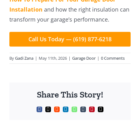
Installation
and how the right insulation can
transform your garage’s performance.
Call Us Today — (619) 877-6218
By
Gadi Zana
|
May 11th, 2026
|
Garage Door
|
0 Comments
Share This Story!
Facebook
X
Reddit
LinkedIn
WhatsApp
Tumblr
Pinterest
Email