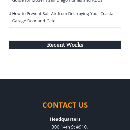
Guide for Modern San Diego Homes and ADUs
How to Prevent Salt Air from Destroying Your Coastal
Garage Door and Gate
Recent Works
CONTACT US
Headquarters
300 14th St #910,