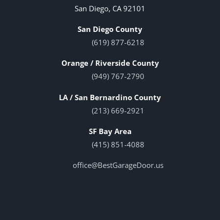
San Diego, CA 92101
San Diego County
(619) 877-6218
Orange / Riverside County
(949) 767-2790
LA / San Bernardino County
(213) 669-2921
SF Bay Area
(415) 851-4088
office@BestGarageDoor.us