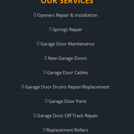
OUR SERVICES
Openers Repair & Installation
Springs Repair
Garage Door Maintenance
New Garage Doors
Garage Door Cables
Garage Door Drums Repair/Replacement
Garage Door Parts
Garage Door Off Track Repair
Replacement Rollers