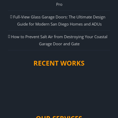
Pro
Full-View Glass Garage Doors: The Ultimate Design
Guide for Modern San Diego Homes and ADUs
How to Prevent Salt Air from Destroying Your Coastal
Garage Door and Gate
RECENT WORKS