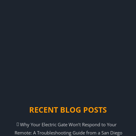
RECENT BLOG POSTS
Why Your Electric Gate Won’t Respond to Your
Remote: A Troubleshooting Guide from a San Diego