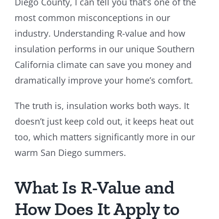
Diego County, I can tell you that’s one of the
most common misconceptions in our
industry. Understanding R-value and how
insulation performs in our unique Southern
California climate can save you money and
dramatically improve your home’s comfort.
The truth is, insulation works both ways. It
doesn’t just keep cold out, it keeps heat out
too, which matters significantly more in our
warm San Diego summers.
What Is R-Value and
How Does It Apply to