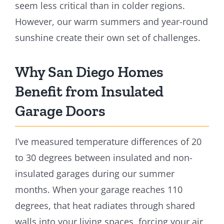
seem less critical than in colder regions.
However, our warm summers and year-round
sunshine create their own set of challenges.
Why San Diego Homes
Benefit from Insulated
Garage Doors
I’ve measured temperature differences of 20
to 30 degrees between insulated and non-
insulated garages during our summer
months. When your garage reaches 110
degrees, that heat radiates through shared
walls into your living spaces, forcing your air