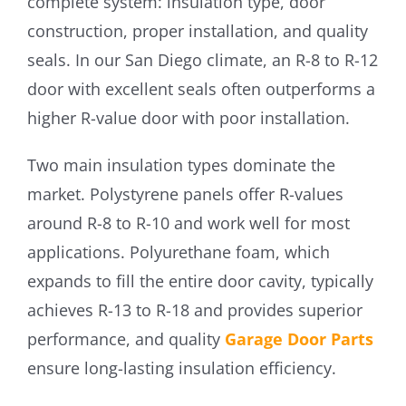
complete system: insulation type, door
construction, proper installation, and quality
seals. In our San Diego climate, an R-8 to R-12
door with excellent seals often outperforms a
higher R-value door with poor installation.
Two main insulation types dominate the
market. Polystyrene panels offer R-values
around R-8 to R-10 and work well for most
applications. Polyurethane foam, which
expands to fill the entire door cavity, typically
achieves R-13 to R-18 and provides superior
performance, and quality
Garage Door Parts
ensure long-lasting insulation efficiency.