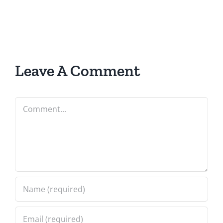
Leave A Comment
Comment