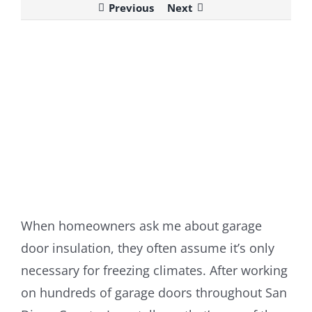
Previous
Next
View
Larger
Image
When homeowners ask me about garage
door insulation, they often assume it’s only
necessary for freezing climates. After working
on hundreds of garage doors throughout San