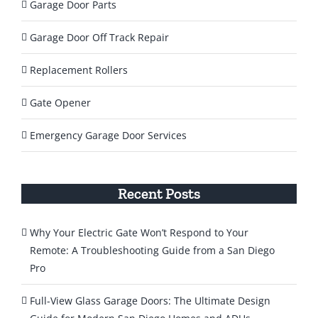
Garage Door Parts
Garage Door Off Track Repair
Replacement Rollers
Gate Opener
Emergency Garage Door Services
Recent Posts
Why Your Electric Gate Won’t Respond to Your
Remote: A Troubleshooting Guide from a San Diego
Pro
Full-View Glass Garage Doors: The Ultimate Design