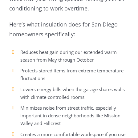
conditioning to work overtime.
Here’s what insulation does for San Diego
homeowners specifically:
Reduces heat gain during our extended warm
season from May through October
Protects stored items from extreme temperature
fluctuations
Lowers energy bills when the garage shares walls
with climate-controlled rooms
Minimizes noise from street traffic, especially
important in dense neighborhoods like Mission
Valley and Hillcrest
Creates a more comfortable workspace if you use