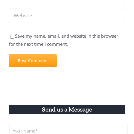
Save my name, email, and website in this browser
for the next time I comment.
Send us a Message
N
a