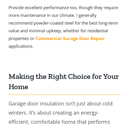
Provide excellent performance too, though they require
more maintenance in our climate. I generally
recommend powder-coated steel for the best long-term
value and minimal upkeep, whether for residential
properties or
Commercial Garage Door Repair
applications.
Making the Right Choice for Your
Home
Garage door insulation isn’t just about cold
winters. It’s about creating an energy-
efficient, comfortable home that performs