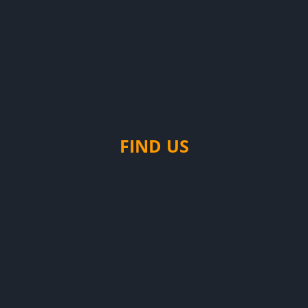
FIND US