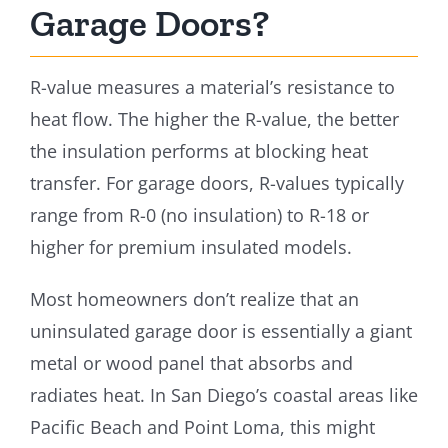
Garage Doors?
R-value measures a material’s resistance to
heat flow. The higher the R-value, the better
the insulation performs at blocking heat
transfer. For garage doors, R-values typically
range from R-0 (no insulation) to R-18 or
higher for premium insulated models.
Most homeowners don’t realize that an
uninsulated garage door is essentially a giant
metal or wood panel that absorbs and
radiates heat. In San Diego’s coastal areas like
Pacific Beach and Point Loma, this might