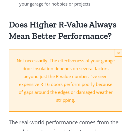
your garage for hobbies or projects
Does Higher R-Value Always
Mean Better Performance?
×
Not necessarily. The effectiveness of your garage
door insulation depends on several factors
beyond just the R-value number. I’ve seen
expensive R-16 doors perform poorly because
of gaps around the edges or damaged weather
stripping.
The real-world performance comes from the