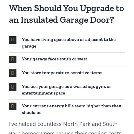
When Should You Upgrade to
an Insulated Garage Door?
You have living space above or adjacent to the
garage
Your garage faces south or west
You store temperature-sensitive items
You use your garage as a workshop, gym, or
entertainment space
Your current energy bills seem higher than they
should be
I’ve helped countless North Park and South
Park homeowners reduce their cooling costs