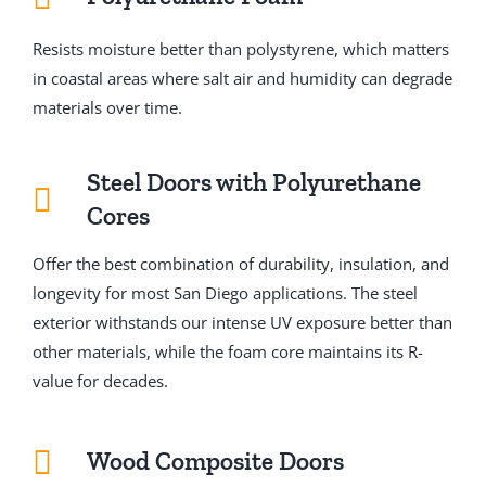
Resists moisture better than polystyrene, which matters
in coastal areas where salt air and humidity can degrade
materials over time.
Steel Doors with Polyurethane
Cores
Offer the best combination of durability, insulation, and
longevity for most San Diego applications. The steel
exterior withstands our intense UV exposure better than
other materials, while the foam core maintains its R-
value for decades.
Wood Composite Doors