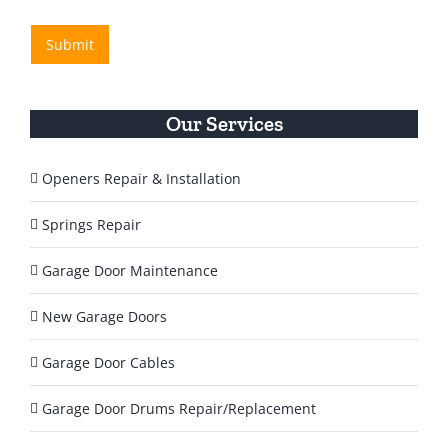
e
/
H
R
s
e
e
Submit
s
l
g
a
p
i
g
o
Y
n
e
o
Our Services
*
u
T
o
Openers Repair & Installation
d
a
Springs Repair
y
?
Garage Door Maintenance
*
New Garage Doors
Garage Door Cables
Garage Door Drums Repair/Replacement