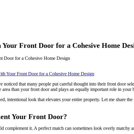
 Your Front Door for a Cohesive Home Des
nt Door for a Cohesive Home Design
ticed that many people put careful thought into their front door select
 area than your front door and plays an equally important role in your 
d, intentional look that elevates your entire property. Let me share the
ent Your Front Door?
ld complement it. A perfect match can sometimes look overly matchy and 