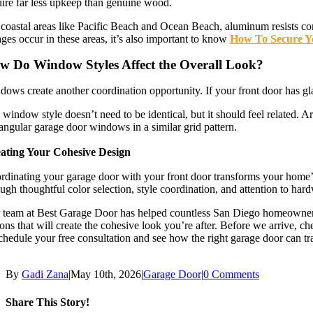
uire far less upkeep than genuine wood.
 coastal areas like Pacific Beach and Ocean Beach, aluminum resists cor
ges occur in these areas, it’s also important to know
How To Secure Y
w Do Window Styles Affect the Overall Look?
ows create another coordination opportunity. If your front door has gla
 window style doesn’t need to be identical, but it should feel related.
angular garage door windows in a similar grid pattern.
ating Your Cohesive Design
dinating your garage door with your front door transforms your home’s 
ugh thoughtful color selection, style coordination, and attention to hard
 team at Best Garage Door has helped countless San Diego homeowners a
ons that will create the cohesive look you’re after. Before we arrive, c
chedule your free consultation and see how the right garage door can t
By
Gadi Zana
|
May 10th, 2026
|
Garage Door
|
0 Comments
Share This Story!