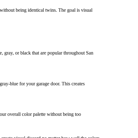
ithout being identical twins. The goal is visual
e, gray, or black that are popular throughout San
 gray-blue for your garage door. This creates
ur overall color palette without being too