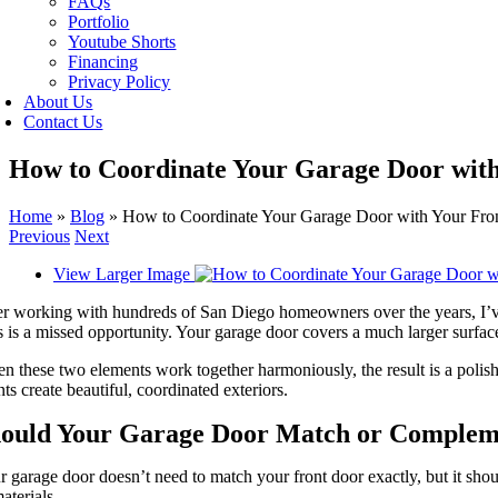
FAQs
Portfolio
Youtube Shorts
Financing
Privacy Policy
About Us
Contact Us
How to Coordinate Your Garage Door with
Home
»
Blog
»
How to Coordinate Your Garage Door with Your Fro
Previous
Next
View Larger Image
r working with hundreds of San Diego homeowners over the years, I’ve no
 is a missed opportunity. Your garage door covers a much larger surface
 these two elements work together harmoniously, the result is a polishe
nts create beautiful, coordinated exteriors.
ould Your Garage Door Match or Complem
 garage door doesn’t need to match your front door exactly, but it shou
aterials.