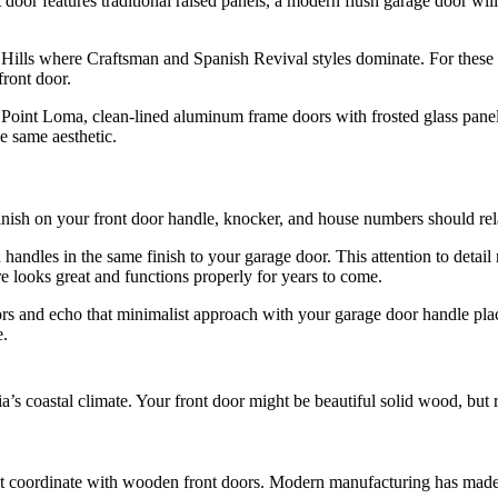
door features traditional raised panels, a modern flush garage door will
lls where Craftsman and Spanish Revival styles dominate. For these 
front door.
t Loma, clean-lined aluminum frame doors with frosted glass panels 
e same aesthetic.
finish on your front door handle, knocker, and house numbers should re
handles in the same finish to your garage door. This attention to detail 
 looks great and functions properly for years to come.
s and echo that minimalist approach with your garage door handle pla
e.
ia’s coastal climate. Your front door might be beautiful solid wood, but 
at coordinate with wooden front doors. Modern manufacturing has made 