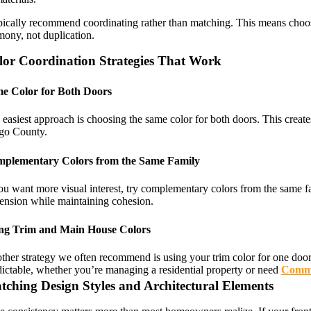
pically recommend coordinating rather than matching. This means choosin
mony, not duplication.
lor Coordination Strategies That Work
e Color for Both Doors
easiest approach is choosing the same color for both doors. This creates
go County.
plementary Colors from the Same Family
ou want more visual interest, try complementary colors from the same fam
ension while maintaining cohesion.
ng Trim and Main House Colors
her strategy we often recommend is using your trim color for one door a
dictable, whether you’re managing a residential property or need
Comme
tching Design Styles and Architectural Elements