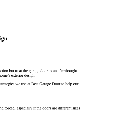
ign
ion but treat the garage door as an afterthought.
home’s exterior design.
 strategies we use at Best Garage Door to help our
forced, especially if the doors are different sizes