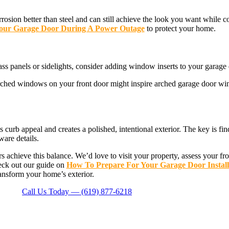
rosion better than steel and can still achieve the look you want while
our Garage Door During A Power Outage
to protect your home.
ss panels or sidelights, consider adding window inserts to your garage 
 Arched windows on your front door might inspire arched garage door wi
curb appeal and creates a polished, intentional exterior. The key is fi
ware details.
chieve this balance. We’d love to visit your property, assess your f
heck out our guide on
How To Prepare For Your Garage Door Install
ransform your home’s exterior.
Call Us Today — (619) 877-6218