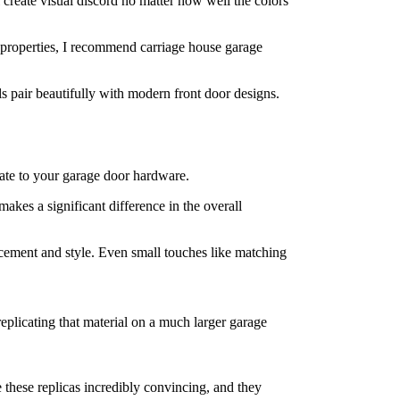
 create visual discord no matter how well the colors
properties, I recommend carriage house garage
pair beautifully with modern front door designs.
late to your garage door hardware.
makes a significant difference in the overall
cement and style. Even small touches like matching
replicating that material on a much larger garage
these replicas incredibly convincing, and they