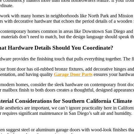
e consistency matters more than most homeowners realize. If your front 
rdinate.
work with many homes in neighborhoods like North Park and Mission Hi
s with decorative hardware that echoes the period details of a wooden 
 contemporary homes common in areas like Downtown San Diego and Poin
materials don’t need to match, but the design language should speak th
at Hardware Details Should You Coordinate?
dware provides the finishing touch that pulls everything together. The 
our front door has oil-rubbed bronze fixtures, add decorative hinges and 
sentation, and having quality
Garage Door Parts
ensures your hardware
 modern homes, consider the sleek hardware on contemporary front door
 mailbox finish to both doors creates a thoughtful, designed appearanc
erial Considerations for Southern California Climate
e aesthetics are important, we can’t ignore practicality here in Californ
 requires significant maintenance in San Diego’s salt air and humidity.
ften suggest steel or aluminum garage doors with wood-look finishes th