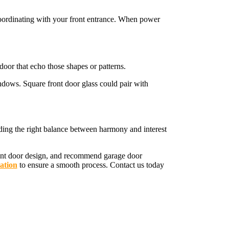
 coordinating with your front entrance. When power
door that echo those shapes or patterns.
ndows. Square front door glass could pair with
nding the right balance between harmony and interest
ront door design, and recommend garage door
ation
to ensure a smooth process. Contact us today