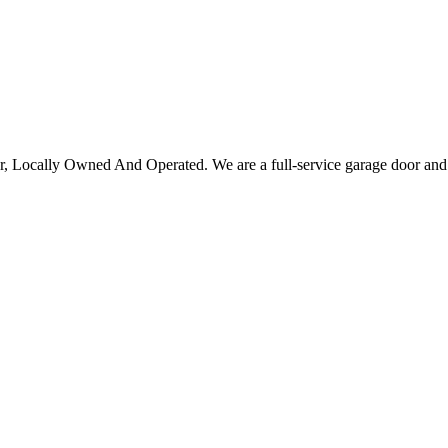
Locally Owned And Operated. We are a full-service garage door and gat