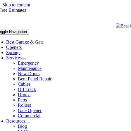
Skip to content
oggle Navigation
Best Garage & Gate
Openers
Springs
Services
Emergency
Maintenance
New Doors
Bent Panel Repair
Cables
Off Track
Drums
Parts
Rollers
Gate Opener
Commercial
Resources
Blog