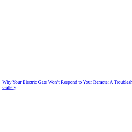
Why Your Electric Gate Won’t Respond to Your Remote: A Troubles
Gallery