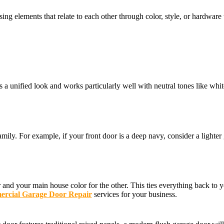
g elements that relate to each other through color, style, or hardware w
 a unified look and works particularly well with neutral tones like whit
ily. For example, if your front door is a deep navy, consider a lighter
nd your main house color for the other. This ties everything back to yo
rcial Garage Door Repair
services for your business.