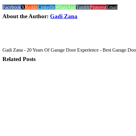
Facebook
X
Reddit
LinkedIn
WhatsApp
Tumblr
Pinterest
Email
About the Author:
Gadi Zana
Gadi Zana - 20 Years Of Garage Door Experience - Best Garage Door, 
Related Posts