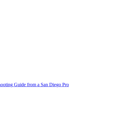
hooting Guide from a San Diego Pro