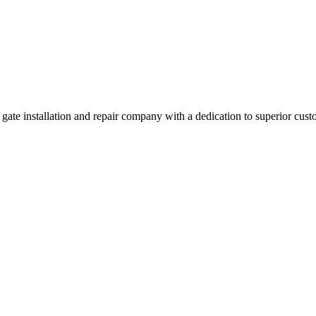
e installation and repair company with a dedication to superior custo