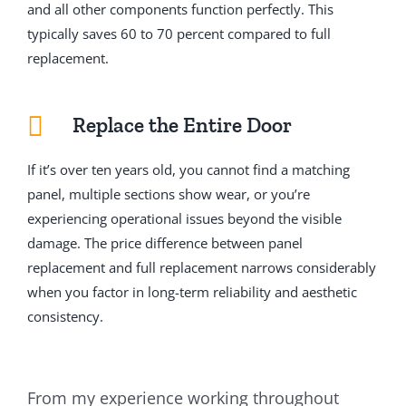
and all other components function perfectly. This
typically saves 60 to 70 percent compared to full
replacement.
Replace the Entire Door
If it’s over ten years old, you cannot find a matching
panel, multiple sections show wear, or you’re
experiencing operational issues beyond the visible
damage. The price difference between panel
replacement and full replacement narrows considerably
when you factor in long-term reliability and aesthetic
consistency.
From my experience working throughout