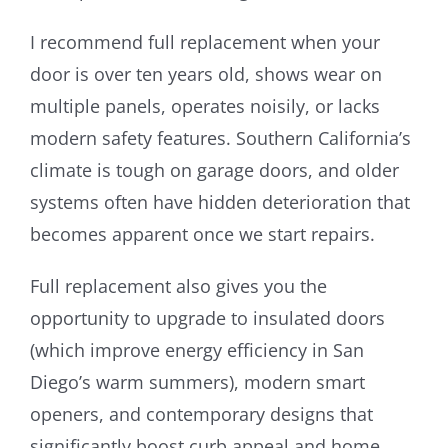
I recommend full replacement when your
door is over ten years old, shows wear on
multiple panels, operates noisily, or lacks
modern safety features. Southern California’s
climate is tough on garage doors, and older
systems often have hidden deterioration that
becomes apparent once we start repairs.
Full replacement also gives you the
opportunity to upgrade to insulated doors
(which improve energy efficiency in San
Diego’s warm summers), modern smart
openers, and contemporary designs that
significantly boost curb appeal and home