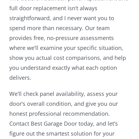
full door replacement isn’t always
straightforward, and I never want you to
spend more than necessary. Our team
provides free, no-pressure assessments
where we’ll examine your specific situation,
show you actual cost comparisons, and help
you understand exactly what each option
delivers.
We’ll check panel availability, assess your
door’s overall condition, and give you our
honest professional recommendation.
Contact Best Garage Door today, and let’s
figure out the smartest solution for your