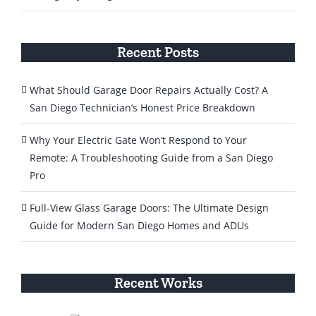
Recent Posts
What Should Garage Door Repairs Actually Cost? A
San Diego Technician’s Honest Price Breakdown
Why Your Electric Gate Won’t Respond to Your
Remote: A Troubleshooting Guide from a San Diego
Pro
Full-View Glass Garage Doors: The Ultimate Design
Guide for Modern San Diego Homes and ADUs
Recent Works