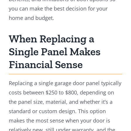
you can make the best decision for your
home and budget.
When Replacing a
Single Panel Makes
Financial Sense
Replacing a single garage door panel typically
costs between $250 to $800, depending on
the panel size, material, and whether it’s a
standard or custom design. This option
makes the most sense when your door is
relatively new, still under warranty, and the