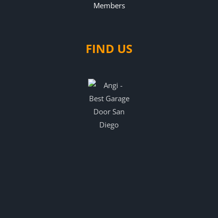
FIND US