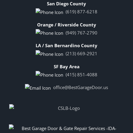
San Diego County
(619) 877-6218
Orange / Riverside County
(949) 767-2790
LA / San Bernardino County
(213) 669-2921
SF Bay Area
(415) 851-4088
office@BestGarageDoor.us