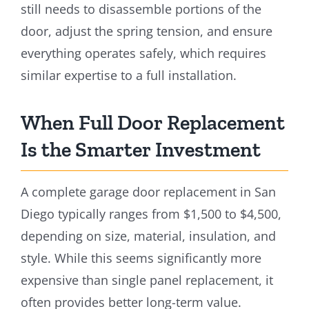
still needs to disassemble portions of the
door, adjust the spring tension, and ensure
everything operates safely, which requires
similar expertise to a full installation.
When Full Door Replacement
Is the Smarter Investment
A complete garage door replacement in San
Diego typically ranges from $1,500 to $4,500,
depending on size, material, insulation, and
style. While this seems significantly more
expensive than single panel replacement, it
often provides better long-term value.