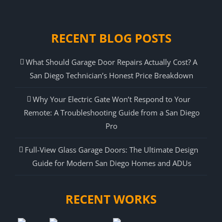
RECENT BLOG POSTS
What Should Garage Door Repairs Actually Cost? A
San Diego Technician’s Honest Price Breakdown
Why Your Electric Gate Won’t Respond to Your
Remote: A Troubleshooting Guide from a San Diego
Pro
Full-View Glass Garage Doors: The Ultimate Design
Guide for Modern San Diego Homes and ADUs
RECENT WORKS