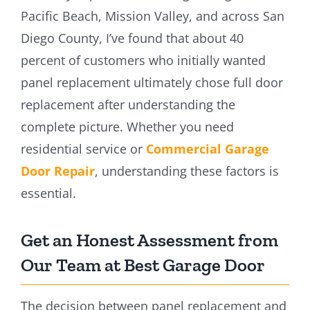
Pacific Beach, Mission Valley, and across San
Diego County, I’ve found that about 40
percent of customers who initially wanted
panel replacement ultimately chose full door
replacement after understanding the
complete picture. Whether you need
residential service or
Commercial Garage
Door Repair
, understanding these factors is
essential.
Get an Honest Assessment from
Our Team at Best Garage Door
The decision between panel replacement and