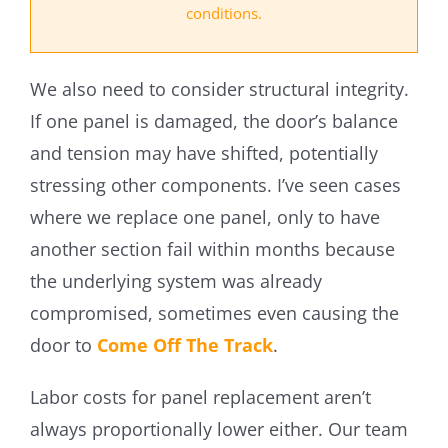
conditions.
We also need to consider structural integrity.
If one panel is damaged, the door’s balance
and tension may have shifted, potentially
stressing other components. I’ve seen cases
where we replace one panel, only to have
another section fail within months because
the underlying system was already
compromised, sometimes even causing the
door to
Come Off The Track
.
Labor costs for panel replacement aren’t
always proportionally lower either. Our team