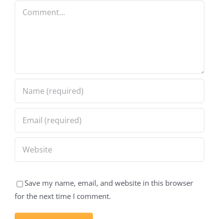
Comment
Save my name, email, and website in this browser
for the next time I comment.