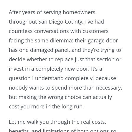
Image
Resources
After years of serving homeowners
throughout San Diego County, I’ve had
About Us
countless conversations with customers
facing the same dilemma: their garage door
Contact Us
has one damaged panel, and they’re trying to
decide whether to replace just that section or
invest in a completely new door. It’s a
question I understand completely, because
nobody wants to spend more than necessary,
but making the wrong choice can actually
cost you more in the long run.
Let me walk you through the real costs,
benefits, and limitations of both options so