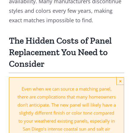
availability. Many manufacturers discontinue
styles and colors every few years, making
exact matches impossible to find.
The Hidden Costs of Panel
Replacement You Need to
Consider
×
Even when we can source a matching panel,
there are complications that many homeowners
don’t anticipate. The new panel will likely have a
slightly different finish or color tone compared
to your weathered existing panels, especially in
San Diego’s intense coastal sun and salt air