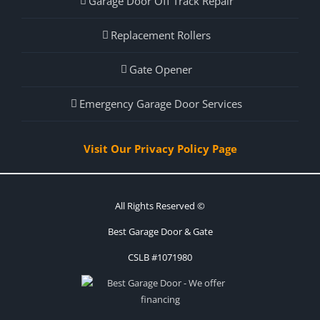
Garage Door Off Track Repair
Replacement Rollers
Gate Opener
Emergency Garage Door Services
Visit Our Privacy Policy Page
All Rights Reserved ©
Best Garage Door & Gate
CSLB #1071980