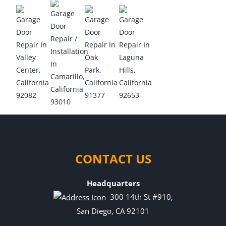
CONTACT US
Headquarters
300 14th St #910,
San Diego, CA 92101