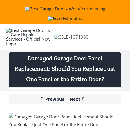
Skip
to
content
Togg
Navi
Damaged Garage Door Panel
Best Garage & Gate
Replacement: Should You Replace Just
One Panel or the Entire Door?
Openers
Previous
Next
Springs
View
Services
Larger