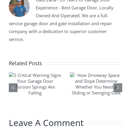
Experience - Best Garage Door, Locally
Owned And Operated. We are a full-
service garage door and gate installation and repair
company with a dedication to superior customer
service.
Related Posts
Leave A Comment