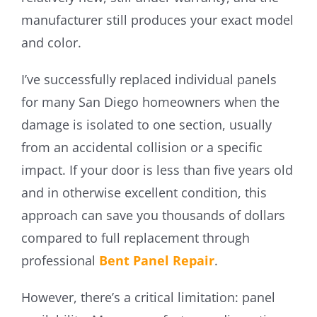
manufacturer still produces your exact model
and color.
I’ve successfully replaced individual panels
for many San Diego homeowners when the
damage is isolated to one section, usually
from an accidental collision or a specific
impact. If your door is less than five years old
and in otherwise excellent condition, this
approach can save you thousands of dollars
compared to full replacement through
professional
Bent Panel Repair
.
However, there’s a critical limitation: panel