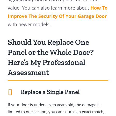
value. You can also learn more about
How To
Improve The Security Of Your Garage Door
with newer models.
Should You Replace One
Panel or the Whole Door?
Here’s My Professional
Assessment
Replace a Single Panel
If your door is under seven years old, the damage is
limited to one section, you can source an exact match,