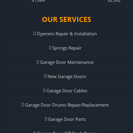
OUR SERVICES
Openers Repair & Installation
Springs Repair
Garage Door Maintenance
New Garage Doors
Garage Door Cables
Garage Door Drums Repair/Replacement
Garage Door Parts