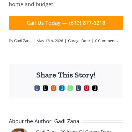
home and budget.
Call Us Today — (619) 877-6218
By
Gadi Zana
|
May 13th, 2026
|
Garage Door
|
0 Comments
Share This Story!
Facebook
X
Reddit
LinkedIn
WhatsApp
Tumblr
Pinterest
Email
About the Author:
Gadi Zana
Gadi Zana - 20 Years Of Garage Door