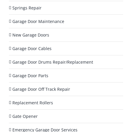
a
Springs Repair
y
?
Garage Door Maintenance
*
New Garage Doors
Garage Door Cables
Garage Door Drums Repair/Replacement
Garage Door Parts
Garage Door Off Track Repair
Replacement Rollers
Gate Opener
Emergency Garage Door Services