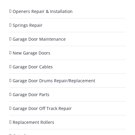
T
o
Openers Repair & Installation
d
a
Springs Repair
y
?
Garage Door Maintenance
*
New Garage Doors
Garage Door Cables
Garage Door Drums Repair/Replacement
Garage Door Parts
Garage Door Off Track Repair
Replacement Rollers