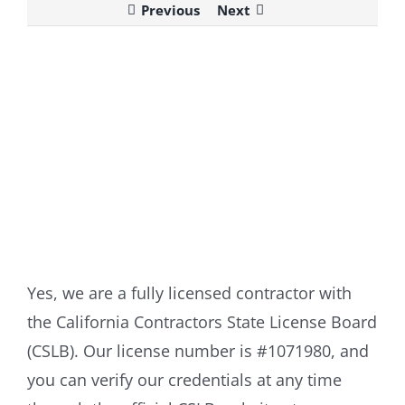
Previous
Next
View
Larger
Image
Yes, we are a fully licensed contractor with
the California Contractors State License Board
(CSLB). Our license number is #1071980, and
you can verify our credentials at any time