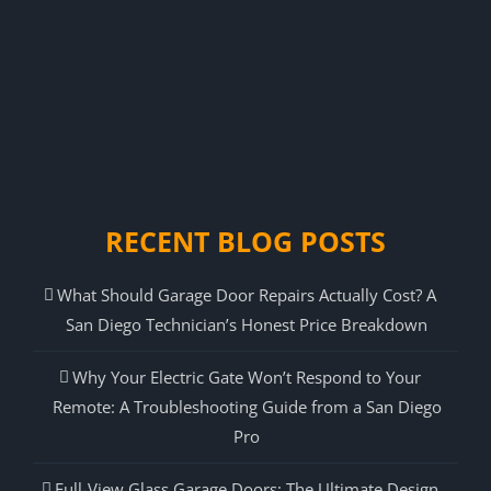
RECENT BLOG POSTS
What Should Garage Door Repairs Actually Cost? A
San Diego Technician’s Honest Price Breakdown
Why Your Electric Gate Won’t Respond to Your
Remote: A Troubleshooting Guide from a San Diego
Pro
Full-View Glass Garage Doors: The Ultimate Design