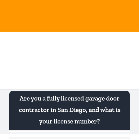
Skip
to
content
Togg
Navi
Are you a fully licensed garage door
contractor in San Diego, and what is
your license number?