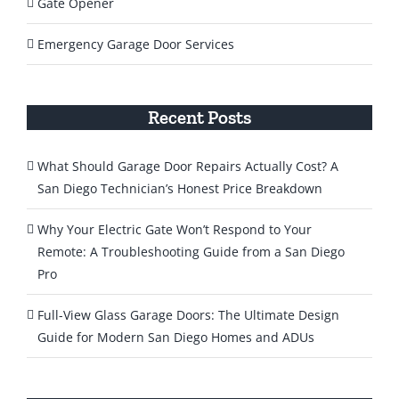
Gate Opener
Emergency Garage Door Services
Recent Posts
What Should Garage Door Repairs Actually Cost? A
San Diego Technician’s Honest Price Breakdown
Why Your Electric Gate Won’t Respond to Your
Remote: A Troubleshooting Guide from a San Diego
Pro
Full-View Glass Garage Doors: The Ultimate Design
Guide for Modern San Diego Homes and ADUs