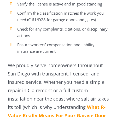
Verify the license is active and in good standing
Confirm the classification matches the work you
need (C-61/D28 for garage doors and gates)
Check for any complaints, citations, or disciplinary
actions
Ensure workers’ compensation and liability
insurance are current
We proudly serve homeowners throughout
San Diego with transparent, licensed, and
insured service. Whether you need a simple
repair in Clairemont or a full custom
installation near the coast where salt air takes
its toll (which is why understanding
What R-
Value Really Means For Your Garage Door