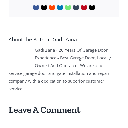
Facebook
X
Reddit
LinkedIn
WhatsApp
Tumblr
Pinterest
Email
About the Author:
Gadi Zana
Gadi Zana - 20 Years Of Garage Door
Experience - Best Garage Door, Locally
Owned And Operated. We are a full-
service garage door and gate installation and repair
company with a dedication to superior customer
service.
Leave A Comment