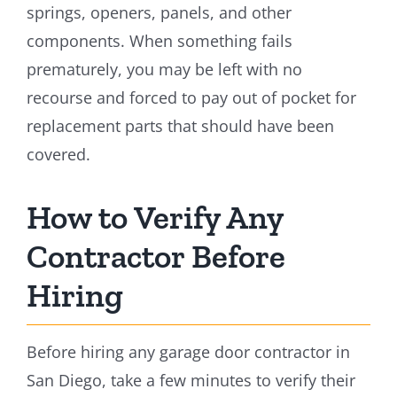
springs, openers, panels, and other
components. When something fails
prematurely, you may be left with no
recourse and forced to pay out of pocket for
replacement parts that should have been
covered.
How to Verify Any
Contractor Before
Hiring
Before hiring any garage door contractor in
San Diego, take a few minutes to verify their