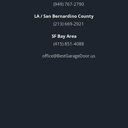
(949) 767-2790
LA / San Bernardino County
(213) 669-2921
SF Bay Area
(415) 851-4088
office@BestGarageDoor.us