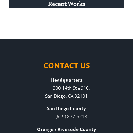
Recent Works
CONTACT US
Headquarters
300 14th St #910,
San Diego, CA 92101
San Diego County
(619) 877-6218
Orange / Riverside County