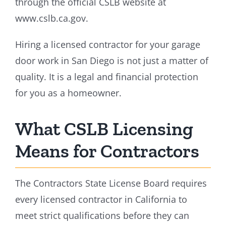
through the official CSLB website at
www.cslb.ca.gov.
Hiring a licensed contractor for your garage
door work in San Diego is not just a matter of
quality. It is a legal and financial protection
for you as a homeowner.
What CSLB Licensing
Means for Contractors
The Contractors State License Board requires
every licensed contractor in California to
meet strict qualifications before they can