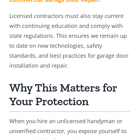
Licensed contractors must also stay current
with continuing education and comply with
state regulations. This ensures we remain up
to date on new technologies, safety
standards, and best practices for garage door
installation and repair.
Why This Matters for
Your Protection
When you hire an unlicensed handyman or
unverified contractor, you expose yourself to