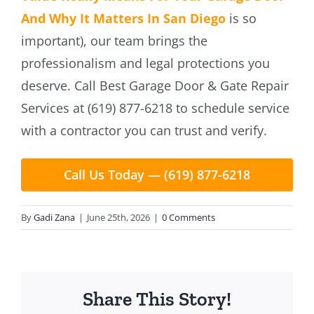
And Why It Matters In San Diego
is so
important), our team brings the
professionalism and legal protections you
deserve. Call Best Garage Door & Gate Repair
Services at (619) 877-6218 to schedule service
with a contractor you can trust and verify.
Call Us Today — (619) 877-6218
By
Gadi Zana
|
June 25th, 2026
|
0 Comments
Share This Story!