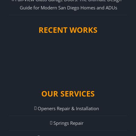
Guide for Modern San Diego Homes and ADUs
RECENT WORKS
OUR SERVICES
Openers Repair & Installation
Springs Repair