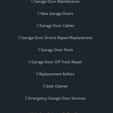
Garage Door Maintenance
New Garage Doors
Garage Door Cables
Garage Door Drums Repair/Replacement
Garage Door Parts
Garage Door Off Track Repair
Replacement Rollers
Gate Opener
Emergency Garage Door Services