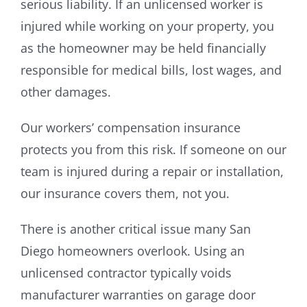
serious liability. If an unlicensed worker is
injured while working on your property, you
as the homeowner may be held financially
responsible for medical bills, lost wages, and
other damages.
Our workers’ compensation insurance
protects you from this risk. If someone on our
team is injured during a repair or installation,
our insurance covers them, not you.
There is another critical issue many San
Diego homeowners overlook. Using an
unlicensed contractor typically voids
manufacturer warranties on garage door