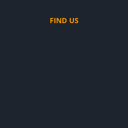
FIND US