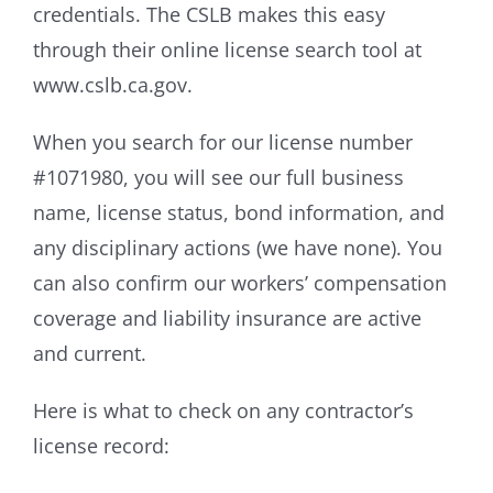
credentials. The CSLB makes this easy
through their online license search tool at
www.cslb.ca.gov.
When you search for our license number
#1071980, you will see our full business
name, license status, bond information, and
any disciplinary actions (we have none). You
can also confirm our workers’ compensation
coverage and liability insurance are active
and current.
Here is what to check on any contractor’s
license record: