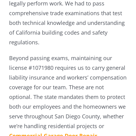
legally perform work. We had to pass
comprehensive trade examinations that test
both technical knowledge and understanding
of California building codes and safety
regulations.
Beyond passing exams, maintaining our
license #1071980 requires us to carry general
liability insurance and workers’ compensation
coverage for our team. These are not
optional. The state mandates them to protect
both our employees and the homeowners we
serve throughout San Diego County, whether
we’re handling residential projects or
Commercial Garage Door Repair
.