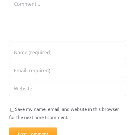
Comment
Save my name, email, and website in this browser
for the next time I comment.