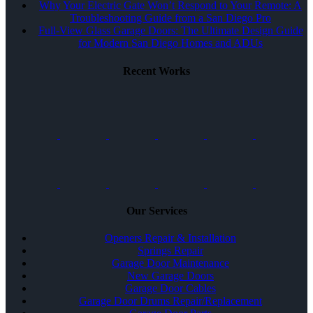
Why Your Electric Gate Won’t Respond to Your Remote: A
Troubleshooting Guide from a San Diego Pro
Full-View Glass Garage Doors: The Ultimate Design Guide
for Modern San Diego Homes and ADUs
Recent Works
Our Services
Openers Repair & Installation
Springs Repair
Garage Door Maintenance
New Garage Doors
Garage Door Cables
Garage Door Drums Repair/Replacement