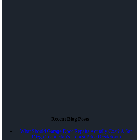
Recent Blog Posts
What Should Garage Door Repairs Actually Cost? A San
Diego Technician’s Honest Price Breakdown