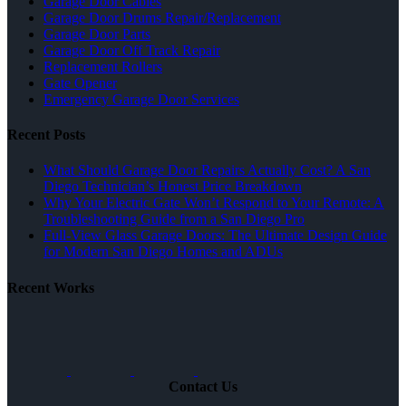
Garage Door Cables
Garage Door Drums Repair/Replacement
Garage Door Parts
Garage Door Off Track Repair
Replacement Rollers
Gate Opener
Emergency Garage Door Services
Recent Posts
What Should Garage Door Repairs Actually Cost? A San
Diego Technician’s Honest Price Breakdown
Why Your Electric Gate Won’t Respond to Your Remote: A
Troubleshooting Guide from a San Diego Pro
Full-View Glass Garage Doors: The Ultimate Design Guide
for Modern San Diego Homes and ADUs
Recent Works
Contact Us