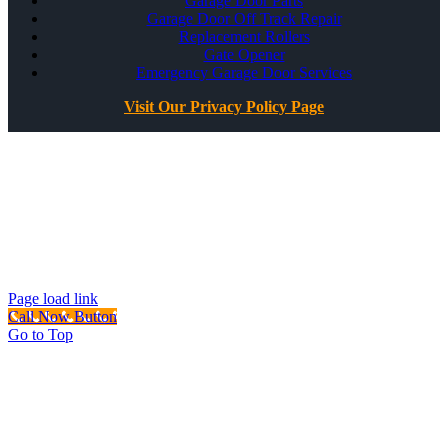
Garage Door Parts
Garage Door Off Track Repair
Replacement Rollers
Gate Opener
Emergency Garage Door Services
Visit Our Privacy Policy Page
All Rights Reserved ©
Best Garage Door & Gate
CSLB #1071980
Page load link
Call Now Button
Go to Top