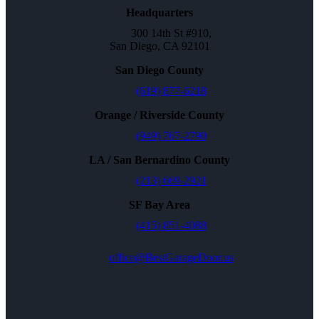
Headquarters
300 14th St #910,
San Diego, CA 92101
San Diego County
(619) 877-6218
Orange / Riverside County
(949) 767-2790
LA / San Bernardino County
(213) 669-2921
SF Bay Area
(415) 851-4088
office@BestGarageDoor.us