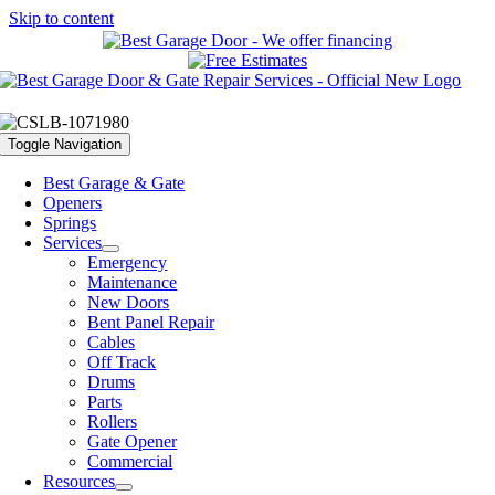
Skip to content
Toggle Navigation
Best Garage & Gate
Openers
Springs
Services
Emergency
Maintenance
New Doors
Bent Panel Repair
Cables
Off Track
Drums
Parts
Rollers
Gate Opener
Commercial
Resources