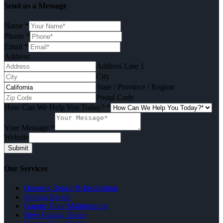
Send us a Message
Name
*
Phone
*
Email
*
Address
Address Line 1
City
State / Province / Region
Postal Code
How Can We Help You Today?
*
Your Message
*
Website
Submit
Our Services
Openers Repair & Installation
Springs Repair
Garage Door Maintenance
New Garage Doors