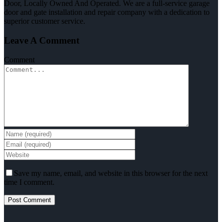
Door, Locally Owned And Operated. We are a full-service garage
door and gate installation and repair company with a dedication to
superior customer service.
Leave A Comment
Comment
Save my name, email, and website in this browser for the next
time I comment.