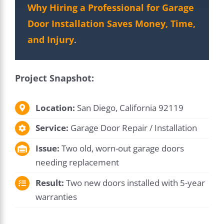
Why Hiring a Professional for Garage
Door Installation Saves Money, Time,
and Injury
.
Project Snapshot:
Location:
San Diego, California 92119
Service:
Garage Door Repair / Installation
Issue:
Two old, worn-out garage doors
needing replacement
Result:
Two new doors installed with 5-year
warranties