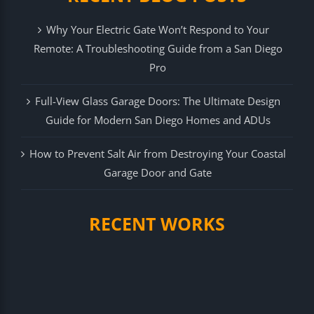
Why Your Electric Gate Won’t Respond to Your
Remote: A Troubleshooting Guide from a San Diego
Pro
Full-View Glass Garage Doors: The Ultimate Design
Guide for Modern San Diego Homes and ADUs
How to Prevent Salt Air from Destroying Your Coastal
Garage Door and Gate
RECENT WORKS