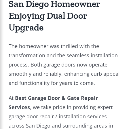
San Diego Homeowner
Enjoying Dual Door
Upgrade
The homeowner was thrilled with the
transformation and the seamless installation
process. Both garage doors now operate
smoothly and reliably, enhancing curb appeal
and functionality for years to come.
At
Best Garage Door & Gate Repair
Services
, we take pride in providing expert
garage door repair / installation services
across San Diego and surrounding areas in