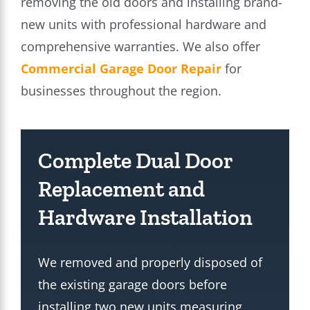
removing the old doors and installing brand-
new units with professional hardware and
comprehensive warranties. We also offer
Commercial Garage Door Repair
for
businesses throughout the region.
Complete Dual Door
Replacement and
Hardware Installation
We removed and properly disposed of
the existing garage doors before
installing two new units measuring