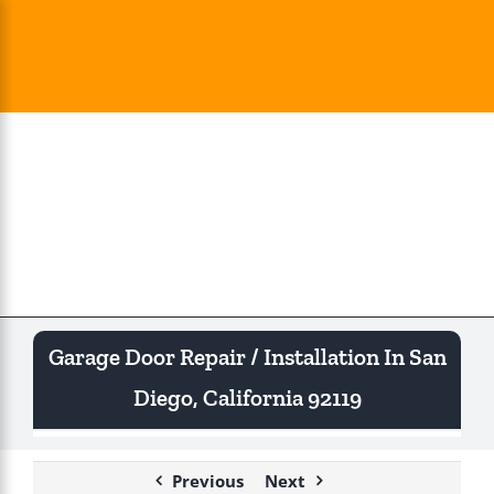
Skip
to
content
Togg
Navi
Garage Door Repair / Installation In San
Diego, California 92119
Previous
Next