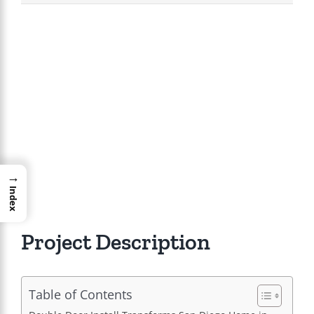
View
Larger
Image
→
Index
Project Description
Table of Contents