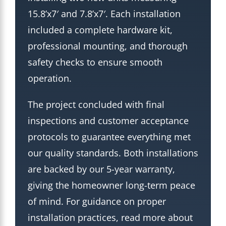
15.8’x7′ and 7.8’x7′. Each installation
included a complete hardware kit,
professional mounting, and thorough
safety checks to ensure smooth
operation.
The project concluded with final
inspections and customer acceptance
protocols to guarantee everything met
our quality standards. Both installations
are backed by our 5-year warranty,
giving the homeowner long-term peace
of mind. For guidance on proper
installation practices, read more about