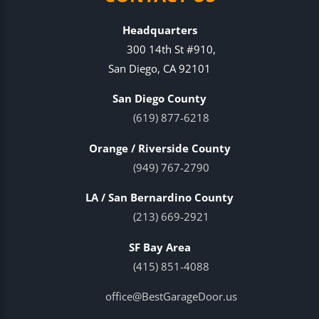
Headquarters
300 14th St #910,
San Diego, CA 92101
San Diego County
(619) 877-6218
Orange / Riverside County
(949) 767-2790
LA / San Bernardino County
(213) 669-2921
SF Bay Area
(415) 851-4088
office@BestGarageDoor.us