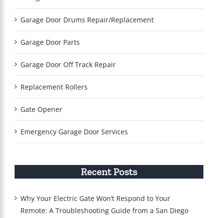
Garage Door Drums Repair/Replacement
Garage Door Parts
Garage Door Off Track Repair
Replacement Rollers
Gate Opener
Emergency Garage Door Services
Recent Posts
Why Your Electric Gate Won’t Respond to Your
Remote: A Troubleshooting Guide from a San Diego