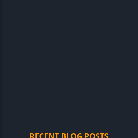
RECENT BLOG POSTS