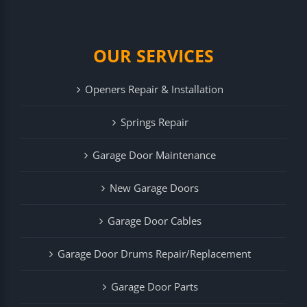
OUR SERVICES
Openers Repair & Installation
Springs Repair
Garage Door Maintenance
New Garage Doors
Garage Door Cables
Garage Door Drums Repair/Replacement
Garage Door Parts