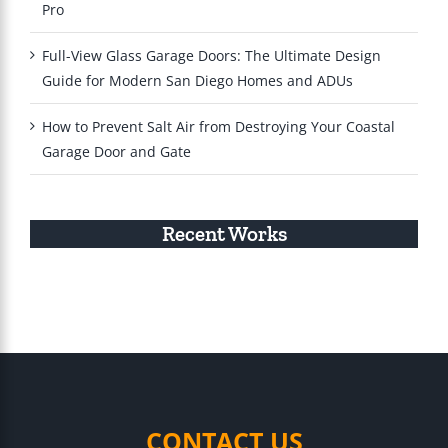
Pro
Full-View Glass Garage Doors: The Ultimate Design
Guide for Modern San Diego Homes and ADUs
How to Prevent Salt Air from Destroying Your Coastal
Garage Door and Gate
Recent Works
CONTACT US