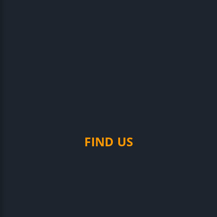
FIND US