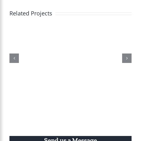
Related Projects
Send us a Message