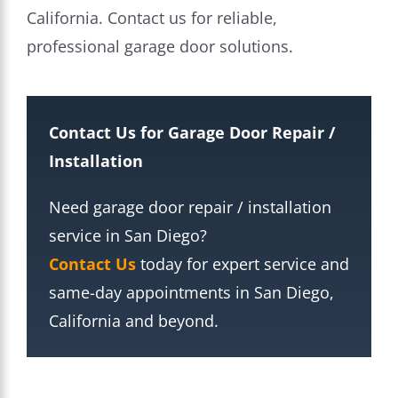
California. Contact us for reliable,
professional garage door solutions.
Contact Us for Garage Door Repair /
Installation
Need garage door repair / installation
service in San Diego?
Contact Us
today for expert service and
same-day appointments in San Diego,
California and beyond.