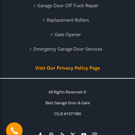
Garage Door Off Track Repair
Replacement Rollers
Gate Opener
Emergency Garage Door Services
Visit Our Privacy Policy Page
All Rights Reserved ©
Best Garage Door & Gate
CSLB #1071980