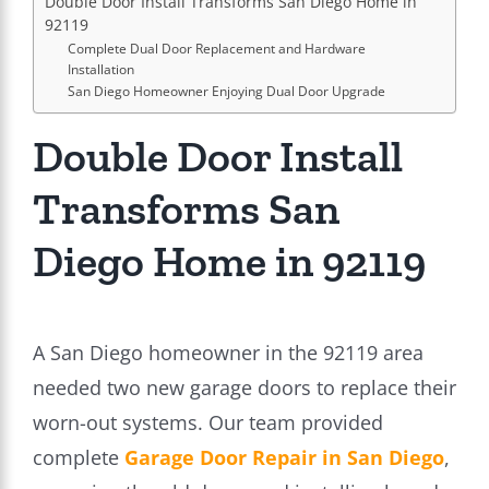
Double Door Install Transforms San Diego Home in
92119
Complete Dual Door Replacement and Hardware
Installation
San Diego Homeowner Enjoying Dual Door Upgrade
Double Door Install
Transforms San
Diego Home in 92119
A San Diego homeowner in the 92119 area
needed two new garage doors to replace their
worn-out systems. Our team provided
complete
Garage Door Repair in San Diego
,