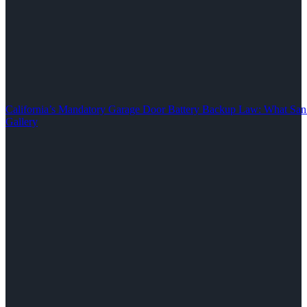
California’s Mandatory Garage Door Battery Backup Law: What S
Gallery