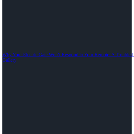
Why Your Electric Gate Won’t Respond to Your Remote: A Troubles
Gallery