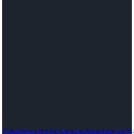
5 Critical Warning Signs Your Garage Door Torsion Springs Are Fail