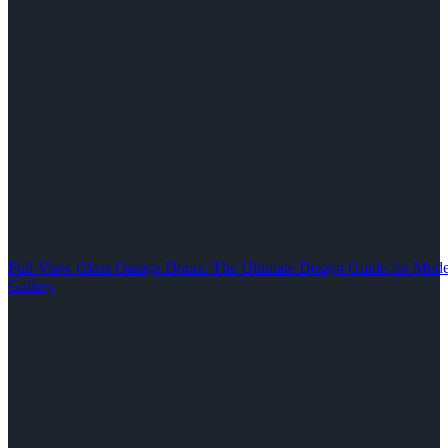
Full-View Glass Garage Doors: The Ultimate Design Guide for M
Gallery