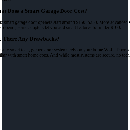
at Does a Smart Garage Door Cost?
ic smart garage door openers start around $150–$250. More advanced sy
r opener, some adapters let you add smart features for under $100.
e There Any Drawbacks?
 any smart tech, garage door systems rely on your home Wi-Fi. Poor sign
iliar with smart home apps. And while most systems are secure, no tech