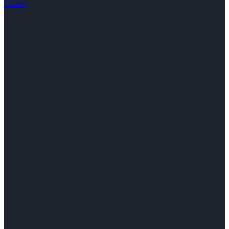
Gallery