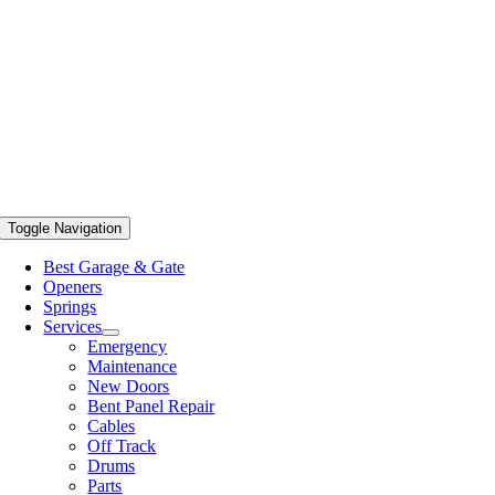
Toggle Navigation
Best Garage & Gate
Openers
Springs
Services
Emergency
Maintenance
New Doors
Bent Panel Repair
Cables
Off Track
Drums
Parts