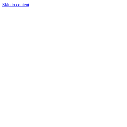
Skip to content