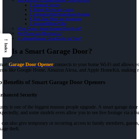
Top Benefits of Smart Garage Door Openers
1. Enhanced Security
2. Remote Access and Control
3. Integration With Smart Home Systems
4. Real-Time Alerts and Monitoring
5. Increased Home Value
What Does a Smart Garage Door Cost?
Are There Any Drawbacks?
→
Is a Smart Garage Door Right for You?
Index
at Is a Smart Garage Door?
mart
Garage Door Opener
connects to your home Wi-Fi and allows yo
tems like Google Home, Amazon Alexa, and Apple HomeKit, making re
p Benefits of Smart Garage Door Openers
nhanced Security
rity is one of the biggest reasons people upgrade. A smart garage door 
xpectedly, and some models even allow you to see live footage via a bui
can also give temporary or recurring access to family members, guests, 
age theft.