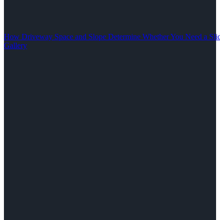
How Driveway Space and Slope Determine Whether You Need a Slid
Gallery