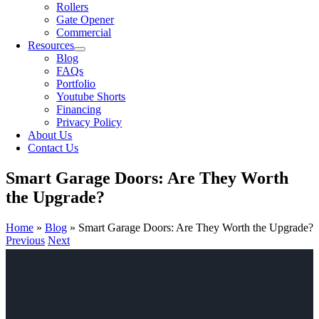
Rollers
Gate Opener
Commercial
Resources
Blog
FAQs
Portfolio
Youtube Shorts
Financing
Privacy Policy
About Us
Contact Us
Smart Garage Doors: Are They Worth
the Upgrade?
Home
»
Blog
»
Smart Garage Doors: Are They Worth the Upgrade?
Previous
Next