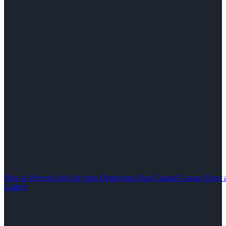
How to Prevent Salt Air from Destroying Your Coastal Garage Door 
Gallery