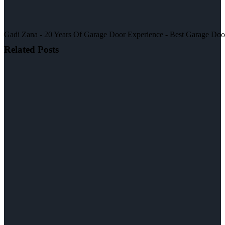
Gadi Zana - 20 Years Of Garage Door Experience - Best Garage Door, 
Related Posts