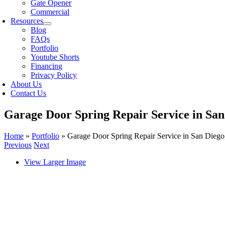
Gate Opener
Commercial
Resources
Blog
FAQs
Portfolio
Youtube Shorts
Financing
Privacy Policy
About Us
Contact Us
Garage Door Spring Repair Service in San
Home
»
Portfolio
»
Garage Door Spring Repair Service in San Dieg
Previous
Next
View Larger Image