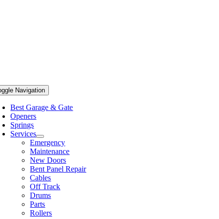
oggle Navigation
Best Garage & Gate
Openers
Springs
Services
Emergency
Maintenance
New Doors
Bent Panel Repair
Cables
Off Track
Drums
Parts
Rollers