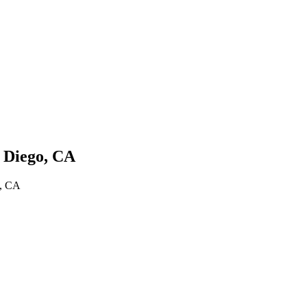
 Diego, CA
o, CA