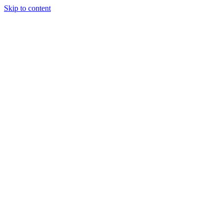
Skip to content