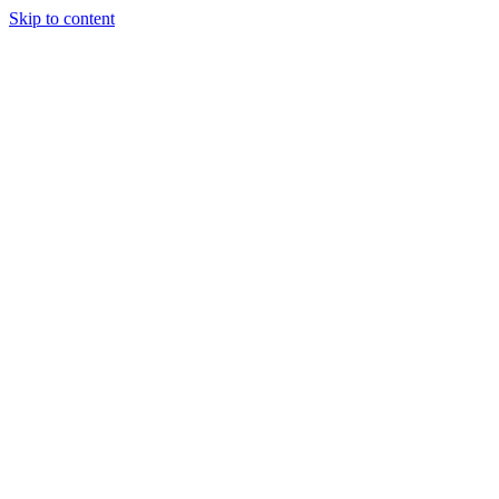
Skip to content