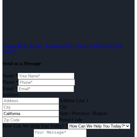
Garage Door Repair / Installation In Castaic, California 91384
Gallery
Send us a Message
Name
*
Phone
*
Email
*
Address
Address Line 1
City
State / Province / Region
Postal Code
How Can We Help You Today?
*