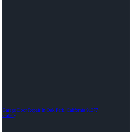
Garage Door Repair In Oak Park, California 91377
Gallery