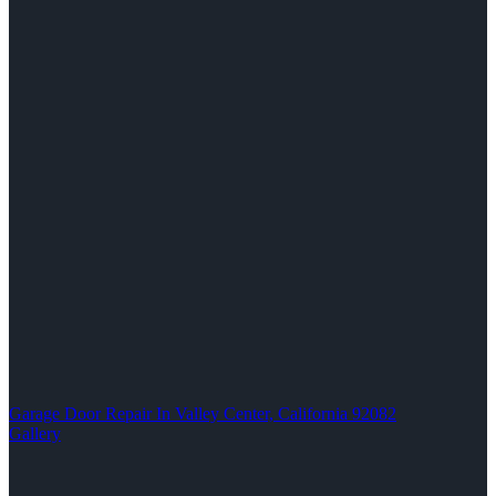
Garage Door Repair In Valley Center, California 92082
Gallery