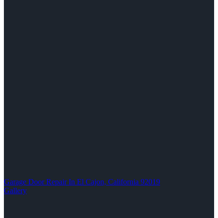
Garage Door Repair In El Cajon, California 92019
Gallery