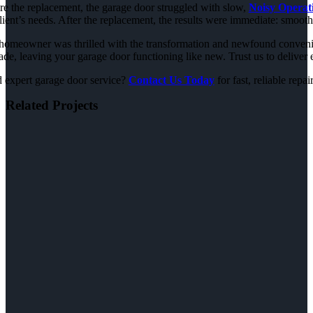
re the replacement, the garage door struggled with slow,
Noisy Operat
lient’s needs. After the replacement, the results were immediate: smooth
homeowner was thrilled with the transformation and newfound convenienc
de, leaving your garage door functioning like new. Trust us to deliver e
 expert garage door service?
Contact Us Today
for fast, reliable repai
Related Projects