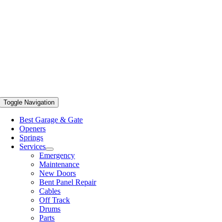
Toggle Navigation
Best Garage & Gate
Openers
Springs
Services
Emergency
Maintenance
New Doors
Bent Panel Repair
Cables
Off Track
Drums
Parts