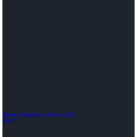
Repair In Camarillo, California 93010
Gallery