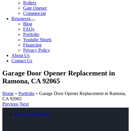
Rollers
Gate Opener
Commercial
Resources
Blog
FAQs
Portfolio
Youtube Shorts
Financing
Privacy Policy
About Us
Contact Us
Garage Door Opener Replacement in
Ramona, CA 92065
Home
»
Portfolio
»
Garage Door Opener Replacement in Ramona,
CA 92065
Previous
Next
View Larger Image