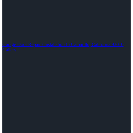
Garage Door Repair / Installation In Camarillo, California 93010
Gallery