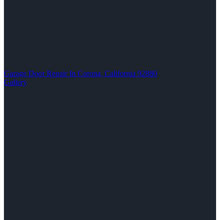
Garage Door Repair In Corona, California 92880
Gallery