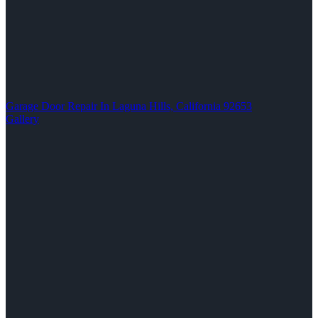
Garage Door Repair In Laguna Hills, California 92653
Gallery