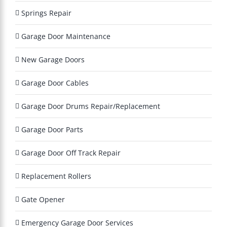
a
Springs Repair
y
?
Garage Door Maintenance
*
New Garage Doors
Garage Door Cables
Garage Door Drums Repair/Replacement
Garage Door Parts
Garage Door Off Track Repair
Replacement Rollers
Gate Opener
Emergency Garage Door Services