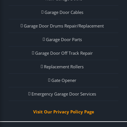
Garage Door Cables
Garage Door Drums Repair/Replacement
Garage Door Parts
Garage Door Off Track Repair
Replacement Rollers
Gate Opener
Emergency Garage Door Services
Visit Our Privacy Policy Page