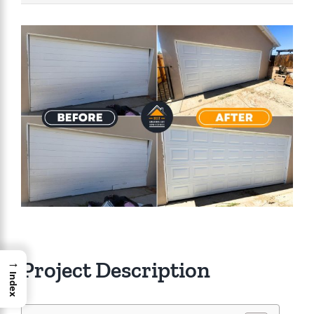
View
Larger
Image
→
Project Description
Index