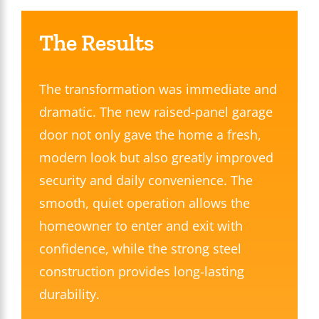
The Results
The transformation was immediate and
dramatic. The new raised-panel garage
door not only gave the home a fresh,
modern look but also greatly improved
security and daily convenience. The
smooth, quiet operation allows the
homeowner to enter and exit with
confidence, while the strong steel
construction provides long-lasting
durability.