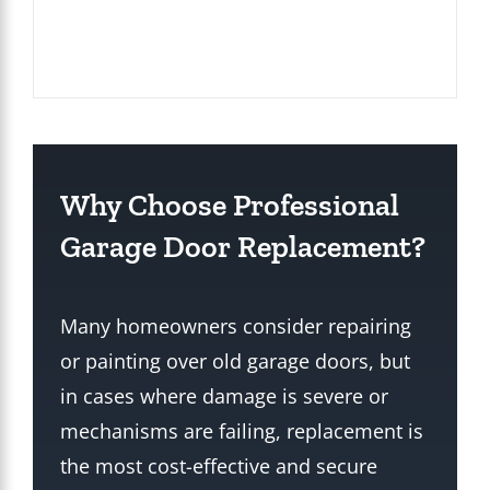
Why Choose Professional
Garage Door Replacement?
Many homeowners consider repairing
or painting over old garage doors, but
in cases where damage is severe or
mechanisms are failing, replacement is
the most cost-effective and secure