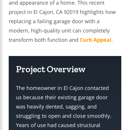
and appearance of a home. This recent
project in El Cajon, CA 92019 highlights how
replacing a failing garage door with a
modern, high-quality unit can completely
transform both function and
Curb Appeal
.
Project Overview
The homeowner in El Cajon contacted
us because their existing garage door
was heavily dented, sagging, and
struggling to open and close smoothly.
Years of use had caused structural