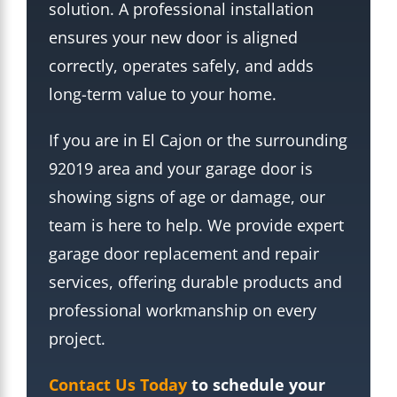
solution. A professional installation
ensures your new door is aligned
correctly, operates safely, and adds
long-term value to your home.
If you are in El Cajon or the surrounding
92019 area and your garage door is
showing signs of age or damage, our
team is here to help. We provide expert
garage door replacement and repair
services, offering durable products and
professional workmanship on every
project.
Contact Us Today
to schedule your