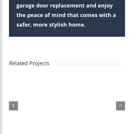
garage door replacement and enjoy
the peace of mind that comes with a
safer, more stylish home.
Related Projects