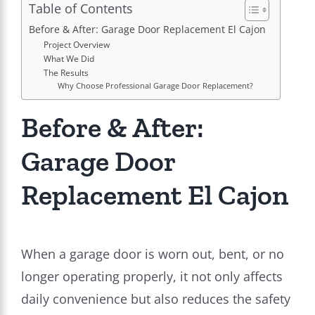
Table of Contents
Before & After: Garage Door Replacement El Cajon
Project Overview
What We Did
The Results
Why Choose Professional Garage Door Replacement?
Before & After:
Garage Door
Replacement El Cajon
When a garage door is worn out, bent, or no
longer operating properly, it not only affects
daily convenience but also reduces the safety