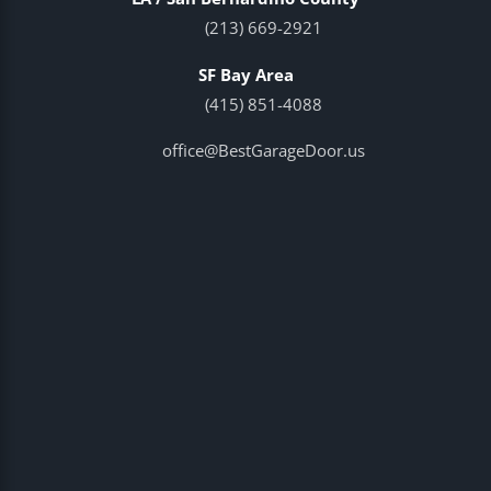
(213) 669-2921
SF Bay Area
(415) 851-4088
office@BestGarageDoor.us