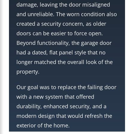
damage, leaving the door misaligned
and unreliable. The worn condition also
created a security concern, as older
doors can be easier to force open.
Beyond functionality, the garage door
had a dated, flat panel style that no
longer matched the overall look of the
property.
Our goal was to replace the failing door
with a new system that offered
durability, enhanced security, and a
modern design that would refresh the
exterior of the home.