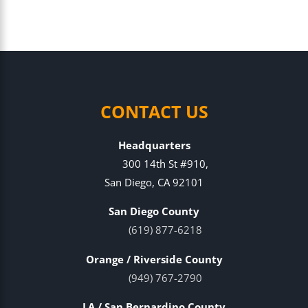
CONTACT US
Headquarters
300 14th St #910,
San Diego, CA 92101
San Diego County
(619) 877-6218
Orange / Riverside County
(949) 767-2790
LA / San Bernardino County