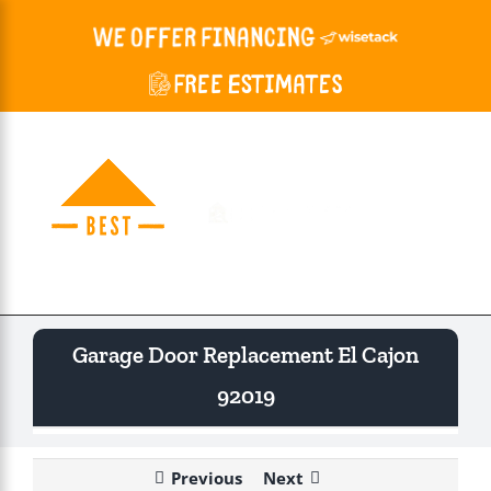
Skip
to
content
Togg
Navi
Garage Door Replacement El Cajon
92019
Previous
Next