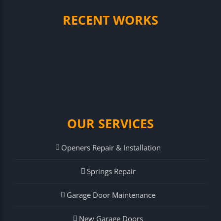
RECENT WORKS
OUR SERVICES
Openers Repair & Installation
Springs Repair
Garage Door Maintenance
New Garage Doors