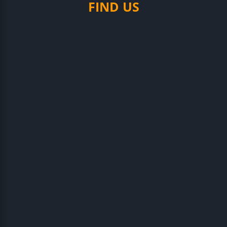
FIND US