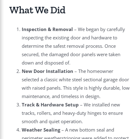
What We Did
Inspection & Removal
– We began by carefully
inspecting the existing door and hardware to
determine the safest removal process. Once
secured, the damaged door panels were taken
down and disposed of.
New Door Installation
– The homeowner
selected a classic white steel sectional garage door
with raised panels. This style is highly durable, low
maintenance, and timeless in design.
Track & Hardware Setup
– We installed new
tracks, rollers, and heavy-duty hinges to ensure
smooth and quiet operation.
Weather Sealing
– A new bottom seal and
perimeter weatherstripping were added to protect