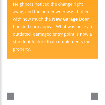
Neighbors noticed the change right
away, and the homeowner was thrilled
with how much the
New Garage Door
boosted curb appeal. What was once an
outdated, damaged entry point is now a
standout feature that complements the
property.