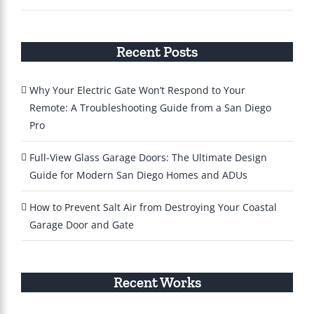
Recent Posts
Why Your Electric Gate Won’t Respond to Your
Remote: A Troubleshooting Guide from a San Diego
Pro
Full-View Glass Garage Doors: The Ultimate Design
Guide for Modern San Diego Homes and ADUs
How to Prevent Salt Air from Destroying Your Coastal
Garage Door and Gate
Recent Works