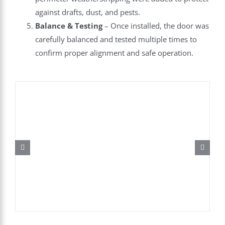
against drafts, dust, and pests.
Balance & Testing
– Once installed, the door was
carefully balanced and tested multiple times to
confirm proper alignment and safe operation.