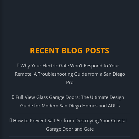
RECENT BLOG POSTS
Why Your Electric Gate Won’t Respond to Your
Remote: A Troubleshooting Guide from a San Diego
Pro
Full-View Glass Garage Doors: The Ultimate Design
Guide for Modern San Diego Homes and ADUs
How to Prevent Salt Air from Destroying Your Coastal
Garage Door and Gate