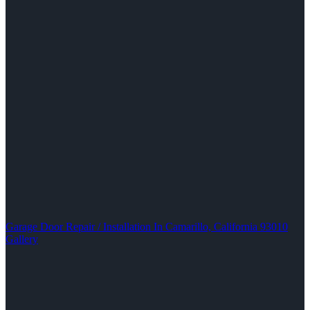
Garage Door Repair / Installation In Camarillo, California 93010
Gallery