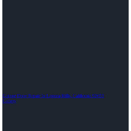
Garage Door Repair In Laguna Hills, California 92653
Gallery