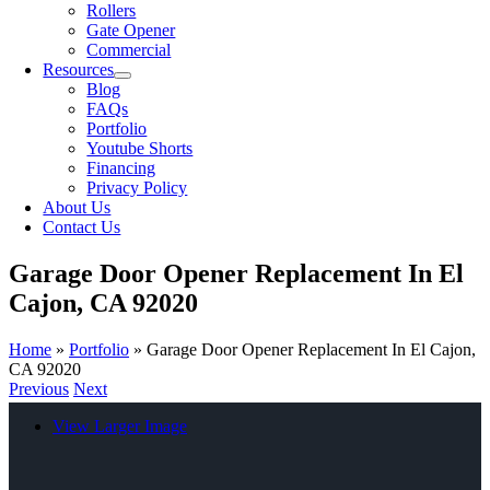
Rollers
Gate Opener
Commercial
Resources
Blog
FAQs
Portfolio
Youtube Shorts
Financing
Privacy Policy
About Us
Contact Us
Garage Door Opener Replacement In El
Cajon, CA 92020
Home
»
Portfolio
»
Garage Door Opener Replacement In El Cajon,
CA 92020
Previous
Next
View Larger Image