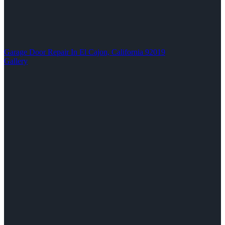
Garage Door Repair In El Cajon, California 92019
Gallery