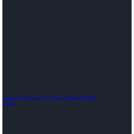
Garage Door Repair In Corona, California 92880
Gallery