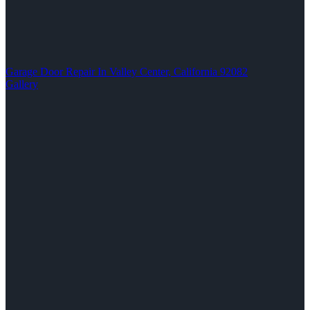
Garage Door Repair In Valley Center, California 92082
Gallery