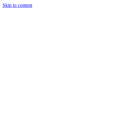
Skip to content