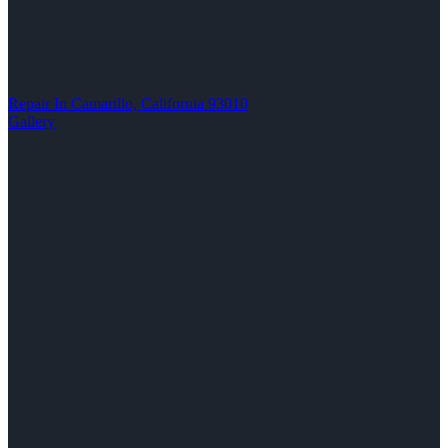
Repair In Camarillo, California 93010
Gallery