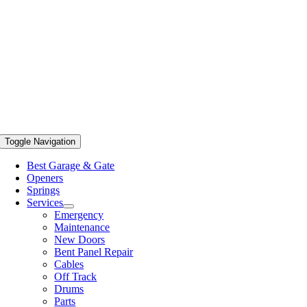
Toggle Navigation
Best Garage & Gate
Openers
Springs
Services
Emergency
Maintenance
New Doors
Bent Panel Repair
Cables
Off Track
Drums
Parts