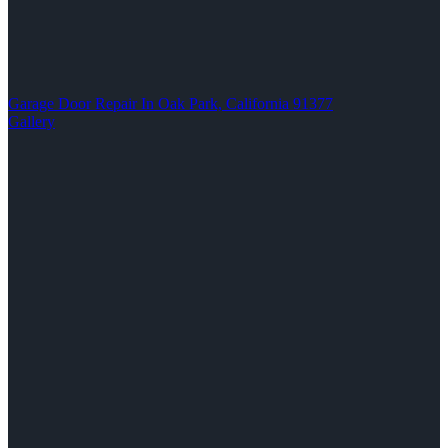
Garage Door Repair In Oak Park, California 91377
Gallery