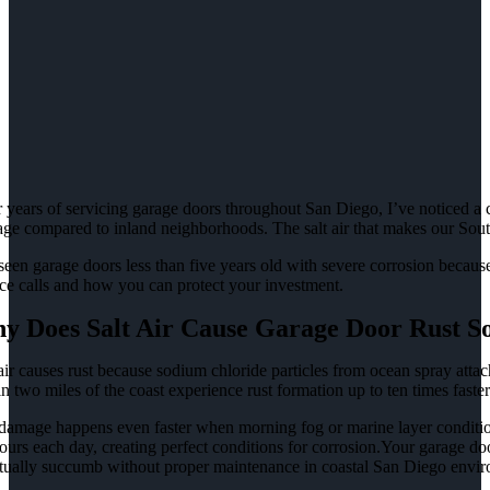
 years of servicing garage doors throughout San Diego, I’ve noticed a cl
ge compared to inland neighborhoods. The salt air that makes our Souther
 seen garage doors less than five years old with severe corrosion beca
ice calls and how you can protect your investment.
y Does Salt Air Cause Garage Door Rust S
air causes rust because sodium chloride particles from ocean spray attach
n two miles of the coast experience rust formation up to ten times faster 
damage happens even faster when morning fog or marine layer condition
ours each day, creating perfect conditions for corrosion.Your garage doo
tually succumb without proper maintenance in coastal San Diego envir