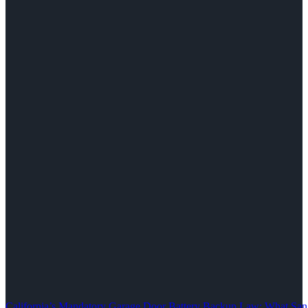
California’s Mandatory Garage Door Battery Backup Law: What S