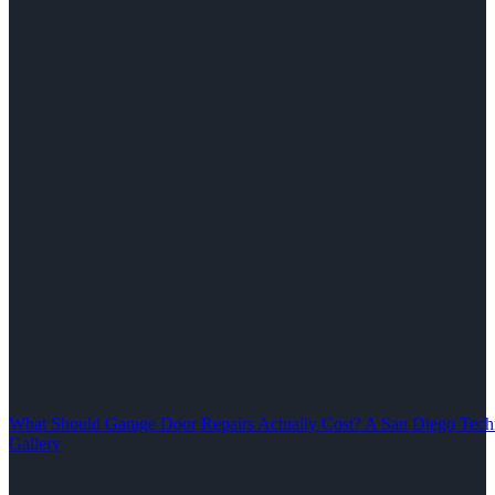
What Should Garage Door Repairs Actually Cost? A San Diego Tech
Gallery