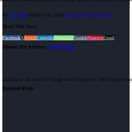
By
Gadi Zana
|
March 15th, 2026
|
Garage Door
|
0 Comments
Share This Story!
Facebook
X
Reddit
LinkedIn
WhatsApp
Tumblr
Pinterest
Email
About the Author:
Gadi Zana
Gadi Zana - 20 Years Of Garage Door Experience - Best Garage Door, 
Related Posts