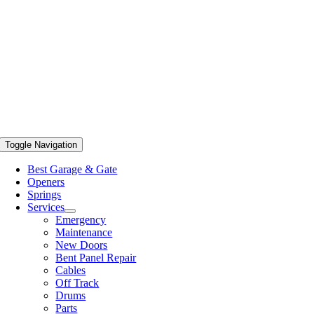
Toggle Navigation
Best Garage & Gate
Openers
Springs
Services
Emergency
Maintenance
New Doors
Bent Panel Repair
Cables
Off Track
Drums
Parts