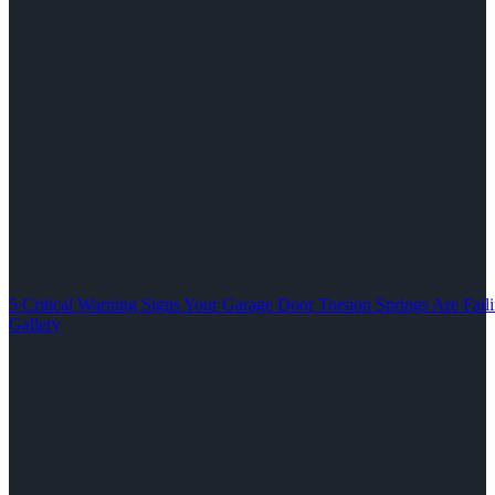
5 Critical Warning Signs Your Garage Door Torsion Springs Are Fail
Gallery