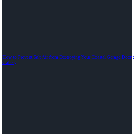
How to Prevent Salt Air from Destroying Your Coastal Garage Door 
Gallery