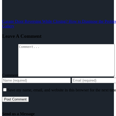
Garage Door Reversing While Closing? How to Diagnose the Problem
Gallery
Leave A Comment
Comment
Save my name, email, and website in this browser for the next tim
Send us a Message