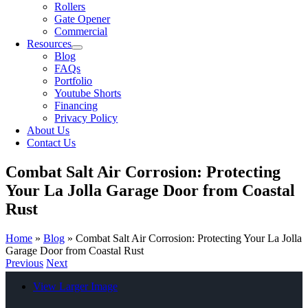
Rollers
Gate Opener
Commercial
Resources
Blog
FAQs
Portfolio
Youtube Shorts
Financing
Privacy Policy
About Us
Contact Us
Combat Salt Air Corrosion: Protecting
Your La Jolla Garage Door from Coastal
Rust
Home
»
Blog
»
Combat Salt Air Corrosion: Protecting Your La Jolla
Garage Door from Coastal Rust
Previous
Next
View Larger Image