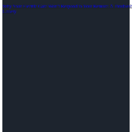
Why Your Electric Gate Won’t Respond to Your Remote: A Troubles
Gallery