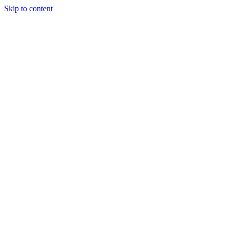
Skip to content