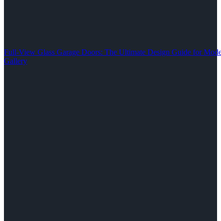
Full-View Glass Garage Doors: The Ultimate Design Guide for M
Gallery