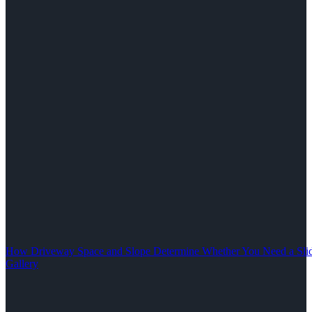
How Driveway Space and Slope Determine Whether You Need a Slid
Gallery