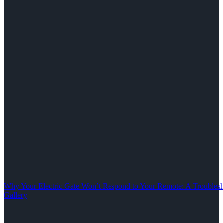
Why Your Electric Gate Won’t Respond to Your Remote: A Troubles
Gallery