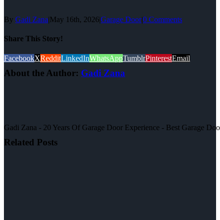
By
Gadi Zana
|
May 16th, 2026
|
Garage Door
|
0 Comments
Share This Story!
Facebook
X
Reddit
LinkedIn
WhatsApp
Tumblr
Pinterest
Email
About the Author:
Gadi Zana
Gadi Zana - 20 Years Of Garage Door Experience - Best Garage Door, 
Related Posts