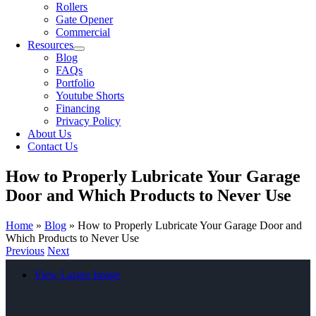
Rollers
Gate Opener
Commercial
Resources
Blog
FAQs
Portfolio
Youtube Shorts
Financing
Privacy Policy
About Us
Contact Us
How to Properly Lubricate Your Garage
Door and Which Products to Never Use
Home
»
Blog
»
How to Properly Lubricate Your Garage Door and
Which Products to Never Use
Previous
Next
View Larger Image