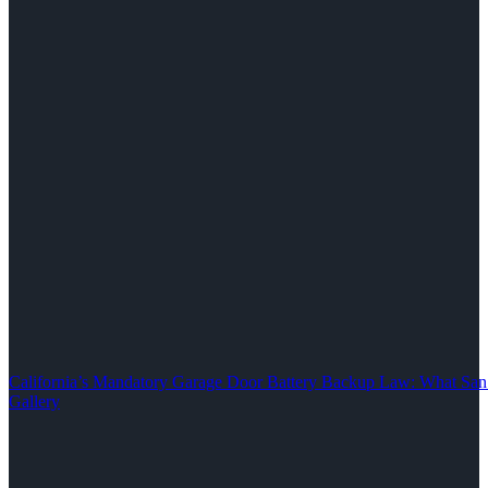
California’s Mandatory Garage Door Battery Backup Law: What S
Gallery