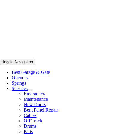
Toggle Navigation
Best Garage & Gate
Openers
Springs
Services
Emergency
Maintenance
New Doors
Bent Panel Repair
Cables
Off Track
Drums
Parts