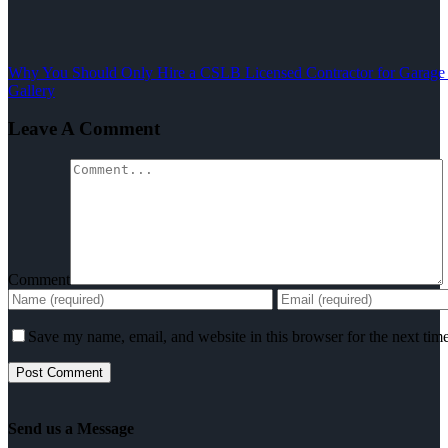
Why You Should Only Hire a CSLB Licensed Contractor for Garage
Gallery
Leave A Comment
Comment
Save my name, email, and website in this browser for the next tim
Send us a Message