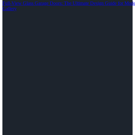
Full-View Glass Garage Doors: The Ultimate Design Guide for M
Gallery