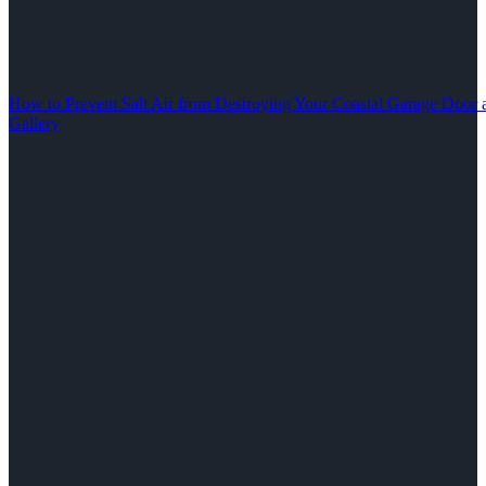
How to Prevent Salt Air from Destroying Your Coastal Garage Door 
Gallery