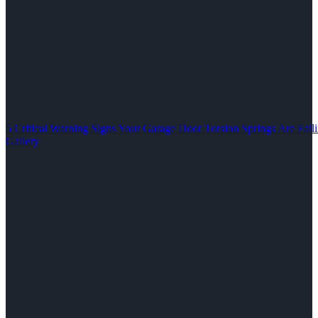
5 Critical Warning Signs Your Garage Door Torsion Springs Are Fail
Gallery