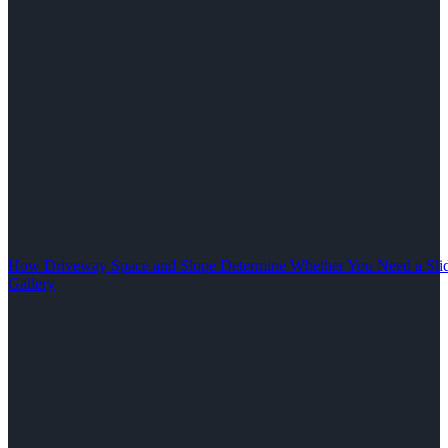
How Driveway Space and Slope Determine Whether You Need a Slid
Gallery