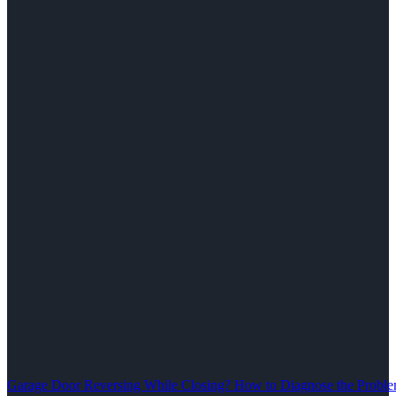
Garage Door Reversing While Closing? How to Diagnose the Problem