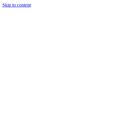
Skip to content