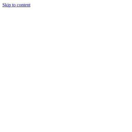
Skip to content