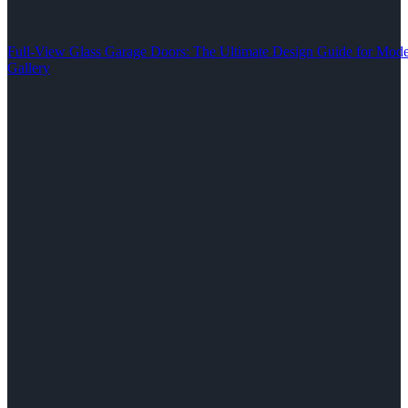
Full-View Glass Garage Doors: The Ultimate Design Guide for M
Gallery