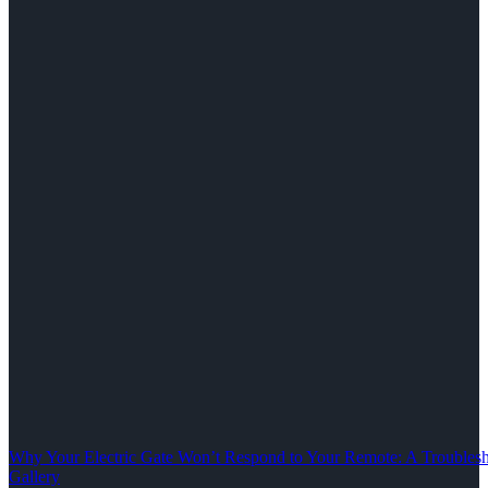
Why Your Electric Gate Won’t Respond to Your Remote: A Troubles
Gallery