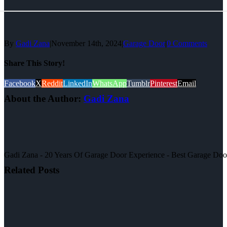
By
Gadi Zana
|
November 14th, 2024
|
Garage Door
|
0 Comments
Share This Story!
Facebook
X
Reddit
LinkedIn
WhatsApp
Tumblr
Pinterest
Email
About the Author:
Gadi Zana
Gadi Zana - 20 Years Of Garage Door Experience - Best Garage Door, 
Related Posts