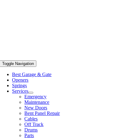
Toggle Navigation
Best Garage & Gate
Openers
Springs
Services
Emergency
Maintenance
New Doors
Bent Panel Repair
Cables
Off Track
Drums
Parts