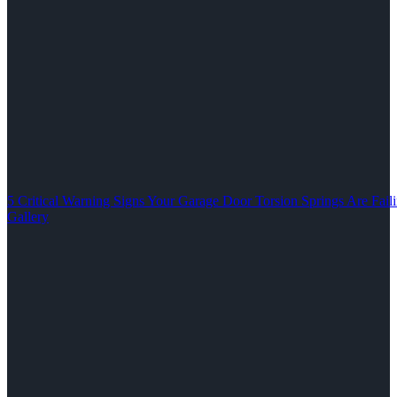
5 Critical Warning Signs Your Garage Door Torsion Springs Are Fail
Gallery