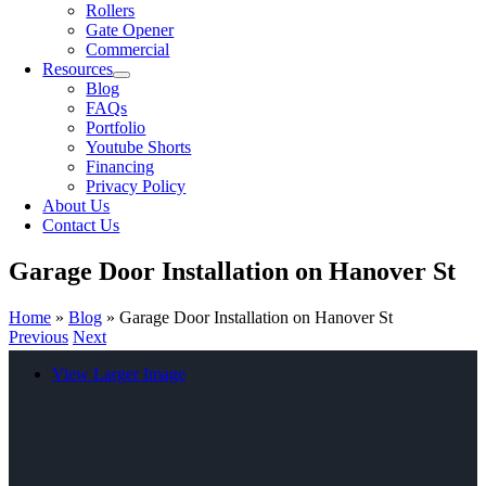
Rollers
Gate Opener
Commercial
Resources
Blog
FAQs
Portfolio
Youtube Shorts
Financing
Privacy Policy
About Us
Contact Us
Garage Door Installation on Hanover St
Home
»
Blog
»
Garage Door Installation on Hanover St
Previous
Next
View Larger Image