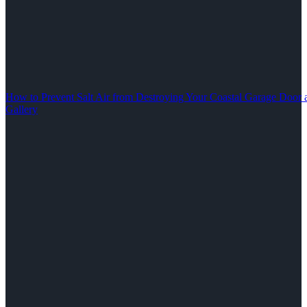
How to Prevent Salt Air from Destroying Your Coastal Garage Door 
Gallery