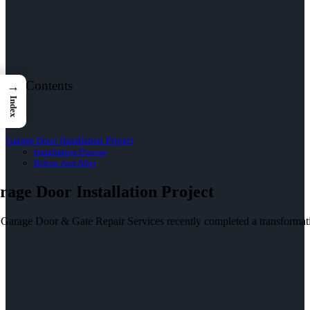
le of Contents
→
Index
Garage Door Installation Project
Installation Process
Before And After
rage Door Installation Project
 Garage Door & Gate Repair Services recently completed a transformati