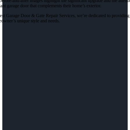
efore-and-after images highlight the significant upgrade and the attentio
tant garage door that complements their home’s exterior.
est Garage Door & Gate Repair Services, we’re dedicated to providing ex
owner’s unique style and needs.