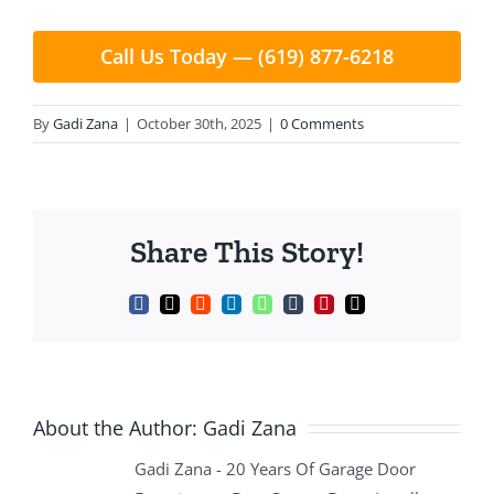
Call Us Today — (619) 877-6218
By
Gadi Zana
|
October 30th, 2025
|
0 Comments
Share This Story!
Facebook
X
Reddit
LinkedIn
WhatsApp
Tumblr
Pinterest
Email
About the Author:
Gadi Zana
Gadi Zana - 20 Years Of Garage Door