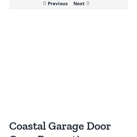
Previous
Next
View
Larger
Image
Coastal Garage Door