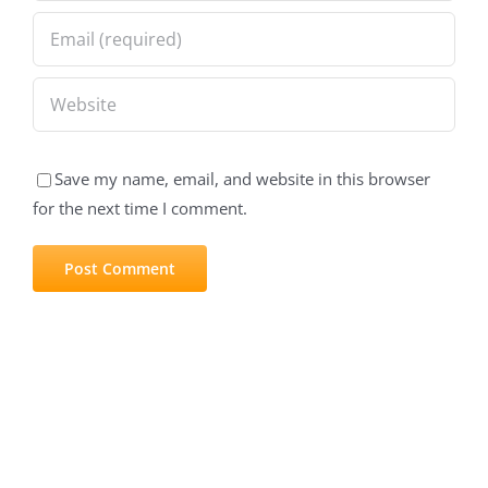
Save my name, email, and website in this browser
for the next time I comment.