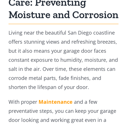
Care: Preventing
Moisture and Corrosion
Living near the beautiful San Diego coastline
offers stunning views and refreshing breezes,
but it also means your garage door faces
constant exposure to humidity, moisture, and
salt in the air. Over time, these elements can
corrode metal parts, fade finishes, and
shorten the lifespan of your door.
With proper
Maintenance
and a few
preventative steps, you can keep your garage
door looking and working great even in a