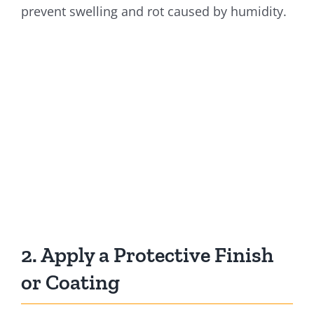
prevent swelling and rot caused by humidity.
2. Apply a Protective Finish
or Coating