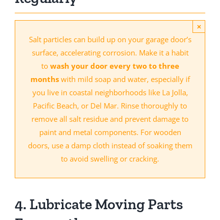
×
Salt particles can build up on your garage door’s
surface, accelerating corrosion. Make it a habit
to
wash your door every two to three
months
with mild soap and water, especially if
you live in coastal neighborhoods like La Jolla,
Pacific Beach, or Del Mar. Rinse thoroughly to
remove all salt residue and prevent damage to
paint and metal components. For wooden
doors, use a damp cloth instead of soaking them
to avoid swelling or cracking.
4. Lubricate Moving Parts