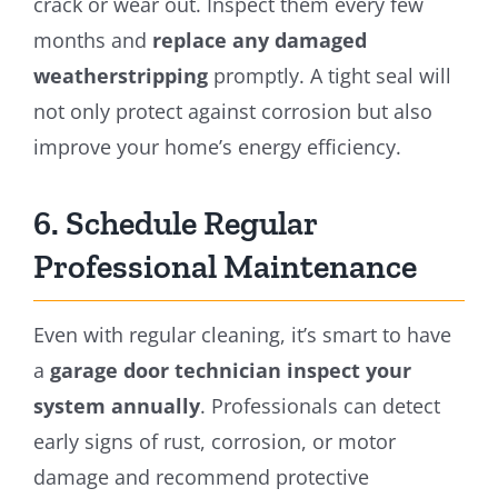
crack or wear out. Inspect them every few
months and
replace any damaged
weatherstripping
promptly. A tight seal will
not only protect against corrosion but also
improve your home’s energy efficiency.
6. Schedule Regular
Professional Maintenance
Even with regular cleaning, it’s smart to have
a
garage door technician inspect your
system annually
. Professionals can detect
early signs of rust, corrosion, or motor
damage and recommend protective