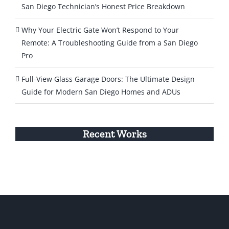
San Diego Technician’s Honest Price Breakdown
Why Your Electric Gate Won’t Respond to Your
Remote: A Troubleshooting Guide from a San Diego
Pro
Full-View Glass Garage Doors: The Ultimate Design
Guide for Modern San Diego Homes and ADUs
Recent Works