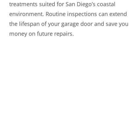
treatments suited for San Diego’s coastal
environment. Routine inspections can extend
the lifespan of your garage door and save you
money on future repairs.