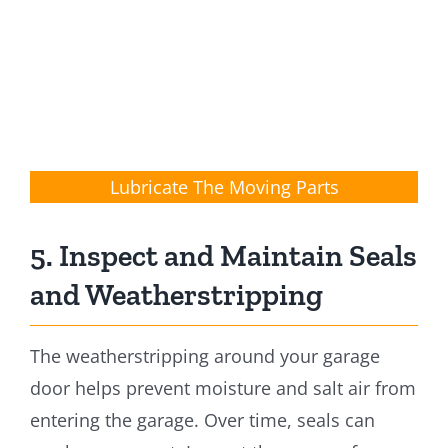
Lubricate The Moving Parts
5. Inspect and Maintain Seals
and Weatherstripping
The weatherstripping around your garage
door helps prevent moisture and salt air from
entering the garage. Over time, seals can