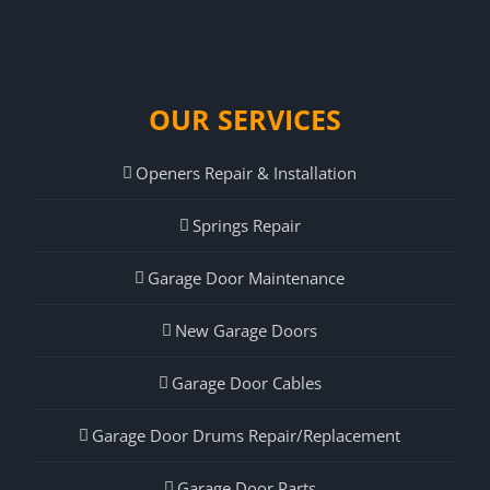
OUR SERVICES
Openers Repair & Installation
Springs Repair
Garage Door Maintenance
New Garage Doors
Garage Door Cables
Garage Door Drums Repair/Replacement
Garage Door Parts