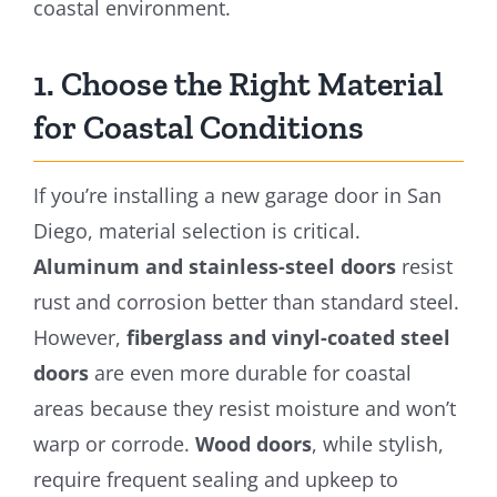
coastal environment.
1. Choose the Right Material
for Coastal Conditions
If you’re installing a new garage door in San
Diego, material selection is critical.
Aluminum and stainless-steel doors
resist
rust and corrosion better than standard steel.
However,
fiberglass and vinyl-coated steel
doors
are even more durable for coastal
areas because they resist moisture and won’t
warp or corrode.
Wood doors
, while stylish,
require frequent sealing and upkeep to