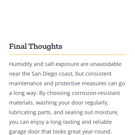
Final Thoughts
Humidity and salt exposure are unavoidable
near the San Diego coast, but consistent
maintenance and protective measures can go
a long way. By choosing corrosion-resistant
materials, washing your door regularly,
lubricating parts, and sealing out moisture,
you can enjoy a long-lasting and reliable
garage door that looks great year-round.