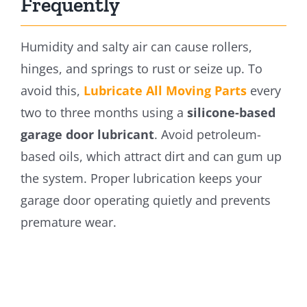
Frequently
Humidity and salty air can cause rollers,
hinges, and springs to rust or seize up. To
avoid this,
Lubricate All Moving Parts
every
two to three months using a
silicone-based
garage door lubricant
. Avoid petroleum-
based oils, which attract dirt and can gum up
the system. Proper lubrication keeps your
garage door operating quietly and prevents
premature wear.