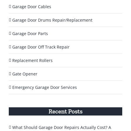
Garage Door Cables
Garage Door Drums Repair/Replacement
Garage Door Parts
Garage Door Off Track Repair
Replacement Rollers
Gate Opener
Emergency Garage Door Services
Recent Posts
What Should Garage Door Repairs Actually Cost? A