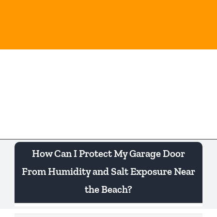
Skip
to
content
Togg
Navi
How Can I Protect My Garage Door
From Humidity and Salt Exposure Near
the Beach?