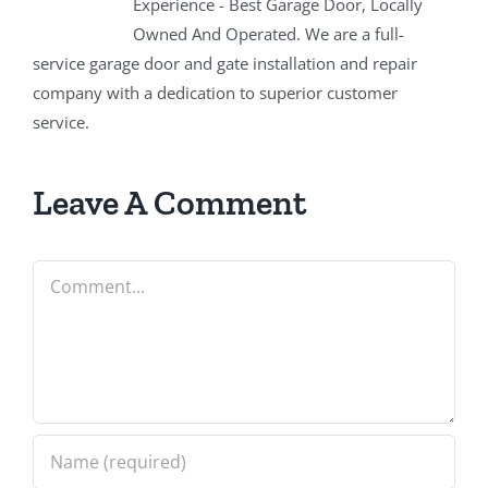
Experience - Best Garage Door, Locally
Owned And Operated. We are a full-
service garage door and gate installation and repair
company with a dedication to superior customer
service.
Leave A Comment
Comment