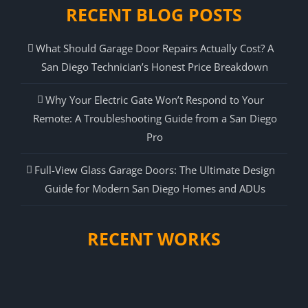
RECENT BLOG POSTS
What Should Garage Door Repairs Actually Cost? A
San Diego Technician’s Honest Price Breakdown
Why Your Electric Gate Won’t Respond to Your
Remote: A Troubleshooting Guide from a San Diego
Pro
Full-View Glass Garage Doors: The Ultimate Design
Guide for Modern San Diego Homes and ADUs
RECENT WORKS