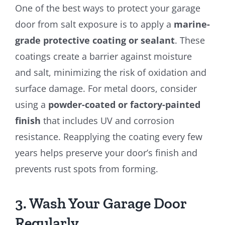
One of the best ways to protect your garage
door from salt exposure is to apply a
marine-
grade protective coating or sealant
. These
coatings create a barrier against moisture
and salt, minimizing the risk of oxidation and
surface damage. For metal doors, consider
using a
powder-coated or factory-painted
finish
that includes UV and corrosion
resistance. Reapplying the coating every few
years helps preserve your door’s finish and
prevents rust spots from forming.
3. Wash Your Garage Door
Regularly