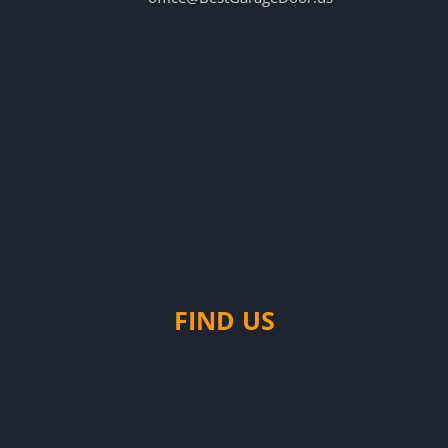
FIND US