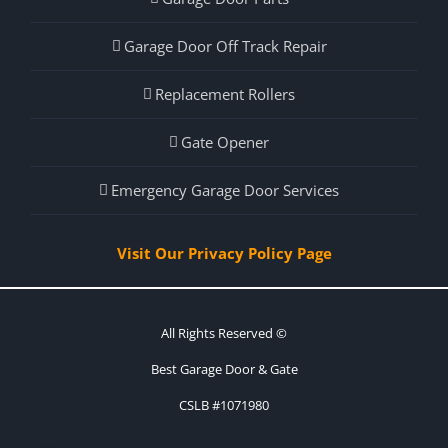
Garage Door Off Track Repair
Replacement Rollers
Gate Opener
Emergency Garage Door Services
Visit Our Privacy Policy Page
All Rights Reserved ©
Best Garage Door & Gate
CSLB #1071980