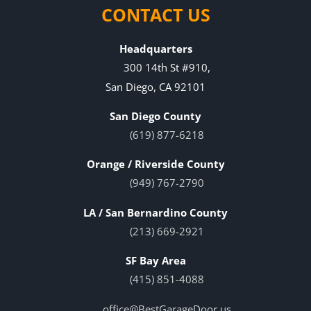
CONTACT US
Headquarters
300 14th St #910,
San Diego, CA 92101
San Diego County
(619) 877-6218
Orange / Riverside County
(949) 767-2790
LA / San Bernardino County
(213) 669-2921
SF Bay Area
(415) 851-4088
office@BestGarageDoor.us