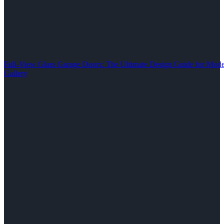
Full-View Glass Garage Doors: The Ultimate Design Guide for M
Gallery