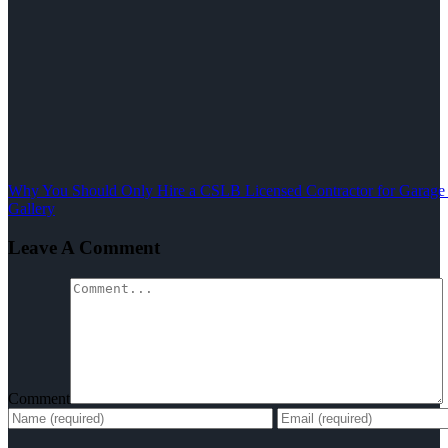
Why You Should Only Hire a CSLB Licensed Contractor for Garage
Gallery
Leave A Comment
Comment