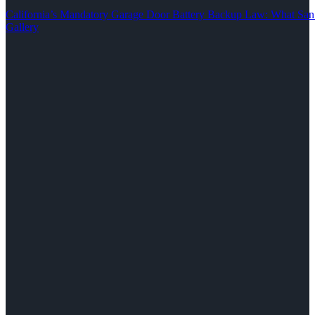
California’s Mandatory Garage Door Battery Backup Law: What S
Gallery