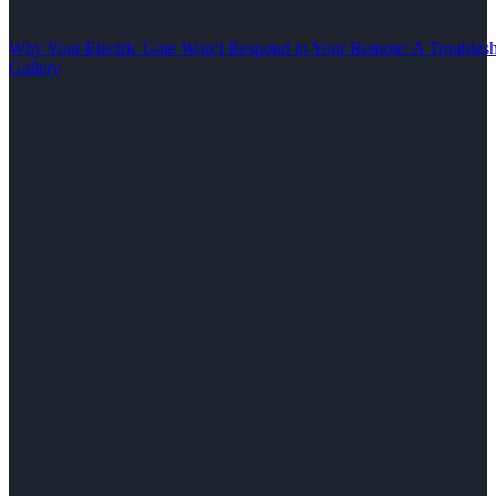
Why Your Electric Gate Won’t Respond to Your Remote: A Troubles
Gallery