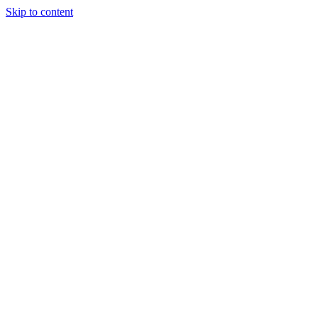
Skip to content