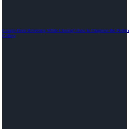
Garage Door Reversing While Closing? How to Diagnose the Problem
Gallery