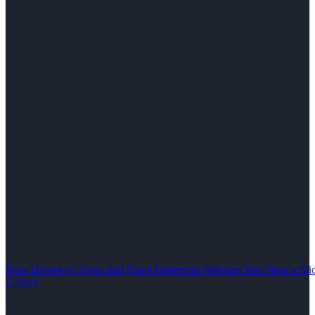
How Driveway Space and Slope Determine Whether You Need a Slid
Gallery