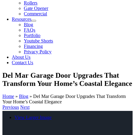
Rollers
Gate Opener
Commercial
Resources
Blog
FAQs
Portfolio
Youtube Shorts
Financing
Privacy Policy
About Us
Contact Us
Del Mar Garage Door Upgrades That
Transform Your Home’s Coastal Elegance
Home
»
Blog
»
Del Mar Garage Door Upgrades That Transform
Your Home’s Coastal Elegance
Previous
Next
View Larger Image