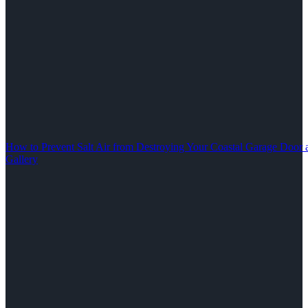
How to Prevent Salt Air from Destroying Your Coastal Garage Door 
Gallery