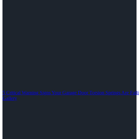
5 Critical Warning Signs Your Garage Door Torsion Springs Are Fail
Gallery