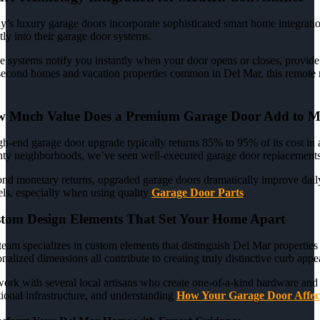
y’s luxury garage doors incorporate sophisticated smart home integratio
tly into their garage door systems.
e systems notify you instantly when your door opens or closes, provide 
second homes and vacation properties common in Del Mar, this remote m
 Much Value Does a Premium Garage Door Add to 
gh-end garage door upgrade typically returns 85% to 95% of its cost in
ty neighborhoods, we’ve seen well-executed garage door replacements r
nd monetary returns, upgraded garage doors dramatically improve daily l
ls, especially when using quality
Garage Door Parts
.
tom Design Elements That Set Your Home Apart
team specializes in custom elements that distinguish Del Mar propertie
nalized dimensions all contribute to creating truly distinctive curb appe
ork with several local artisans who create one-of-a-kind hardware and 
tional infrastructure, and understanding
How Your Garage Door Affec