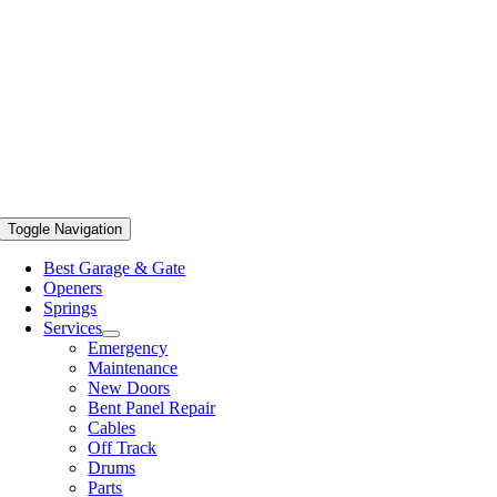
Toggle Navigation
Best Garage & Gate
Openers
Springs
Services
Emergency
Maintenance
New Doors
Bent Panel Repair
Cables
Off Track
Drums
Parts