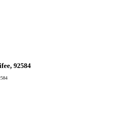
fee, 92584
2584