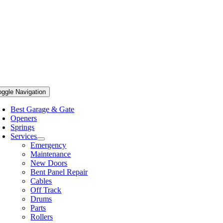
oggle Navigation
Best Garage & Gate
Openers
Springs
Services
Emergency
Maintenance
New Doors
Bent Panel Repair
Cables
Off Track
Drums
Parts
Rollers