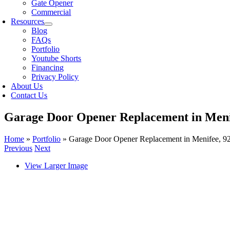
Gate Opener
Commercial
Resources
Blog
FAQs
Portfolio
Youtube Shorts
Financing
Privacy Policy
About Us
Contact Us
Garage Door Opener Replacement in Meni
Home
»
Portfolio
»
Garage Door Opener Replacement in Menifee, 9
Previous
Next
View Larger Image