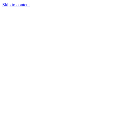
Skip to content