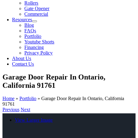
Rollers
Gate Opener
Commercial
Resources
Blog
FAQs
Portfolio
Youtube Shorts
Financing
Privacy Policy
About Us
Contact Us
Garage Door Repair In Ontario,
California 91761
Home
»
Portfolio
»
Garage Door Repair In Ontario, California
91761
Previous
Next
View Larger Image