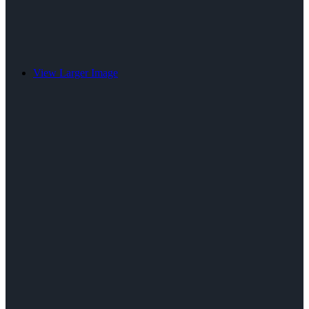
View Larger Image