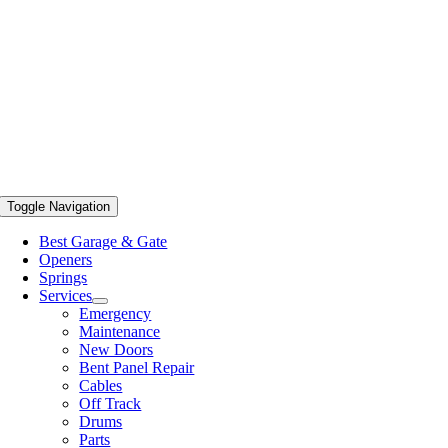
Toggle Navigation
Best Garage & Gate
Openers
Springs
Services
Emergency
Maintenance
New Doors
Bent Panel Repair
Cables
Off Track
Drums
Parts