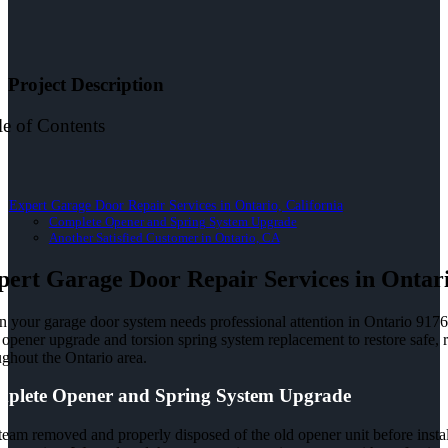
Project Description
le of Contents
Expert Garage Door Repair Services in Ontario, California
Complete Opener and Spring System Upgrade
Another Satisfied Customer in Ontario, CA
pert Garage Door Repair Services in Ontari
 your garage door system needs professional attention in Ontario 91761,
opener upgrade and torsion spring system replacement to restore safe, r
ughout the Ontario area.
plete Opener and Spring System Upgrade
team removed and properly disposed of the old opener unit before insta