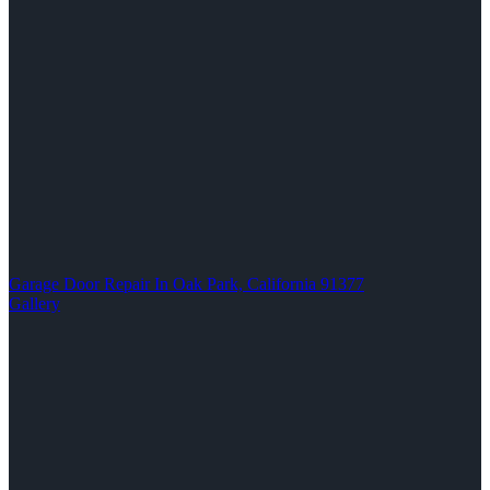
Garage Door Repair In Oak Park, California 91377
Gallery