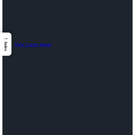
→
Index
View Larger Image