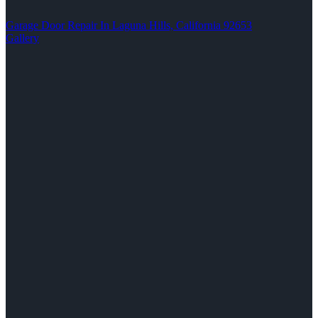
Garage Door Repair In Laguna Hills, California 92653
Gallery