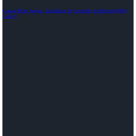
Garage Door Repair / Installation In Camarillo, California 93010
Gallery