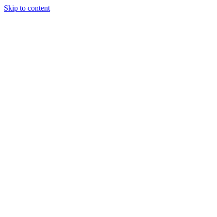
Skip to content