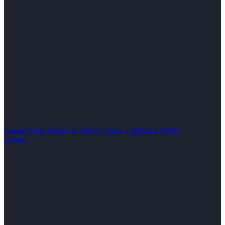
Garage Door Repair In Valley Center, California 92082
Gallery