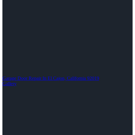
Garage Door Repair In El Cajon, California 92019
Gallery