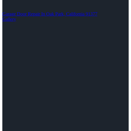
Garage Door Repair In Oak Park, California 91377
Gallery