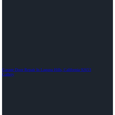
Garage Door Repair In Laguna Hills, California 92653
Gallery