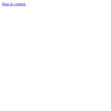
Skip to content