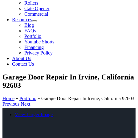
Rollers
Gate Opener
Commercial
Resources
Blog
FAQs
Portfolio
Youtube Shorts
Financing
Privacy Policy
About Us
Contact Us
Garage Door Repair In Irvine, California
92603
Home
»
Portfolio
»
Garage Door Repair In Irvine, California 92603
Previous
Next
View Larger Image