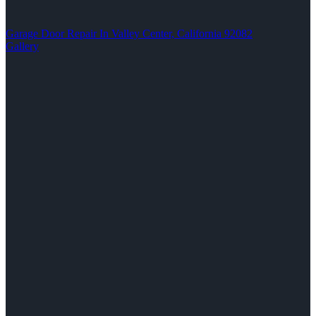
Garage Door Repair In Valley Center, California 92082
Gallery