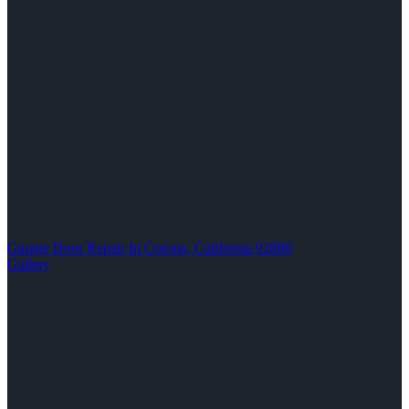
Garage Door Repair In Corona, California 92880
Gallery