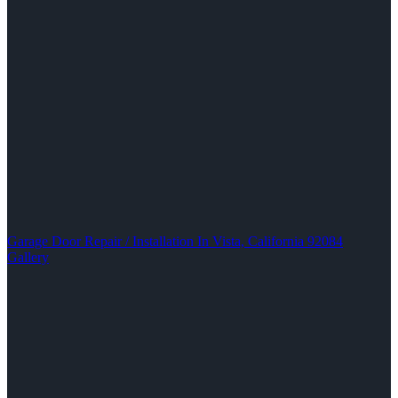
Garage Door Repair / Installation In Vista, California 92084
Gallery