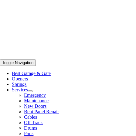
Toggle Navigation
Best Garage & Gate
Openers
Springs
Services
Emergency
Maintenance
New Doors
Bent Panel Repair
Cables
Off Track
Drums
Parts