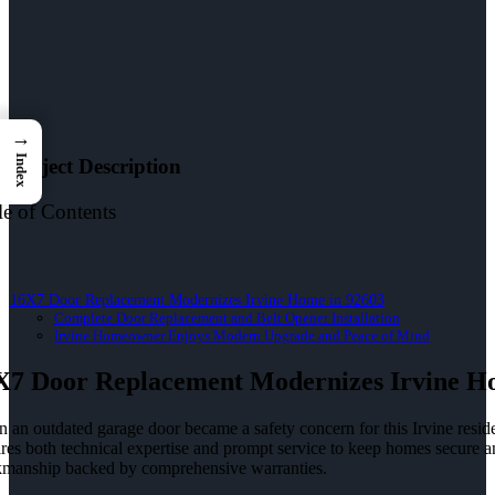
→
Index
Project Description
le of Contents
16X7 Door Replacement Modernizes Irvine Home in 92603
Complete Door Replacement and Belt Opener Installation
Irvine Homeowner Enjoys Modern Upgrade and Peace of Mind
X7 Door Replacement Modernizes Irvine H
 an outdated garage door became a safety concern for this Irvine resi
ires both technical expertise and prompt service to keep homes secure
manship backed by comprehensive warranties.