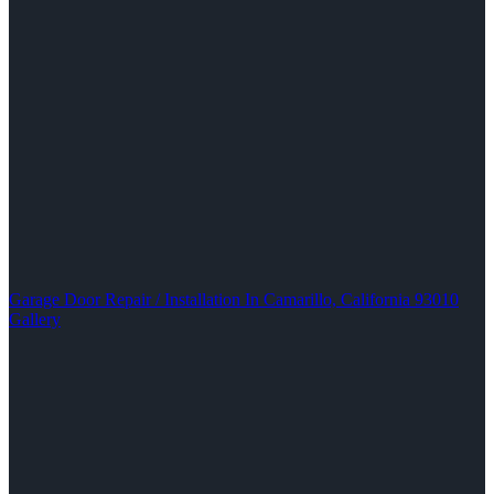
Garage Door Repair / Installation In Camarillo, California 93010
Gallery