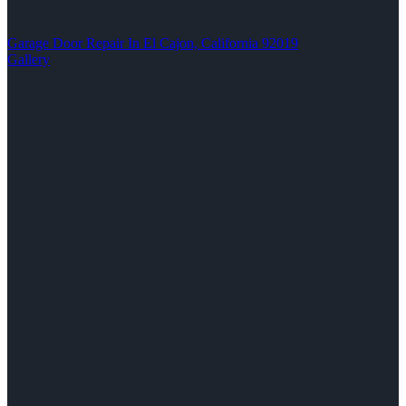
Garage Door Repair In El Cajon, California 92019
Gallery