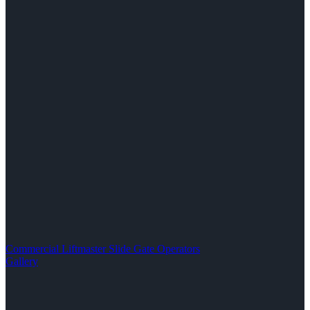
Commercial Liftmaster Slide Gate Operators
Gallery