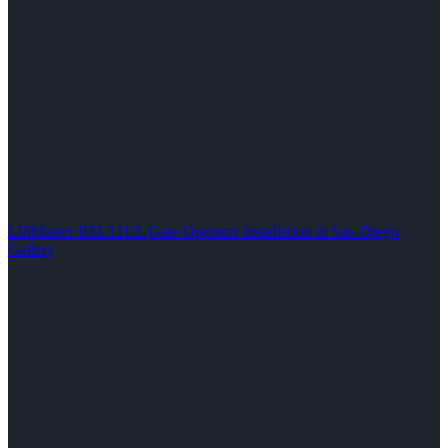
LiftMaster RSL12UL Gate Operator Installation in San Diego
Gallery