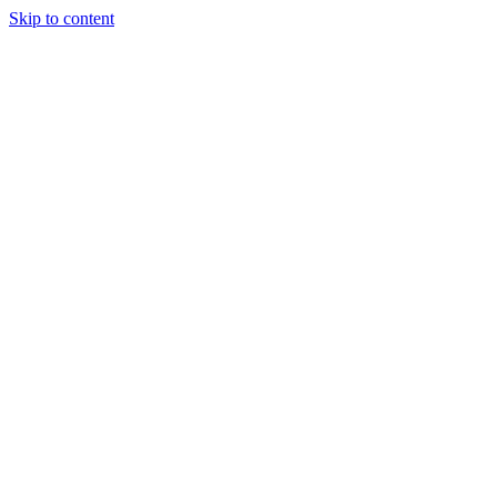
Skip to content