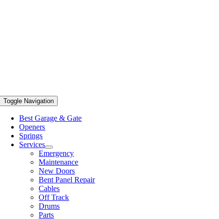
Toggle Navigation
Best Garage & Gate
Openers
Springs
Services
Emergency
Maintenance
New Doors
Bent Panel Repair
Cables
Off Track
Drums
Parts