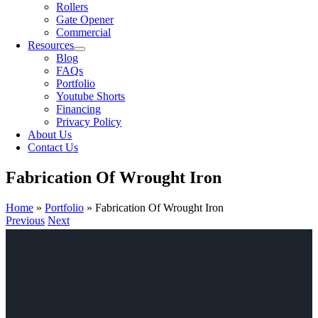
Rollers
Gate Opener
Commercial
Resources
Blog
FAQs
Portfolio
Youtube Shorts
Financing
Privacy Policy
About Us
Contact Us
Fabrication Of Wrought Iron
Home
»
Portfolio
»
Fabrication Of Wrought Iron
Previous
Next