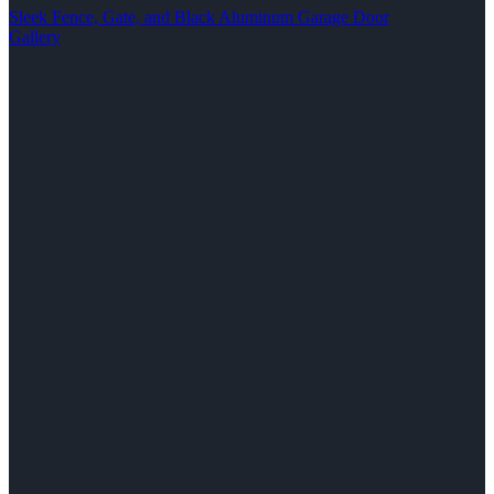
Sleek Fence, Gate, and Black Aluminum Garage Door
Gallery