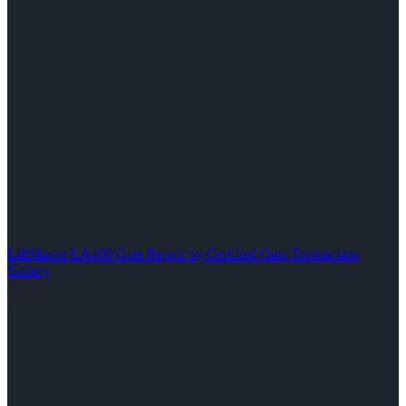
LiftMaster LA400 Gate Repair by Certified Gate Technicians
Gallery