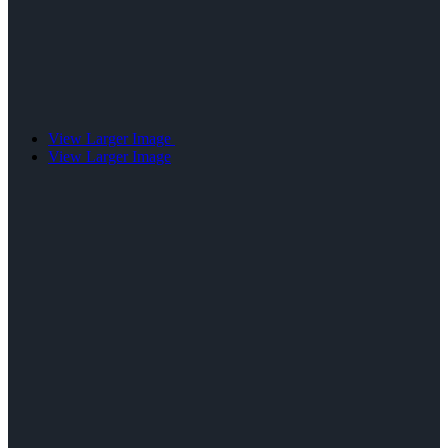
View Larger Image
View Larger Image