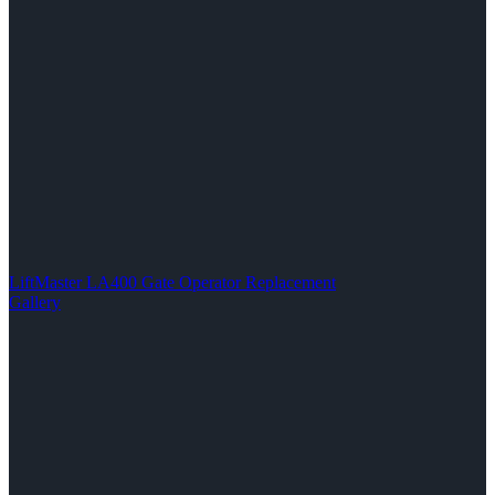
LiftMaster LA400 Gate Operator Replacement
Gallery