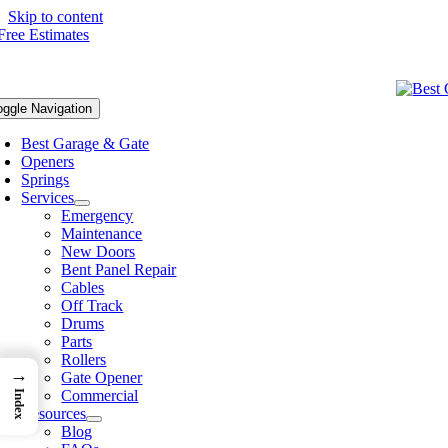
Skip to content
oggle Navigation
Best Garage & Gate
Openers
Springs
Services
Emergency
Maintenance
New Doors
Bent Panel Repair
Cables
Off Track
Drums
Parts
Rollers
→
Gate Opener
Commercial
Index
Resources
Blog