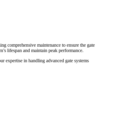
rming comprehensive maintenance to ensure the gate
tem’s lifespan and maintain peak performance.
 our expertise in handling advanced gate systems