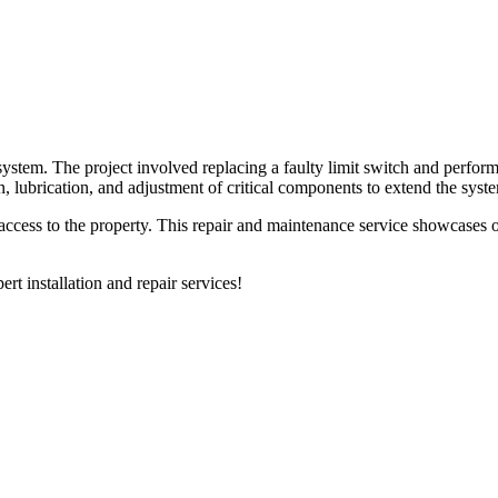
system. The project involved replacing a faulty limit switch and perfo
n, lubrication, and adjustment of critical components to extend the sys
e access to the property. This repair and maintenance service showcases
ert installation and repair services!