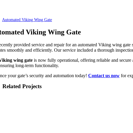
Automated Viking Wing Gate
tomated Viking Wing Gate
cently provided service and repair for an automated Viking wing gate 
tes smoothly and efficiently. Our service included a thorough inspectio
Viking wing gate
is now fully operational, offering reliable and secur
nsuring long-term functionality.
nce your gate’s security and automation today!
Contact us now
for exp
Related Projects