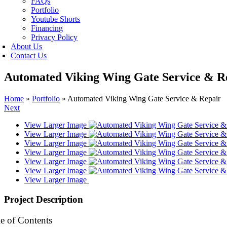
FAQs
Portfolio
Youtube Shorts
Financing
Privacy Policy
About Us
Contact Us
Automated Viking Wing Gate Service & R
Home
»
Portfolio
»
Automated Viking Wing Gate Service & Repair
Next
View Larger Image
View Larger Image
View Larger Image
View Larger Image
View Larger Image
View Larger Image
View Larger Image
Project Description
e of Contents