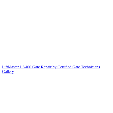
LiftMaster LA400 Gate Repair by Certified Gate Technicians
Gallery